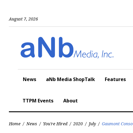
Skip
to
content
August 7, 2026
News
aNb Media ShopTalk
Features
TTPM Events
About
Home
/
News
/
You're Hired
/
2020
/
July
/
Gaumont Consoli