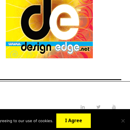
LinkedIn
Twitter
YouTube
I Agree
reeing to our use of cookies.