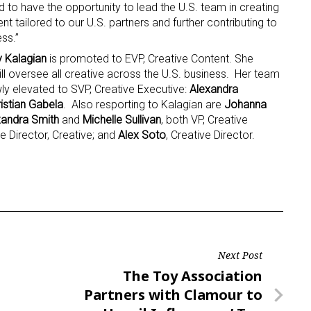
ed to have the opportunity to lead the U.S. team in creating
t tailored to our U.S. partners and further contributing to
ame
ss.”
y Kalagian
is promoted to EVP, Creative Content. She
ill oversee all creative across the U.S. business. Her team
wly elevated to SVP, Creative Executive:
Alexandra
istian Gabela
. Also resporting to Kalagian are
Johanna
g this form, you are consenting to receive marketing emails from: aNb Media, 149 West 36th S
ork, NY, 10018, US. You can revoke your consent to receive emails at any time by using the
xandra Smith
and
Michelle Sullivan
, both VP, Creative
ibe® link, found at the bottom of every email.
Emails are serviced by Constant Contact.
e Director, Creative; and
Alex Soto
, Creative Director.
Sign Up!
Next Post
Next
The Toy Association
Post
Partners with Clamour to