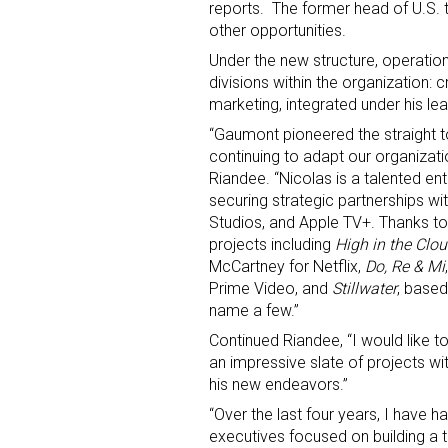
reports. The former head of U.S. t
other opportunities.
Under the new structure, operationa
divisions within the organization: c
marketing, integrated under his le
“Gaumont pioneered the straight t
continuing to adapt our organizat
Riandee. “Nicolas is a talented en
Sign
securing strategic partnerships wi
Studios, and Apple TV+. Thanks to
Providin
projects including
High in the Clo
your inbo
McCartney for Netflix,
Do, Re & Mi
Prime Video, and
Stillwater
, based
Email
name a few.”
Continued Riandee, “I would like to
an impressive slate of projects wit
his new endeavors.”
First N
“Over the last four years, I have 
executives focused on building a 