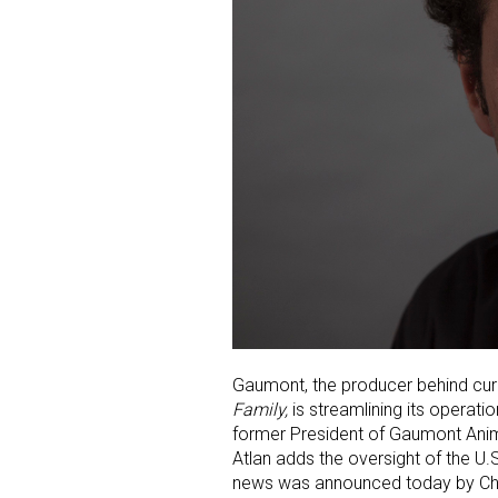
Gaumont, the producer behind cur
Family,
is streamlining its operati
former President of Gaumont Anima
Atlan adds the oversight of the U.
news was announced today by Chr