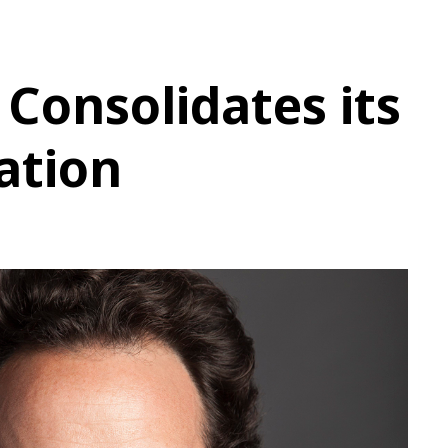
Consolidates its
ation