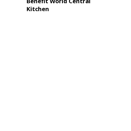
Benefit World Central
Kitchen