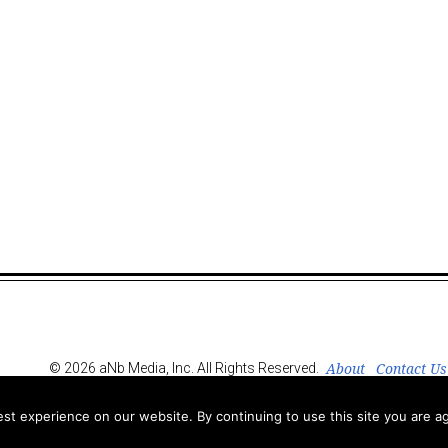
About
Contact Us
© 2026 aNb Media, Inc. All Rights Reserved.
t experience on our website. By continuing to use this site you are ag