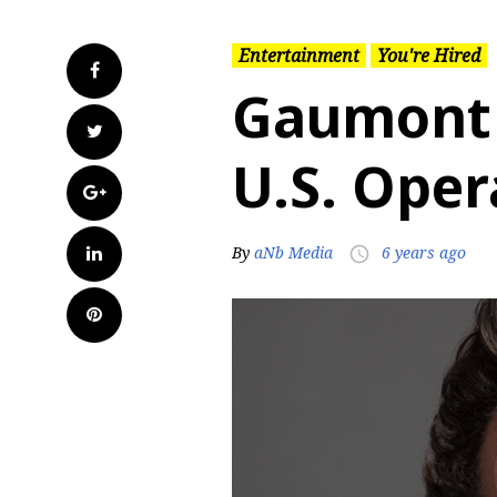
Entertainment
You're Hired
Facebook
Gaumont 
Twitter
U.S. Oper
Google+
LinkedIn
By
aNb Media
6 years ago
access_time
Pinterest