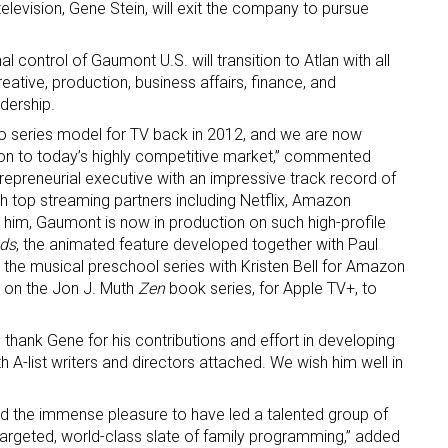
elevision, Gene Stein, will exit the company to pursue
l control of Gaumont U.S. will transition to Atlan with all
reative, production, business affairs, finance, and
adership.
o series model for TV back in 2012, and we are now
ion to today’s highly competitive market,” commented
trepreneurial executive with an impressive track record of
 up for the aNb Media Newsletter
th top streaming partners including Netflix, Amazon
 him, Gaumont is now in production on such high-profile
g breaking news alerts and weekly news updates delivered straig
uds
, the animated feature developed together with Paul
x, for free!
, the musical preschool series with Kristen Bell for Amazon
 on the Jon J. Muth
Zen
book series, for Apple TV+, to
 thank Gene for his contributions and effort in developing
h A-list writers and directors attached. We wish him well in
ame
had the immense pleasure to have led a talented group of
targeted, world-class slate of family programming,” added