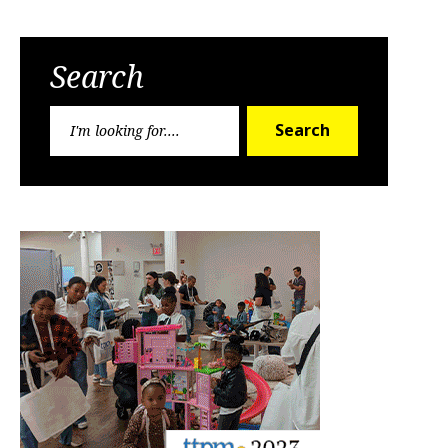
Search
Search
Search
for: