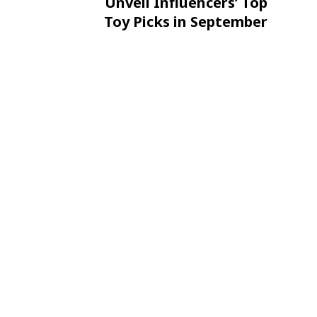
Unveil Influencers’ Top
Toy Picks in September