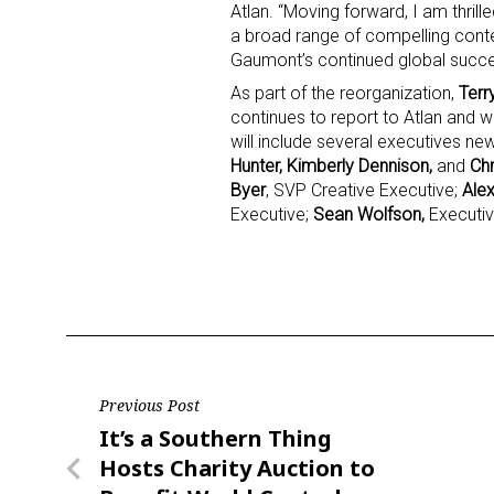
Atlan. “Moving forward, I am thrill
a broad range of compelling conten
Last N
Gaumont’s continued global succe
As part of the reorganization,
Terr
continues to report to Atlan and w
will include several executives ne
Hunter, Kimberly Dennison,
and
Chr
By submittin
Floor, New Y
Byer
, SVP Creative Executive;
Ale
SafeUnsubscr
Executive;
Sean Wolfson,
Executiv
Post
Previous Post
Previous
It’s a Southern Thing
navigation
Post
Hosts Charity Auction to