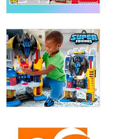
treet, 10th