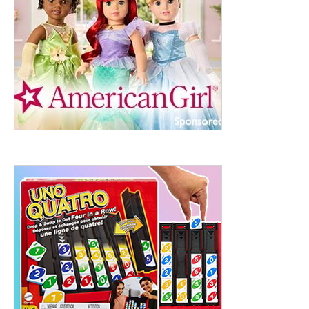
ht to 