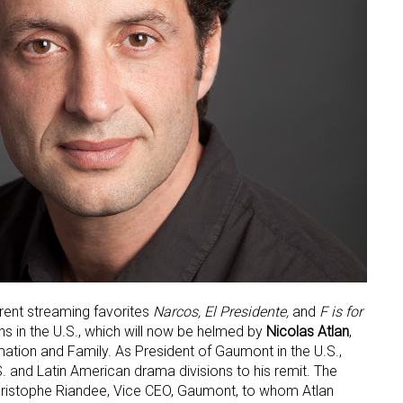
rent streaming favorites
Narcos, El Presidente,
and
F is for
ons in the U.S., which will now be helmed by
Nicolas Atlan
,
tion and Family. As President of Gaumont in the U.S.,
S. and Latin American drama divisions to his remit. The
istophe Riandee, Vice CEO, Gaumont, to whom Atlan