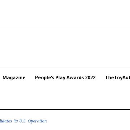
Magazine
People’s Play Awards 2022
TheToyAut
dates its U.S. Operation