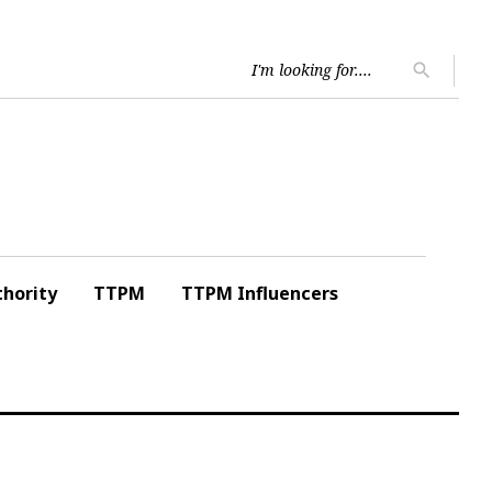
Searc
search
for:
hority
TTPM
TTPM Influencers