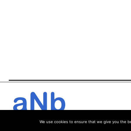
We use cookies to ensure that we give you the bes