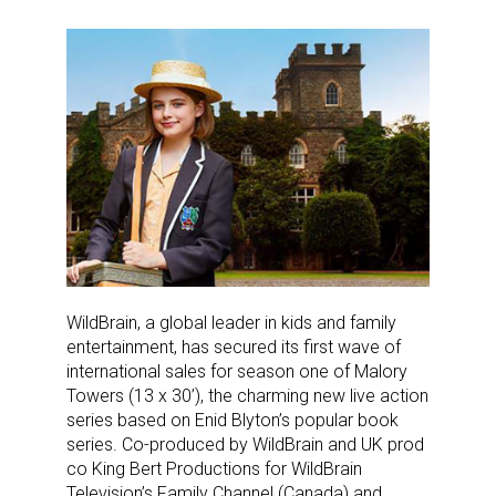
WildBrain, a global leader in kids and family
entertainment, has secured its first wave of
international sales for season one of Malory
Towers (13 x 30’), the charming new live action
series based on Enid Blyton’s popular book
series. Co-produced by WildBrain and UK prod
co King Bert Productions for WildBrain
Television’s Family Channel (Canada) and