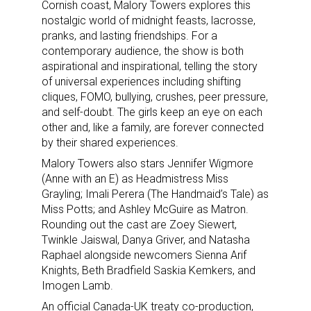
Cornish coast, Malory Towers explores this
nostalgic world of midnight feasts, lacrosse,
pranks, and lasting friendships. For a
contemporary audience, the show is both
aspirational and inspirational, telling the story
of universal experiences including shifting
cliques, FOMO, bullying, crushes, peer pressure,
and self-doubt. The girls keep an eye on each
other and, like a family, are forever connected
by their shared experiences.
Malory Towers also stars Jennifer Wigmore
(Anne with an E) as Headmistress Miss
Grayling; Imali Perera (The Handmaid’s Tale) as
Miss Potts; and Ashley McGuire as Matron.
Rounding out the cast are Zoey Siewert,
Twinkle Jaiswal, Danya Griver, and Natasha
Raphael alongside newcomers Sienna Arif
Knights, Beth Bradfield Saskia Kemkers, and
Imogen Lamb.
An official Canada-UK treaty co-production,