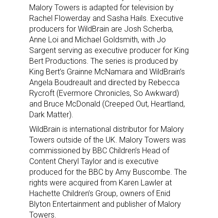
Malory Towers is adapted for television by
Rachel Flowerday and Sasha Hails. Executive
producers for WildBrain are Josh Scherba,
Anne Loi and Michael Goldsmith, with Jo
Sign up for the aNb Media
Sargent serving as executive producer for King
Bert Productions. The series is produced by
Newsletter
King Bert’s Grainne McNamara and WildBrain’s
Angela Boudreault and directed by Rebecca
Rycroft (Evermore Chronicles, So Awkward)
Providing breaking news alerts and weekly news 
and Bruce McDonald (Creeped Out, Heartland,
updates delivered straight to your inbox, for free!
Dark Matter).
Email
WildBrain is international distributor for Malory
Towers outside of the UK. Malory Towers was
commissioned by BBC Children’s Head of
Content Cheryl Taylor and is executive
produced for the BBC by Amy Buscombe. The
First Name
rights were acquired from Karen Lawler at
Hachette Children’s Group, owners of Enid
Blyton Entertainment and publisher of Malory
Towers.