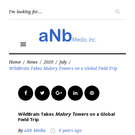
Skip
to
Searc
search
for:
content
menu
Home
/
News
/
2020
/
July
/
WildBrain Takes Malory Towers on a Global Field Trip
Facebook
Twitter
Google+
LinkedIn
Pinterest
WildBrain Takes
Malory Towers
on a Global
Field Trip
By
aNb Media
6 years ago
access_time