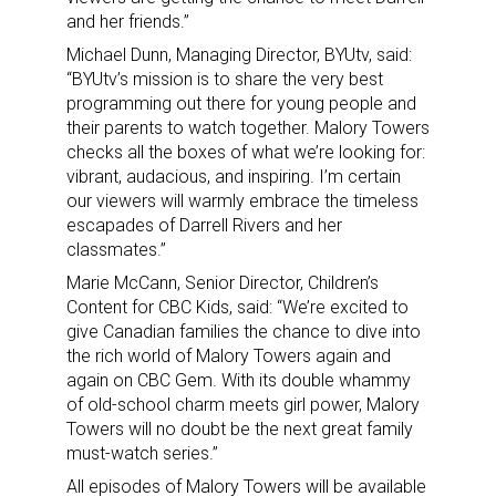
and her friends.”
Michael Dunn, Managing Director, BYUtv, said:
“BYUtv’s mission is to share the very best
programming out there for young people and
their parents to watch together. Malory Towers
checks all the boxes of what we’re looking for:
vibrant, audacious, and inspiring. I’m certain
our viewers will warmly embrace the timeless
escapades of Darrell Rivers and her
classmates.”
Marie McCann, Senior Director, Children’s
Content for CBC Kids, said: “We’re excited to
give Canadian families the chance to dive into
the rich world of Malory Towers again and
again on CBC Gem. With its double whammy
of old-school charm meets girl power, Malory
Towers will no doubt be the next great family
must-watch series.”
All episodes of Malory Towers will be available