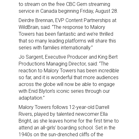
to stream on the free CBC Gem streaming
service in Canada beginning Friday, August 28.
Deirdre Brennan, EVP Content Partnerships at
WildBrain, said: “The response to Malory
Towers has been fantastic and we’re thrilled
that so many leading platforms will share this
series with families internationally.”
Jo Sargent, Executive Producer and King Bert
Productions Managing Director, said: “The
reaction to Malory Towers has been incredible
so far, and it is wonderful that more audiences
across the globe will now be able to engage
with Enid Blyton’s iconic series through our
adaptation.”
Malory Towers follows 12-year-old Darrell
Rivers, played by talented newcomer Ella
Bright, as she leaves home for the first time to
attend an all-girls’ boarding school. Set in the
1940s on the sun-drenched cliffs of the