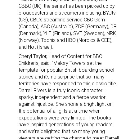
CBBC (UK), the series has been picked up by
broadcasters and streamers including: BYUtv
(US), CBC’s streaming service CBC Gem
(Canada), ABC (Australia), ZDF (Germany), DR
(Denmark), YLE (Finland), SVT (Sweden), NRK
(Norway), Toonix and HBO (Nordics & CEE),
and Hot (Israel).
Cheryl Taylor, Head of Content for BBC
Children’s, said: “Malory Towers set the
template for popular British boarding school
stories and it’s no surprise that so many
territories have responded to this classic title.
Darrell Rivers is a truly iconic character –
sparky, independent and a fierce warrior
against injustice. She shone a bright light on
the potential of all girls at a time when
expectations were very limited. The books
have inspired generations of young readers
and we’re delighted that so many young
viewers are getting the chance to meet Darrell