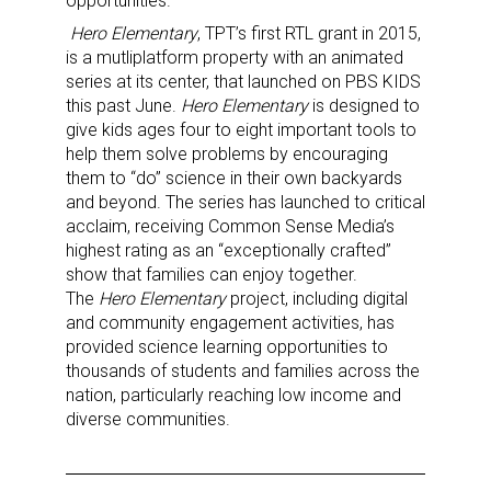
opportunities.
Hero Elementary
, TPT’s first RTL grant in 2015,
is a mutliplatform property with an animated
Sign up for the aNb Media
series at its center, that launched on PBS KIDS
this past June.
Hero Elementary
is designed to
Newsletter
give kids ages four to eight important tools to
help them solve problems by encouraging
Providing breaking news alerts and weekly news 
them to “do” science in their own backyards
and beyond. The series has launched to critical
updates delivered straight to your inbox, for free!
acclaim, receiving Common Sense Media’s
highest rating as an “exceptionally crafted”
Email
show that families can enjoy together.
The
Hero Elementary
project, including digital
and community engagement activities, has
provided science learning opportunities to
First Name
thousands of students and families across the
nation, particularly reaching low income and
diverse communities.
Last Name