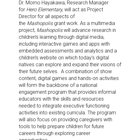
Dr.
Momo Hayakawa, Research Manager
for
Hero Elementary,
will act as Project
Director for all aspects of
the
Mashopolis
grant work
.
As a multimedia
project,
Mashopolis
will advance research in
children’s learning through digital media,
including interactive games and apps with
embedded assessments and analytics and a
children’s website on which today’s digital
natives can explore and expand their visions of
their future selves. A combination of show
content, digital games and hands-on activities
will form the backbone of a national
engagement program that provides informal
educators with the skills and resources
needed to integrate executive functioning
activities into existing curricula. The program
will also focus on providing caregivers with
tools to help prepare children for future
careers through exploring career