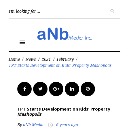
Skip
to
Searc
search
for:
content
menu
Home
/
News
/
2021
/
February
/
TPT Starts Development on Kids’ Property Mashopolis
Facebook
Twitter
Google+
LinkedIn
Pinterest
TPT Starts Development on Kids’ Property
Mashopolis
By
aNb Media
6 years ago
access_time