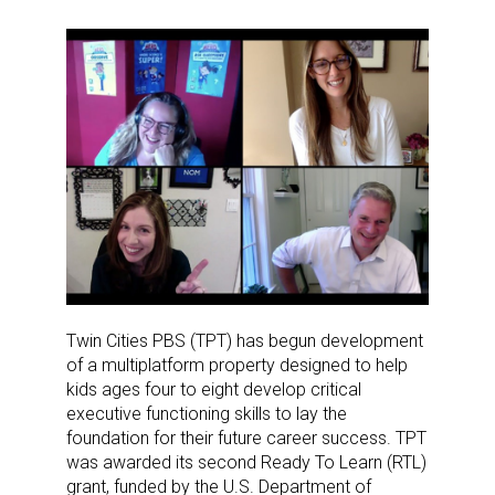
Twin Cities PBS (TPT) has begun development
of a multiplatform property designed to help
kids ages four to eight develop critical
executive functioning skills to lay the
foundation for their future career success. TPT
was awarded its second Ready To Learn (RTL)
grant, funded by the U.S. Department of