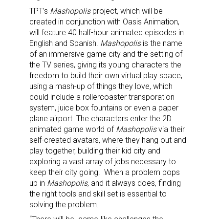
TPT’s
Mashopolis
project, which will be
created in conjunction with Oasis Animation,
will feature 40 half-hour animated episodes in
English and Spanish.
Mashopolis
is the name
of an immersive game city and the setting of
the TV series, giving its young characters the
freedom to build their own virtual play space,
using a mash-up of things they love, which
could include a rollercoaster transporation
system, juice box fountains or even a paper
plane airport. The characters enter the 2D
animated game world of
Mashopolis
via their
self-created avatars, where they hang out and
play together, building their kid city and
exploring a vast array of jobs necessary to
keep their city going. When a problem pops
up in
Mashopolis
, and it always does, finding
the right tools and skill set is essential to
solving the problem.