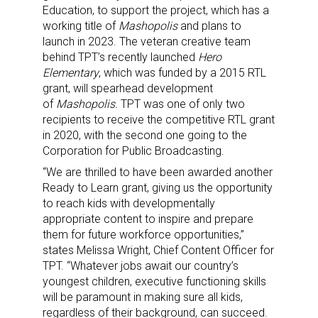
Education, to support the project, which has a
working title of
Mashopolis
and plans to
launch in 2023. The veteran creative team
behind TPT’s recently launched
Hero
Elementary
, which was funded by a 2015 RTL
grant, will spearhead development
of
Mashopolis.
TPT was one of only two
recipients to receive the competitive RTL grant
in 2020, with the second one going to the
Corporation for Public Broadcasting.
“We are thrilled to have been awarded another
Ready to Learn grant, giving us the opportunity
to reach kids with developmentally
appropriate content to inspire and prepare
them for future workforce opportunities,”
states Melissa Wright, Chief Content Officer for
TPT. “Whatever jobs await our country’s
youngest children, executive functioning skills
will be paramount in making sure all kids,
regardless of their background, can succeed.