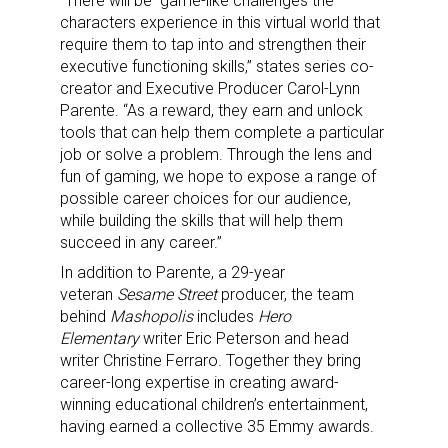
“There will be game-like challenges the
characters experience in this virtual world that
require them to tap into and strengthen their
executive functioning skills,” states series co-
creator and Executive Producer Carol-Lynn
Parente. “As a reward, they earn and unlock
tools that can help them complete a particular
job or solve a problem. Through the lens and
fun of gaming, we hope to expose a range of
possible career choices for our audience,
while building the skills that will help them
succeed in any career.”
In addition to Parente, a 29-year
veteran
Sesame Street
producer, the team
behind
Mashopolis
includes
Hero
Elementary
writer Eric Peterson and head
writer Christine Ferraro. Together they bring
career-long expertise in creating award-
winning educational children’s entertainment,
having earned a collective 35 Emmy awards.