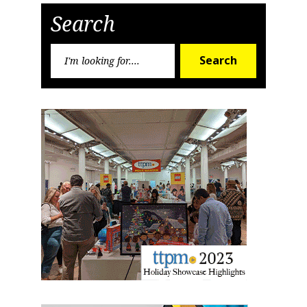
Sign up for the aNb Media
Search
Newsletter
Search
Search
for:
Providing breaking news alerts and weekly news 
updates delivered straight to your inbox, for free!
Email
First Name
Last Name