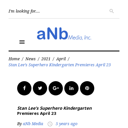
Skip
to
Searc
search
for:
content
menu
Home
/
News
/
2021
/
April
/
Stan Lee’s Superhero Kindergarten Premieres April 23
Facebook
Twitter
Google+
LinkedIn
Pinterest
Stan Lee’s Superhero Kindergarten
Premieres April 23
By
aNb Media
5 years ago
access_time