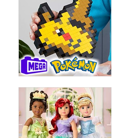
By submitting this form, you are consenting to receive marketing emails
from: aNb Media, 149 West 36th Street, 10th Floor, New York, NY, 10018,
US. You can revoke your consent to receive emails at any time by using
the SafeUnsubscribe® link, found at the bottom of every email.
Emails are
serviced by Constant Contact.
Sign Up!