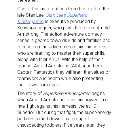
thereafter.
One of the last creations from the mind of the
late Stan Lee,
Stan Lee’s Superhero
Kindergarten
, is executive produced by
Schwarzenegger, who plays the role of Arnold
Armstrong. The action-adventure comedy
series is geared towards kids and families and
focuses on the adventures of six unique kids
who are learning to master their super skills,
along with their ABCs. With the help of their
teacher Arnold Armstrong (AKA superhero
Captain Fantastic), they will learn the values of
teamwork and health while also protecting
their town from rivals.
The story of
Superhero Kindergarten
begins
when Arnold Armstrong loses his powers in a
final fight against his nemesis, the evil Dr.
Superior. But during that fight, the super-energy
particles rained down on a group of
unsuspecting toddlers. Five years later, they