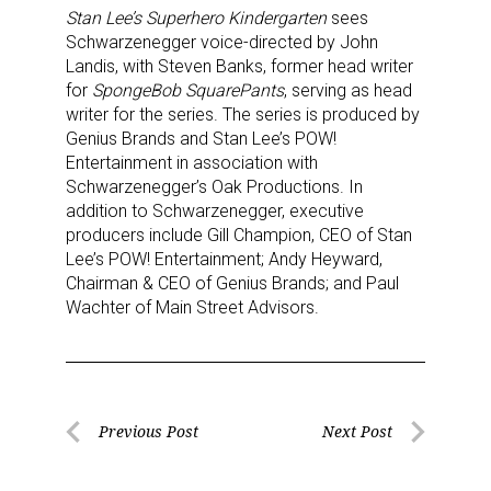
Stan Lee’s Superhero Kindergarten
sees
Schwarzenegger voice-directed by John
Landis, with Steven Banks, former head writer
for
SpongeBob SquarePants
, serving as head
writer for the series. The series is produced by
Genius Brands and Stan Lee’s POW!
Entertainment in association with
Schwarzenegger’s Oak Productions. In
addition to Schwarzenegger, executive
producers include Gill Champion, CEO of Stan
Lee’s POW! Entertainment; Andy Heyward,
Chairman & CEO of Genius Brands; and Paul
Wachter of Main Street Advisors.
Post
Previous Post
Next Post
Previous
Next
navigation
Post
Post