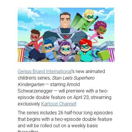
Genius Brand International
‘s new animated
children’s series,
Stan
Lee’s Superhero
Kindergarten
— starring Arnold
Schwarzenegger — will premiere with a two-
episode double feature on April 23, streaming
exclusively
Kartoon
Channel!
The series includes 26 half-hour long episodes
that begins with a two-episode double feature
and will be rolled out on a weekly basis