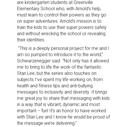
are kindergarten students at Greenville
Elementary School who, with Arnold’s help,
must learn to control their powers as they go
on super adventures. Arnold’s mission is to
train the kids to use their super powers safely
and without wrecking the school or revealing
their identities.
“This is a deeply personal project for me and I
am so pumped to introduce it to the world,”
Schwarzenegger said. “Not only has it allowed
me to bring to life the work of the fantastic
Stan Lee, but the series also touches on
subjects I’ve spent my life working on, from
health and fitness tips and anti-bullying
messages to inclusivity and diversity. It brings
me great joy to share that messaging with kids
in a way that is vibrant, dynamic and most
important – fun! It’s an honor to have worked
with Stan Lee and I know he would be proud of
the message we’re delivering.”