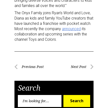
bringing diverse voices and characters to kids
and families all over the world.”
The Onyx Family joins Ryan’s World and Love,
Diana as kids and family YouTube creators that
have launched a franchise with pocket.watch.
Most recently the company
announced
its
collaboration and upcoming series with the
channel Toys and Colors.
Post
Previous Post
Next Post
Previous
Next
navigation
Post
Post
Search
Search
Sign up for the aNb Media
Search
for: