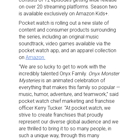
on over 20 streaming platforms. Season two
is available exclusively on Amazon Kids+.
Pocket.watch is rolling out a new slate of
content and consumer products surrounding
the series, including an original music
soundtrack, video games available via the
pocket.watch app, and an apparel collection
on
Amazon.
“We are so lucky to get to work with the
incredibly talented Onyx Family.
Onyx Monster
Mysteries
is an animated celebration of
everything that makes this family so popular —
music, humor, adventure, and teamwork,” said
pocket.watch chief marketing and franchise
officer Kerry Tucker. “At pocket.watch, we
strive to create franchises that proudly
represent our diverse global audience and we
are thrilled to bring it to so many people, in
such a unique way, through this many