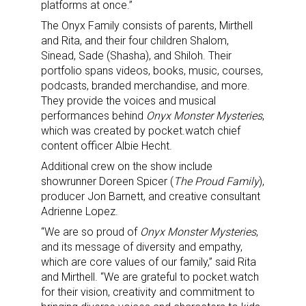
platforms at once.”
The Onyx Family consists of parents, Mirthell
and Rita, and their four children Shalom,
Sinead, Sade (Shasha), and Shiloh. Their
portfolio spans videos, books, music, courses,
podcasts, branded merchandise, and more.
They provide the voices and musical
performances behind
Onyx Monster Mysteries
,
which was created by pocket.watch chief
content officer Albie Hecht.
Additional crew on the show include
showrunner Doreen Spicer (
The Proud Family
),
producer Jon Barnett, and creative consultant
Adrienne Lopez.
“We are so proud of
Onyx Monster Mysteries
,
and its message of diversity and empathy,
which are core values of our family,” said Rita
and Mirthell. “We are grateful to pocket.watch
for their vision, creativity and commitment to