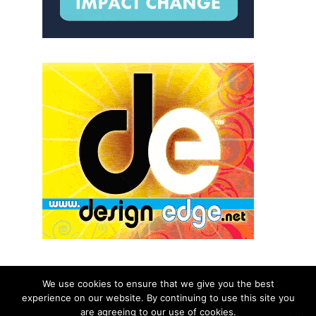
We use cookies to ensure that we give you the best
experience on our website. By continuing to use this site you
© 2026 aNb Media, Inc. All Rights Reserved.
are agreeing to our use of cookies.