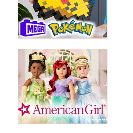
US. You can revoke your consent to receive emails at any time by using
the SafeUnsubscribe® link, found at the bottom of every email.
Emails are
serviced by Constant Contact.
Sign Up!