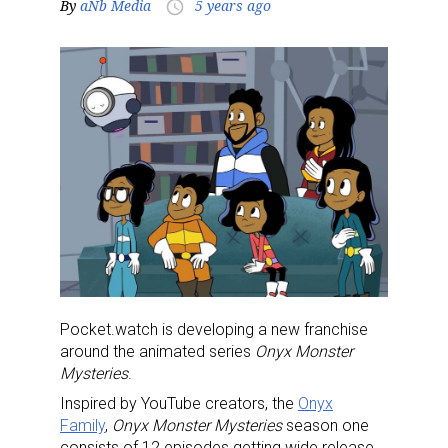
By
aNb Media
5 years ago
access_time
Pocket.watch is developing a new franchise
around the animated series
Onyx Monster
Mysteries
.
Inspired by YouTube creators, the
Onyx
Family
,
Onyx Monster Mysteries
season one
consists of 12 episodes getting wide release