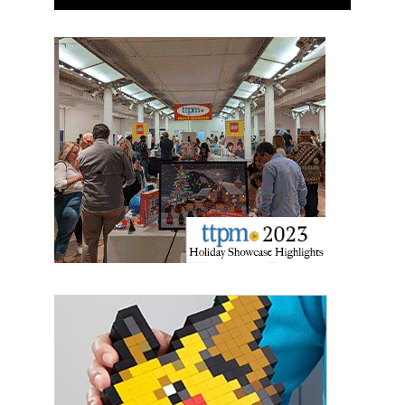
Newsletter
Providing breaking news alerts and weekly news 
updates delivered straight to your inbox, for free!
Email
First Name
Last Name
By submitting this form, you are consenting to receive marketing emails
from: aNb Media, 149 West 36th Street, 10th Floor, New York, NY, 10018,