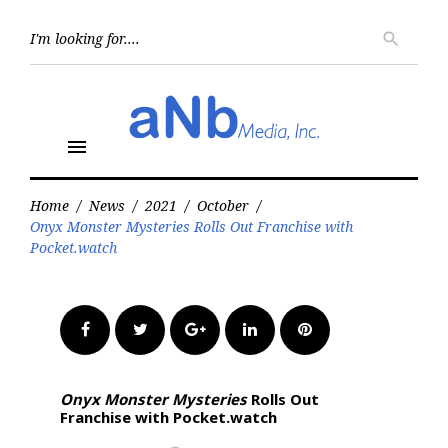
Skip
to
Searc
search
for:
content
menu
Home
/
News
/
2021
/
October
/
Onyx Monster Mysteries Rolls Out Franchise with
Pocket.watch
Facebook
Twitter
Google+
LinkedIn
Pinterest
Onyx Monster Mysteries
Rolls Out
Franchise with Pocket.watch