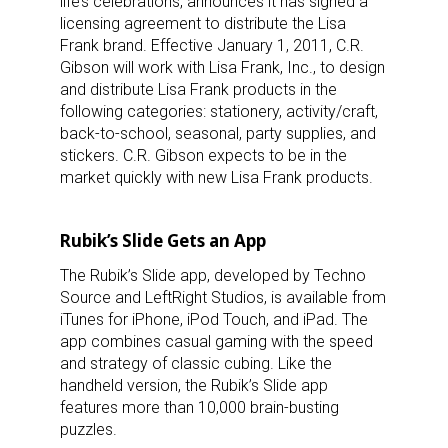
life’s celebrations, announces it has signed a
licensing agreement to distribute the Lisa
Frank brand. Effective January 1, 2011, C.R.
Gibson will work with Lisa Frank, Inc., to design
and distribute Lisa Frank products in the
following categories: stationery, activity/craft,
back-to-school, seasonal, party supplies, and
stickers. C.R. Gibson expects to be in the
market quickly with new Lisa Frank products.
Rubik’s Slide Gets an App
The Rubik’s Slide app, developed by Techno
Source and LeftRight Studios, is available from
iTunes for iPhone, iPod Touch, and iPad. The
app combines casual gaming with the speed
and strategy of classic cubing. Like the
handheld version, the Rubik’s Slide app
features more than 10,000 brain-busting
puzzles.