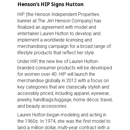
Henson’s HIP Signs Hutton
HIP (the Henson Independent Properties
banner at The Jim Henson Company) has
finalized an agreement with model and
entertainer Lauren Hutton to develop and
implement a worldwide licensing and
merchandising campaign for a broad range of
lifestyle products that reflect her style.
Under HIP, the new line of Lauren Hutton-
branded consumer products will be developed
for women over 40. HIP will launch the
merchandise globally in 2012 with a focus on
key categories that are classically stylish and
accessibly priced, including apparel, eyewear,
jewelry, handbags/luggage, home décor, travel,
and beauty accessories.
Lauren Hutton began modeling and acting in
the 1960s. In 1974, she was the first model to
land a million dollar, multi-year contract with a