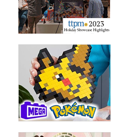
Email
First Name
Last Name
By submitting this form, you are consenting to receive marketing emails
from: aNb Media, 149 West 36th Street, 10th Floor, New York, NY, 10018,
US. You can revoke your consent to receive emails at any time by using
the SafeUnsubscribe® link, found at the bottom of every email.
Emails are
serviced by Constant Contact.
Sign Up!