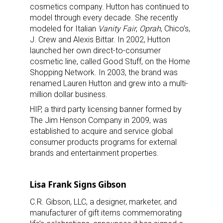
cosmetics company. Hutton has continued to
model through every decade. She recently
modeled for Italian
Vanity Fair
,
Oprah
, Chico’s,
J. Crew and Alexis Bittar. In 2002, Hutton
launched her own direct-to-consumer
cosmetic line, called Good Stuff, on the Home
Shopping Network. In 2003, the brand was
renamed Lauren Hutton and grew into a multi-
million dollar business.
HIP, a third party licensing banner formed by
The Jim Henson Company in 2009, was
established to acquire and service global
consumer products programs for external
brands and entertainment properties.
Lisa Frank Signs Gibson
C.R. Gibson, LLC, a designer, marketer, and
manufacturer of gift items commemorating