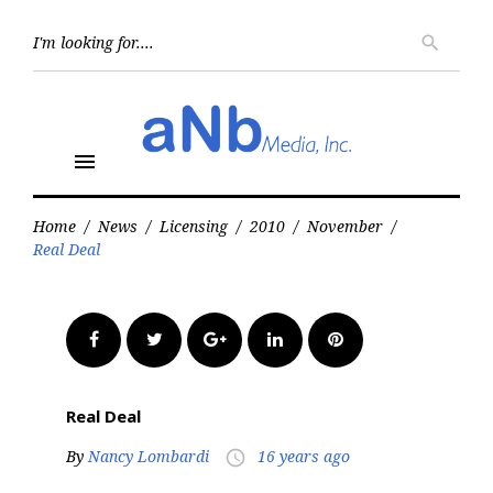
Skip
to
Searc
search
for:
content
menu
Home
/
News
/
Licensing
/
2010
/
November
/
Real Deal
Facebook
Twitter
Google+
LinkedIn
Pinterest
Real Deal
By
Nancy Lombardi
16 years ago
access_time