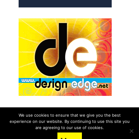
We use cookies to ensure that we give you the best
experience on our website. By continuing to use this site you
© 2026 aNb Media, Inc. All Rights Reserved.
are agreeing to our use of cookies.
About
Contact Us