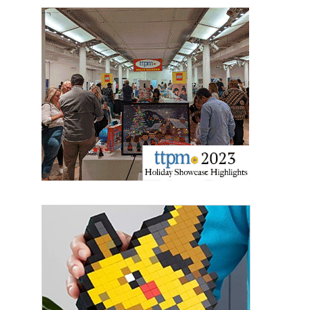
Sign up for the aNb Media
Newsletter
Providing breaking news alerts and weekly news 
updates delivered straight to your inbox, for free!
Email
First Name