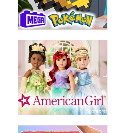
Last Name
By submitting this form, you are consenting to receive marketing emails
from: aNb Media, 149 West 36th Street, 10th Floor, New York, NY, 10018,
US. You can revoke your consent to receive emails at any time by using
the SafeUnsubscribe® link, found at the bottom of every email.
Emails are
serviced by Constant Contact.
Sign Up!