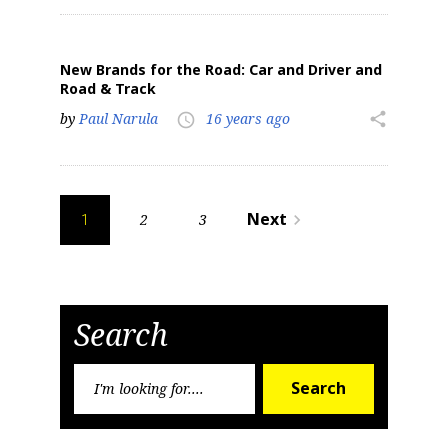
New Brands for the Road: Car and Driver and
Road & Track
by
Paul Narula
16 years ago
share
access_time
Posts
Next
2
3
navigate_next
1
pagination
Search
Search
Search
for: