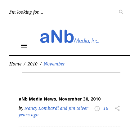
Skip
to
Searc
search
for:
content
menu
Home
/
2010
/
November
Month:
November
2010
aNb Media News, November 30, 2010
by
Nancy Lombardi and Jim Silver
16
share
access_time
years ago