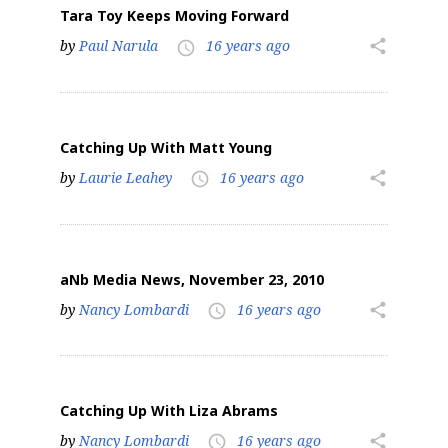
Tara Toy Keeps Moving Forward
by
Paul Narula
16 years ago
share
access_time
Catching Up With Matt Young
by
Laurie Leahey
16 years ago
share
access_time
aNb Media News, November 23, 2010
by
Nancy Lombardi
16 years ago
share
access_time
Catching Up With Liza Abrams
by
Nancy Lombardi
16 years ago
share
access_time