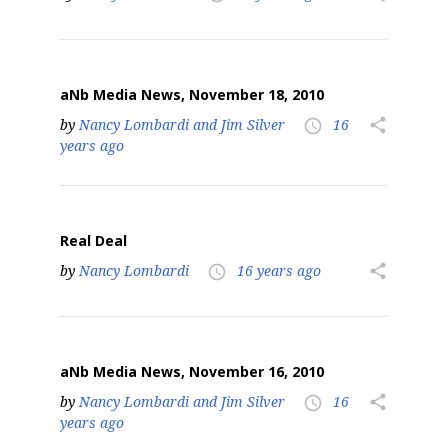
aNb Media News, November 18, 2010
by
Nancy Lombardi and Jim Silver
16
share
access_time
years ago
Real Deal
by
Nancy Lombardi
16 years ago
share
access_time
aNb Media News, November 16, 2010
by
Nancy Lombardi and Jim Silver
16
share
access_time
years ago