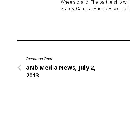
Wheels brand. The partnership wil
States, Canada, Puerto Rico, and t
Post
Previous Post
Previous
aNb Media News, July 2,
navigation
Post
2013