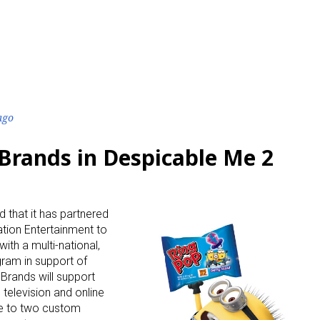
ago
Brands in Despicable Me 2
that it has partnered
ation Entertainment to
with a multi-national,
ram in support of
Brands will support
television and online
ive to two custom