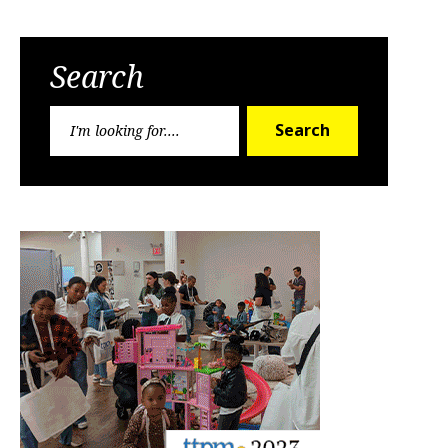
Search
Search
Search
for: