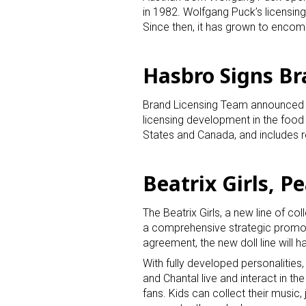
in 1982. Wolfgang Puck’s licensing
Since then, it has grown to encom
Hasbro Signs Br
Brand Licensing Team announced th
licensing development in the food
Sign
States and Canada, and includes re
Providin
Beatrix Girls, P
your inbo
Email
The Beatrix Girls, a new line of co
a comprehensive strategic promoti
agreement, the new doll line will
With fully developed personalities
First N
and Chantal live and interact in th
fans. Kids can collect their music, 