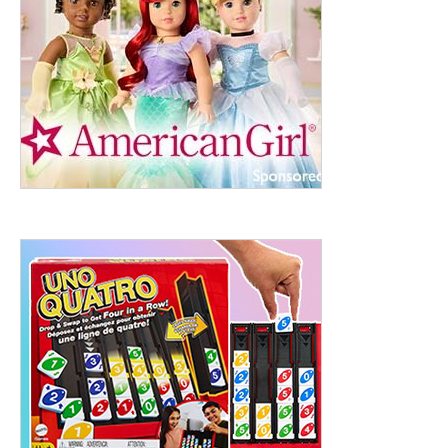
ht to 