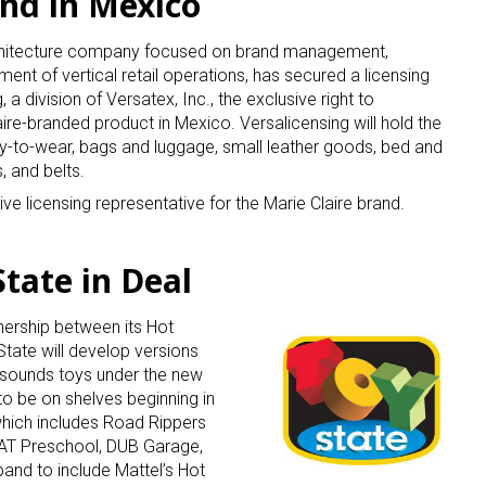
and in Mexico
rchitecture company focused on brand management,
pment of vertical retail operations, has secured a licensing
a division of Versatex, Inc., the exclusive right to
re-branded product in Mexico. Versalicensing will hold the
dy-to-wear, bags and luggage, small leather goods, bed and
, and belts.
ve licensing representative for the Marie Claire brand.
tate in Deal
nership between its Hot
tate will develop versions
-sounds toys under the new
o be on shelves beginning in
 which includes Road Rippers
CAT Preschool, DUB Garage,
and to include Mattel’s Hot