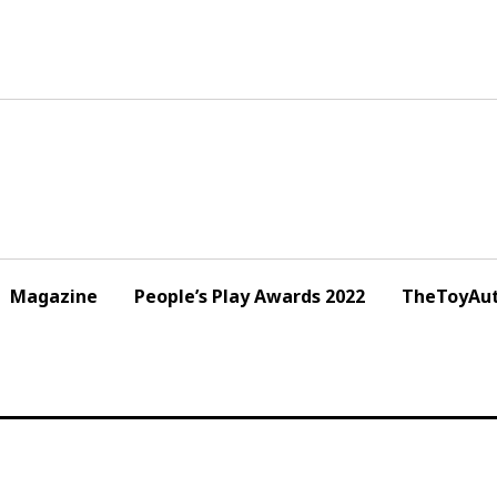
Magazine
People’s Play Awards 2022
TheToyAut