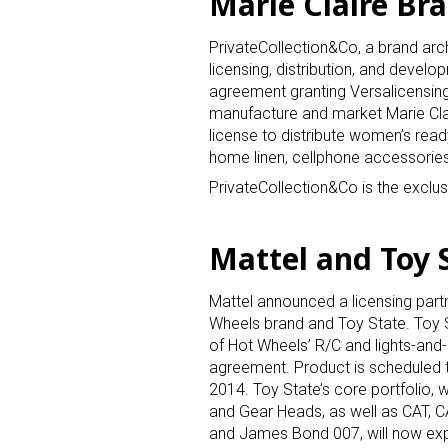
Marie Claire Br
PrivateCollection&Co, a brand a
licensing, distribution, and develo
agreement granting Versalicensing, 
manufacture and market Marie Clai
license to distribute women’s rea
home linen, cellphone accessories
PrivateCollection&Co is the exclusi
Mattel and Toy S
Mattel announced a licensing part
Wheels brand and Toy State. Toy S
of Hot Wheels’ R/C and lights-and
agreement. Product is scheduled t
2014. Toy State’s core portfolio,
and Gear Heads, as well as CAT, 
and James Bond 007, will now exp