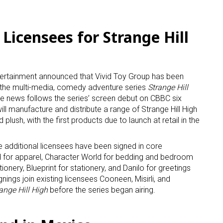
ame
Licensees for Strange Hill
g this form, you are consenting to receive marketing emails from: aNb Media, 149 West 36th S
ertainment announced that Vivid Toy Group has been
ork, NY, 10018, US. You can revoke your consent to receive emails at any time by using the
r the multi-media, comedy adventure series
Strange Hill
ibe® link, found at the bottom of every email.
Emails are serviced by Constant Contact.
he news follows the series’ screen debut on CBBC six
ll manufacture and distribute a range of Strange Hill High
Sign Up!
d plush, with the first products due to launch at retail in the
ve additional licensees have been signed in core
d for apparel, Character World for bedding and bedroom
onery, Blueprint for stationery, and Danilo for greetings
nings join existing licensees Cooneen, Misirli, and
ange Hill High
before the series began airing.