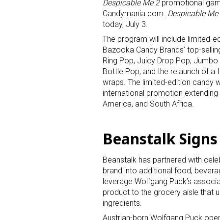
Despicable Me 2
promotional gam
Candymania.com.
Despicable Me
today, July 3.
The program will include limited-ed
Bazooka Candy Brands’ top-selling
Ring Pop, Juicy Drop Pop, Jumbo
Bottle Pop, and the relaunch of a 
wraps. The limited-edition candy w
international promotion extending 
America, and South Africa.
Beanstalk Sign
Beanstalk has partnered with celeb
brand into additional food, bever
leverage Wolfgang Puck’s associati
product to the grocery aisle that 
ingredients.
Austrian-born Wolfgang Puck opene