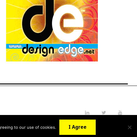
LinkedIn
Twitter
YouTube
I Agree
reeing to our use of cookies.