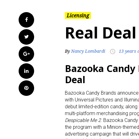
Licensing
Facebook
Real Deal
Twitter
By
Nancy Lombardi
13 years 
access_time
Google+
Bazooka Candy 
LinkedIn
Deal
Pinterest
Bazooka Candy Brands announced 
with Universal Pictures and Illumin
debut limited-edition candy, along 
multi-platform merchandising prog
Despicable Me 2
. Bazooka Candy 
the program with a Minion-themed 
advertising campaign that will dr