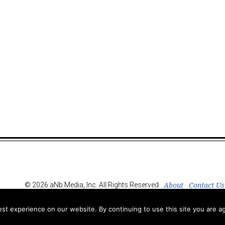
About
Contact Us
© 2026 aNb Media, Inc. All Rights Reserved.
t experience on our website. By continuing to use this site you are ag