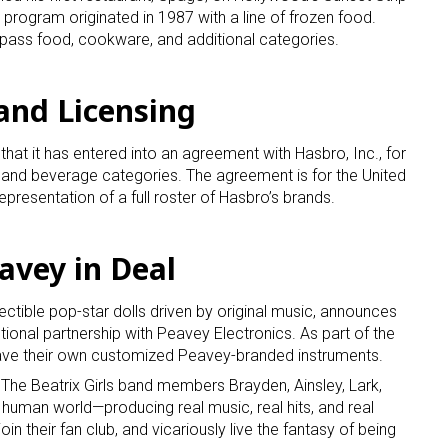
 program originated in 1987 with a line of frozen food.
pass food, cookware, and additional categories.
and Licensing
at it has entered into an agreement with Hasbro, Inc., for
 and beverage categories. The agreement is for the United
 up for the aNb Media Newsletter
presentation of a full roster of Hasbro’s brands.
g breaking news alerts and weekly news updates delivered straig
eavey in Deal
x, for free!
llectible pop-star dolls driven by original music, announces
onal partnership with Peavey Electronics. As part of the
 have their own customized Peavey-branded instruments.
, The Beatrix Girls band members Brayden, Ainsley, Lark,
ame
e human world—producing real music, real hits, and real
join their fan club, and vicariously live the fantasy of being