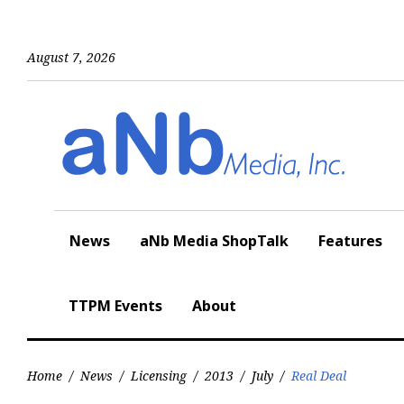
Skip
to
content
August 7, 2026
News
aNb Media ShopTalk
Features
TTPM Events
About
Home
/
News
/
Licensing
/
2013
/
July
/
Real Deal