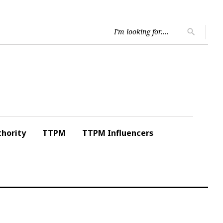
Searc
search
for:
hority
TTPM
TTPM Influencers