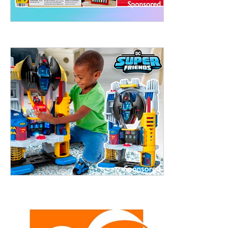
treet, 10th