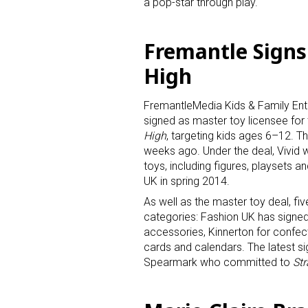
a pop-star through play.
Last N
Fremantle Signs 
High
By submittin
FremantleMedia Kids & Family Ent
Floor, New Y
signed as master toy licensee fo
SafeUnsubscr
High
, targeting kids ages 6–12. T
weeks ago. Under the deal, Vivid wi
toys, including figures, playsets an
UK in spring 2014.
As well as the master toy deal, fi
categories: Fashion UK has signe
accessories, Kinnerton for confecti
cards and calendars. The latest sig
Spearmark who committed to
Str