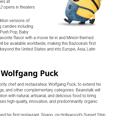
es at
 2
opens in theaters
ition versions of
 candies including
 Push Pop, Baby
favorite flavor with a movie tie-in and Minion-themed
ill be available worldwide, making this Bazooka’s first
beyond the United States and into Europe, Asia, Latin
s Wolfgang Puck
rity chef and restaurateur, Wolfgang Puck, to extend his
age, and other complementary categories. Beanstalk will
on with natural, artisanal, and delicious food to bring
uses high-quality, innovative, and predominantly organic
d his first restaurant, Spago, on Hollywood’s Sunset Strip