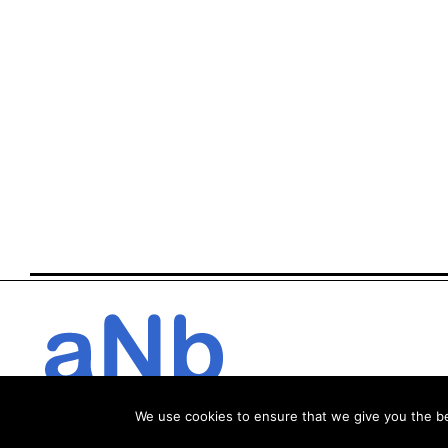
We use cookies to ensure that we give you the bes