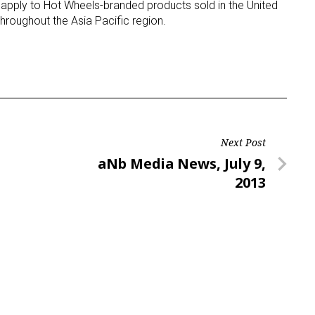
l apply to Hot Wheels-branded products sold in the United
hroughout the Asia Pacific region.
Next Post
Next
aNb Media News, July 9,
Post
2013