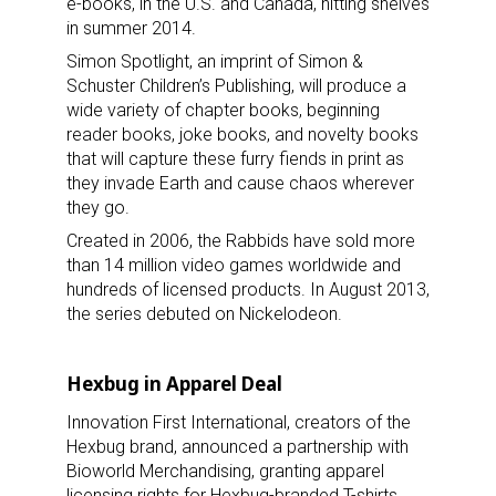
e-books, in the U.S. and Canada, hitting shelves
in summer 2014.
Simon Spotlight, an imprint of Simon &
Schuster Children’s Publishing, will produce a
wide variety of chapter books, beginning
Sign up for the aNb Media
reader books, joke books, and novelty books
that will capture these furry fiends in print as
Newsletter
they invade Earth and cause chaos wherever
they go.
Providing breaking news alerts and weekly news 
Created in 2006, the Rabbids have sold more
updates delivered straight to your inbox, for free!
than 14 million video games worldwide and
hundreds of licensed products. In August 2013,
Email
the series debuted on Nickelodeon.
Hexbug in Apparel Deal
First Name
Innovation First International, creators of the
Hexbug brand, announced a partnership with
Bioworld Merchandising, granting apparel
licensing rights for Hexbug-branded T-shirts