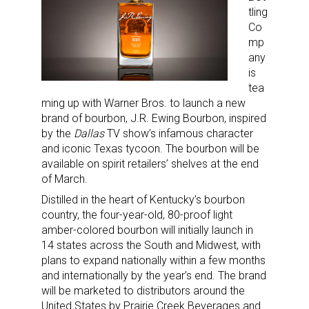
tling
Co
mp
any
is
tea
ming up with Warner Bros. to launch a new
brand of bourbon, J.R. Ewing Bourbon, inspired
by the
Dallas
TV show’s infamous character
and iconic Texas tycoon. The bourbon will be
available on spirit retailers’ shelves at the end
of March.
Distilled in the heart of Kentucky’s bourbon
country, the four-year-old, 80-proof light
amber-colored bourbon will initially launch in
14 states across the South and Midwest, with
plans to expand nationally within a few months
and internationally by the year’s end. The brand
will be marketed to distributors around the
United States by Prairie Creek Beverages and