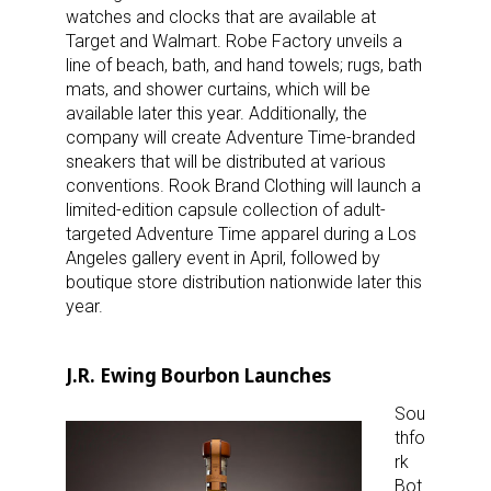
watches and clocks that are available at
Target and Walmart. Robe Factory unveils a
line of beach, bath, and hand towels; rugs, bath
mats, and shower curtains, which will be
available later this year. Additionally, the
company will create Adventure Time-branded
sneakers that will be distributed at various
conventions. Rook Brand Clothing will launch a
limited-edition capsule collection of adult-
targeted Adventure Time apparel during a Los
Angeles gallery event in April, followed by
boutique store distribution nationwide later this
year.
J.R. Ewing Bourbon Launches
Sou
thfo
rk
Bot