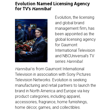
Evolution Named Licensing Agency
for TV’s
Hannibal
Evolution, the licensing
and global brand
management firm, has
been appointed as the
global licensing agency
for Gaumont
International Television
and NBCUniversal’s TV
series
Hannibal
.
Hannibal
is from Gaumont International
Television in association with Sony Pictures
Television Networks. Evolution is seeking
manufacturing and retail partners to launch the
brand in North America and Europe via key
product categories, including apparel,
accessories, fragrance, home furnishings,
home décor, games, and collectibles.