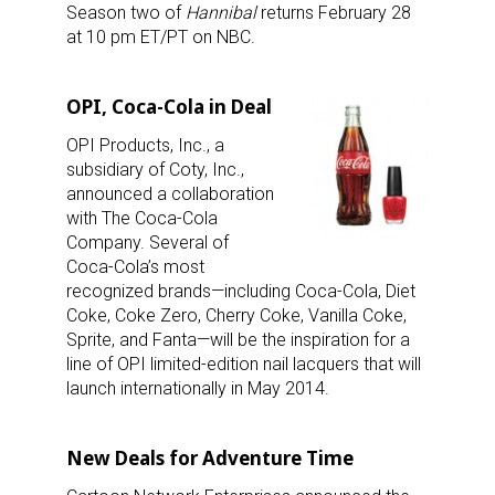
Season two of
Hannibal
returns February 28
at 10 pm ET/PT on NBC.
OPI, Coca-Cola in Deal
OPI Products, Inc., a
subsidiary of Coty, Inc.,
announced a collaboration
with The Coca-Cola
Company. Several of
Coca-Cola’s most
recognized brands—including Coca-Cola, Diet
Coke, Coke Zero, Cherry Coke, Vanilla Coke,
Sprite, and Fanta—will be the inspiration for a
line of OPI limited-edition nail lacquers that will
launch internationally in May 2014.
New Deals for Adventure Time