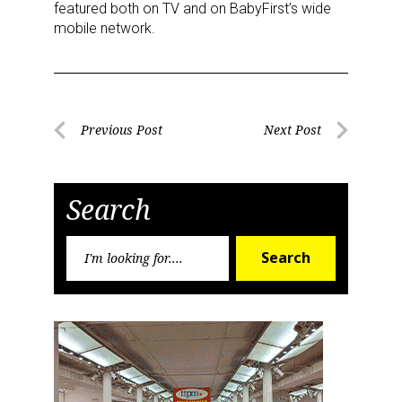
featured both on TV and on BabyFirst’s wide
mobile network.
Post
Previous Post
Next Post
Previous
Next
navigation
Post
Post
Search
Search
Search
for: