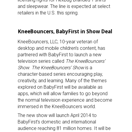
and sleepwear. The line is expected at select
Last Name
retailers in the U.S. this spring.
KneeBouncers, BabyFirst in Show Deal
By submitting this form, you are consenting to receive marketing emails
KneeBouncers, LLC, 10-year veteran of
from: aNb Media, 149 West 36th Street, 10th Floor, New York, NY, 10018,
US. You can revoke your consent to receive emails at any time by using
desktop and mobile children’s content, has
the SafeUnsubscribe® link, found at the bottom of every email.
Emails are
partnered with BabyFirst to launch a new
serviced by Constant Contact.
television series called
The KneeBouncers’
Show
.
The KneeBouncers’ Show
is a
Sign Up!
character-based series encouraging play,
creativity, and learning. Many of the themes
explored on BabyFirst will be available as
apps, which will allow families to go beyond
the normal television experience and become
immersed in the KneeBouncers world.
The new show will launch April 2014 to
BabyFirst’s domestic and international
audience reaching 81 million homes. It will be