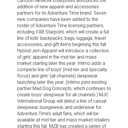
Cartoon Network Enterprises announced the
addition of new apparel and accessories
partners for its Adventure Time brand. Seven
new companies have been added to the
roster of Adventure Time licensing partners,
including: FAB Starpoint, which will create a full
line of kids’ backpacks, bags, luggage, travel
accessories, and gift items beginning this fall.
Hybrid/Jem Apparel will introduce a collection
of girls’ apparel in the mid-tier and mass
market starting later this year. Intimo adds a
complete line of boys’ (mid-tier and specialty
focus) and girls’ (all channels) sleepwear
launching later this year. (Intimo joins existing
partner Mad Dog Concepts, which continues to
create boys’ sleepwear for all channels.) MJC
International Group will debut a line of casual
sleepwear, loungewear, and underwear for
Adventure Time’s adult fans, which will be
available at mid-tier and mass market retailers
starting this fall. MZB has created a series of