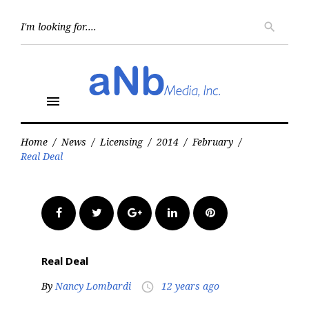
Skip
to
Searc
search
for:
content
menu
Home
/
News
/
Licensing
/
2014
/
February
/
Real Deal
Facebook
Twitter
Google+
LinkedIn
Pinterest
Real Deal
By
Nancy Lombardi
12 years ago
access_time