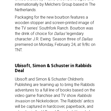
internationally by Melchers Group based in The
Netherlands.
Packaging for the new bourbon features a
wooden stopper and screen-printed image of
the TV series’ Southfork Ranch. Bourbon was
the drink of choice for
Dallas’
legendary
character J.R. Ewing. Season three of
Dallas
premiered on Monday, February 24, at 9/8c on
TNT.
Ubisoft, Simon & Schuster in Rabbids
Deal
Ubisoft and Simon & Schuster Children’s
Publishing are teaming up to bring the Rabbids
adventures to a full line of books based on the
video game franchise and TV show
Rabbids
Invasion
on Nickelodeon. The Rabbids’ antics
will be captured in hardcover, paperback, and