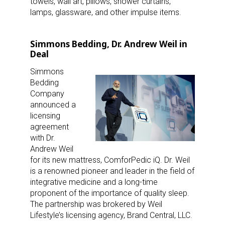
towels, wall art, pillows, shower curtains,
lamps, glassware, and other impulse items.
Simmons Bedding, Dr. Andrew Weil in
Deal
Simmons
Bedding
Company
announced a
licensing
agreement
with Dr.
Andrew Weil
for its new mattress, ComforPedic iQ. Dr. Weil
is a renowned pioneer and leader in the field of
integrative medicine and a long-time
proponent of the importance of quality sleep.
The partnership was brokered by Weil
Lifestyle’s licensing agency, Brand Central, LLC.