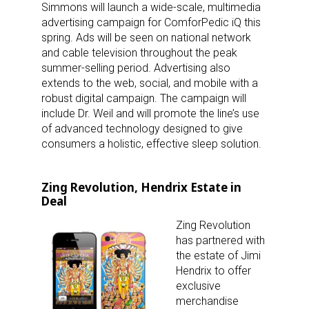
Simmons will launch a wide-scale, multimedia
advertising campaign for ComforPedic iQ this
spring. Ads will be seen on national network
and cable television throughout the peak
summer-selling period. Advertising also
extends to the web, social, and mobile with a
robust digital campaign. The campaign will
include Dr. Weil and will promote the line’s use
of advanced technology designed to give
consumers a holistic, effective sleep solution.
Zing Revolution, Hendrix Estate in
Deal
Zing Revolution
has partnered with
the estate of Jimi
Hendrix to offer
exclusive
merchandise