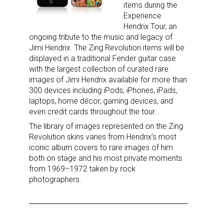
items during the
Experience
Hendrix Tour, an
Sign up for the aNb Media
ongoing tribute to the music and legacy of
Jimi Hendrix. The Zing Revolution items will be
Newsletter
displayed in a traditional Fender guitar case
with the largest collection of curated rare
Providing breaking news alerts and weekly news 
images of Jimi Hendrix available for more than
updates delivered straight to your inbox, for free!
300 devices including iPods, iPhones, iPads,
laptops, home décor, gaming devices, and
Email
even credit cards throughout the tour.
The library of images represented on the Zing
Revolution skins varies from Hendrix’s most
iconic album covers to rare images of him
First Name
both on stage and his most private moments
from 1969­–1972 taken by rock
photographers.
Last Name