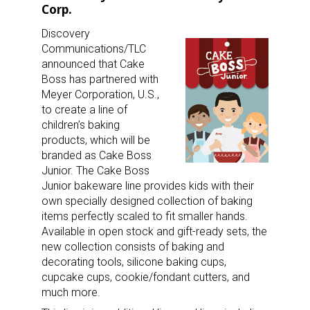
Corp.
Discovery
Communications/TLC
announced that Cake
Boss has partnered with
Meyer Corporation, U.S.,
to create a line of
children’s baking
products, which will be
branded as Cake Boss
Junior. The Cake Boss
Junior bakeware line provides kids with their
own specially designed collection of baking
items perfectly scaled to fit smaller hands.
Available in open stock and gift-ready sets, the
new collection consists of baking and
decorating tools, silicone baking cups,
cupcake cups, cookie/fondant cutters, and
much more.