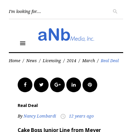
Skip
to
Searc
search
for:
content
menu
Home
/
News
/
Licensing
/
2014
/
March
/
Real Deal
Facebook
Twitter
Google+
LinkedIn
Pinterest
Real Deal
By
Nancy Lombardi
12 years ago
access_time
Cake Boss Junior Line from Meyer