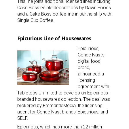
This line joins additional licensed lines including
Cake Boss edible decorations by Dawn Foods
and a Cake Boss coffee line in partnership with
Single Cup Coffee.
Epicurious Line of Housewares
Epicurious,
Conde Nast’s
digital food
brand,
announced a
licensing
agreement with
Tabletops Unlimited to develop an Epicurious-
branded housewares collection. The deal was
brokered by FremantleMedia, the licensing
agent for Condé Nast brands, Epicurious, and
SELF.
Epicurious, which has more than 22 million