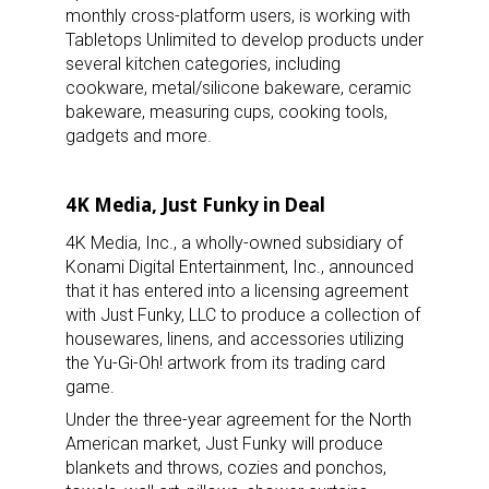
monthly cross-platform users, is working with
Tabletops Unlimited to develop products under
several kitchen categories, including
cookware, metal/silicone bakeware, ceramic
bakeware, measuring cups, cooking tools,
gadgets and more.
4K Media, Just Funky in Deal
4K Media, Inc., a wholly-owned subsidiary of
Konami Digital Entertainment, Inc., announced
that it has entered into a licensing agreement
with Just Funky, LLC to produce a collection of
housewares, linens, and accessories utilizing
the Yu-Gi-Oh! artwork from its trading card
game.
Under the three-year agreement for the North
American market, Just Funky will produce
blankets and throws, cozies and ponchos,