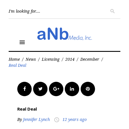
Skip
to
Searc
search
for:
content
menu
Home
/
News
/
Licensing
/
2014
/
December
/
Real Deal
Facebook
Twitter
Google+
LinkedIn
Pinterest
Real Deal
By
Jennifer Lynch
12 years ago
access_time