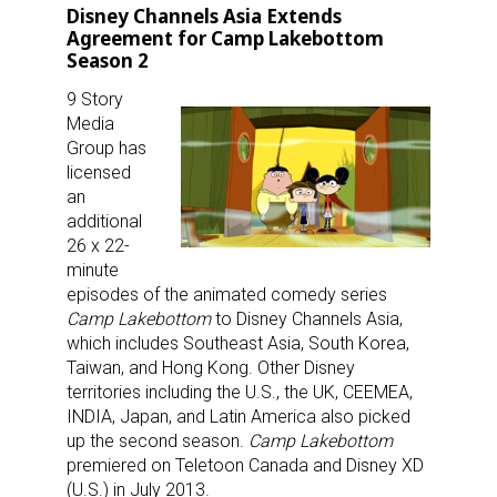
Disney Channels Asia Extends
Agreement for Camp Lakebottom
Season 2
9 Story
Media
Group has
licensed
an
additional
26 x 22-
minute
episodes of the animated comedy series
Camp Lakebottom
to Disney Channels Asia,
which includes Southeast Asia, South Korea,
Taiwan, and Hong Kong. Other Disney
territories including the U.S., the UK, CEEMEA,
INDIA, Japan, and Latin America also picked
up the second season.
Camp Lakebottom
premiered on Teletoon Canada and Disney XD
(U.S.) in July 2013.