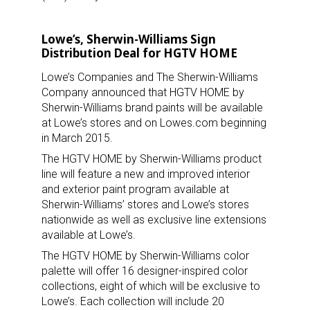
Lowe’s, Sherwin-Williams Sign
Distribution Deal for HGTV HOME
Lowe’s Companies and The Sherwin-Williams
Company announced that HGTV HOME by
Sherwin-Williams brand paints will be available
at Lowe’s stores and on Lowes.com beginning
in March 2015.
The HGTV HOME by Sherwin-Williams product
line will feature a new and improved interior
and exterior paint program available at
Sherwin-Williams’ stores and Lowe’s stores
nationwide as well as exclusive line extensions
available at Lowe’s.
The HGTV HOME by Sherwin-Williams color
palette will offer 16 designer-inspired color
collections, eight of which will be exclusive to
Lowe’s. Each collection will include 20