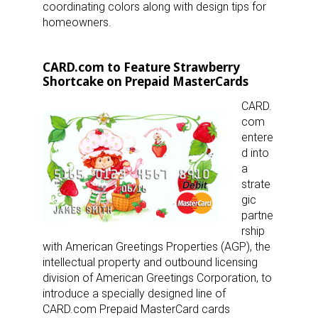
coordinating colors along with design tips for
homeowners.
CARD.com to Feature Strawberry
Shortcake on Prepaid MasterCards
CARD.
com
entere
d into
a
strate
gic
partne
rship
with American Greetings Properties (AGP), the
intellectual property and outbound licensing
division of American Greetings Corporation, to
introduce a specially designed line of
CARD.com Prepaid MasterCard cards