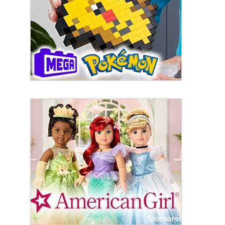
from: aNb Media, 149 West 36th Street, 10th Floor, New York, NY, 10018,
US. You can revoke your consent to receive emails at any time by using
the SafeUnsubscribe® link, found at the bottom of every email.
Emails are
serviced by Constant Contact.
Sign Up!