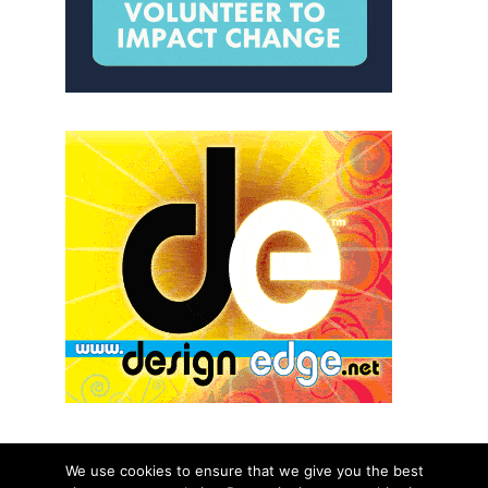
We use cookies to ensure that we give you the best