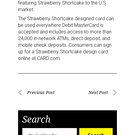
featuring Strawberry Shortcake to the U.S.
market.
The Strawberry Shortcake designed card can
be used everywhere Debit MasterCard is
accepted and includes access to more than
24,000 in-network ATMs, direct deposit, and
mobile check deposits. Consumers can sign
up for a Strawberry Shortcake design card
online at CARD.com.
Post
Previous Post
Next Post
Previous
Next
navigation
Post
Post
Search
Sign up for the aNb Media
Search