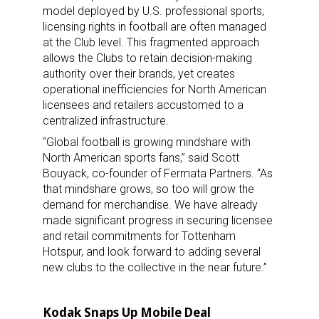
model deployed by U.S. professional sports,
licensing rights in football are often managed
at the Club level. This fragmented approach
allows the Clubs to retain decision-making
authority over their brands, yet creates
operational inefficiencies for North American
licensees and retailers accustomed to a
centralized infrastructure.
“Global football is growing mindshare with
North American sports fans,” said Scott
Bouyack, co-founder of Fermata Partners. “As
that mindshare grows, so too will grow the
demand for merchandise. We have already
made significant progress in securing licensee
and retail commitments for Tottenham
Hotspur, and look forward to adding several
new clubs to the collective in the near future.”
Kodak Snaps Up Mobile Deal