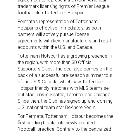
trademark licensing rights of Premier League
football club Tottenham Hotspur.
Fermata’s representation of Tottenham
Hotspur is effective immediately, as both
partners will actively pursue license
agreements with key manufacturers and retail
accounts within the U.S. and Canada.
Tottenham Hotspur has a growing presence in
the region, with more than 30 Official
Supporters Clubs. The deal also comes on the
back of a successful pre-season summer tour
of the US & Canada, which saw Tottenham
Hotspur friendly matches with MLS teams sell
out stadiums in Seattle, Toronto, and Chicago.
Since then, the Club has signed up-and-coming
U.S. national team star DeAndre Yedlin.
For Fermata, Tottenham Hotspur becomes the
first building block in its newly created
“football” practice. Contrary to the centralized