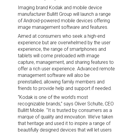
Imaging brand Kodak and mobile device
manufacturer Bullitt Group will launch a range
of Android-powered mobile devices offering
image management software and features.
Aimed at consumers who seek a high-end
experience but are overwhelmed by the user
experience, the range of smartphones and
tablets will come preloaded with image
capture, management, and sharing features to
offer a rich user experience. Advanced remote
management software will also be
preinstalled, allowing family members and
friends to provide help and support if needed.
“Kodak is one of the world’s most
recognizable brands,” says Oliver Schulte, CEO
Bullitt Mobile. “It is trusted by consumers as a
marque of quality and innovation. We’ve taken
that heritage and used it to inspire a range of
beautifully designed devices that will let users