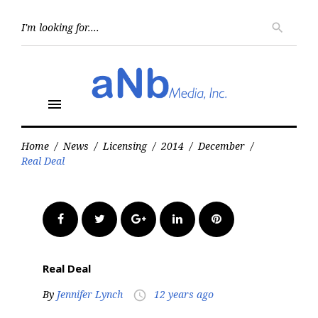
Skip
to
Searc
search
for:
content
menu
Home
/
News
/
Licensing
/
2014
/
December
/
Real Deal
Facebook
Twitter
Google+
LinkedIn
Pinterest
Real Deal
By
Jennifer Lynch
12 years ago
access_time