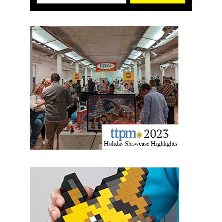
First Name
Last Name
By submitting this form, you are consenting to receive marketing emails
from: aNb Media, 149 West 36th Street, 10th Floor, New York, NY, 10018,
US. You can revoke your consent to receive emails at any time by using
the SafeUnsubscribe® link, found at the bottom of every email.
Emails are
serviced by Constant Contact.
Sign Up!