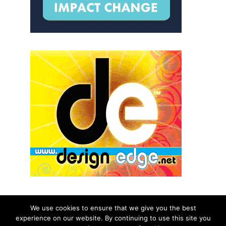
We use cookies to ensure that we give you the best
experience on our website. By continuing to use this site you