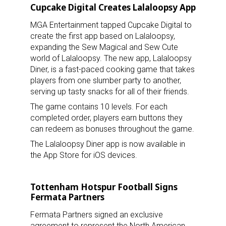
Cupcake Digital Creates Lalaloopsy App
MGA Entertainment tapped Cupcake Digital to
create the first app based on Lalaloopsy,
expanding the Sew Magical and Sew Cute
world of Lalaloopsy. The new app, Lalaloopsy
Diner, is a fast-paced cooking game that takes
players from one slumber party to another,
serving up tasty snacks for all of their friends.
The game contains 10 levels. For each
completed order, players earn buttons they
can redeem as bonuses throughout the game.
The Lalaloopsy Diner app is now available in
the App Store for iOS devices.
Tottenham Hotspur Football Signs
Fermata Partners
Fermata Partners signed an exclusive
agreement to represent the North American