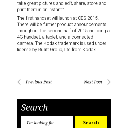
take great pictures and edit, share, store and
print them in an instant.”
The first handset will launch at CES 2015.
There will be further product announcements
throughout the second half of 2015 including a
4G handset, a tablet, and a connected
camera. The Kodak trademark is used under
license by Bullitt Group, Ltd from Kodak.
Sign up for the aNb Media
Newsletter
Post
Providing breaking news alerts and weekly news 
Previous Post
Next Post
updates delivered straight to your inbox, for free!
Previous
Next
navigation
Post
Post
Email
Search
Search
Search
for: