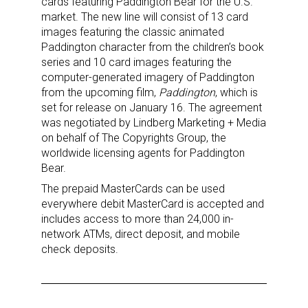
cards featuring Paddington Bear for the U.S.
market. The new line will consist of 13 card
images featuring the classic animated
Sign up for the aNb Media
Paddington character from the children’s book
series and 10 card images featuring the
Newsletter
computer-generated imagery of Paddington
from the upcoming film,
Paddington
, which is
Providing breaking news alerts and weekly news 
set for release on January 16. The agreement
updates delivered straight to your inbox, for free!
was negotiated by Lindberg Marketing + Media
on behalf of The Copyrights Group, the
Email
worldwide licensing agents for Paddington
Bear.
The prepaid MasterCards can be used
everywhere debit MasterCard is accepted and
First Name
includes access to more than 24,000 in-
network ATMs, direct deposit, and mobile
check deposits.
Last Name