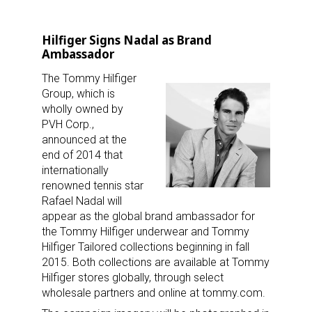
Hilfiger Signs Nadal as Brand
Ambassador
The Tommy Hilfiger
Group, which is
wholly owned by
PVH Corp.,
announced at the
end of 2014 that
internationally
renowned tennis star
Rafael Nadal will
appear as the global brand ambassador for
the Tommy Hilfiger underwear and Tommy
Hilfiger Tailored collections beginning in fall
2015. Both collections are available at Tommy
Hilfiger stores globally, through select
wholesale partners and online at tommy.com.