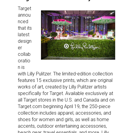
Target
annou
nced
that its
latest
design
er
collab
oratio
n is
with Lilly Pulitzer. The limited-edition collection
features 15 exclusive prints, which are original
works of art, created by Lilly Pulitzer artists
specifically for Target. Available exclusively at
all Target stores in the U.S. and Canada and on
Target.com beginning April 19, the 250-piece
collection includes apparel, accessories, and
shoes for women and girls, as well as home
accents, outdoor entertaining accessories,
beach gear, travel essentials, and more. Lilly