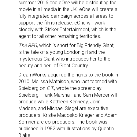
summer 2016 and eOne will be distributing the
movie in all media in the UK. eOne will create a
fully integrated campaign across all areas to
support the film’s release. eOne will work
closely with Striker Entertainment, which is the
agent for all other remaining territories.
The BFG
, which is short for Big Friendly Giant,
is the tale of a young London girl and the
mysterious Giant who introduces her to the
beauty and peril of Giant Country.
DreamWorks acquired the rights to the book in
2010. Melissa Mathison, who last teamed with
Spielberg on
E.T.
, wrote the screenplay.
Spielberg, Frank Marshall, and Sam Mercer will
produce while Kathleen Kennedy, John
Madden, and Michael Siegel are executive
producers. Kristie Macosko Krieger and Adam
Somner are co-producers. The book was
published in 1982 with illustrations by Quentin
Blake.