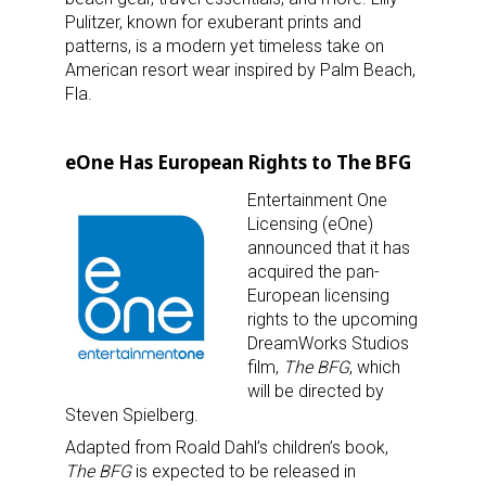
Pulitzer, known for exuberant prints and
patterns, is a modern yet timeless take on
American resort wear inspired by Palm Beach,
Fla.
eOne Has European Rights to The BFG
Entertainment One
Licensing (eOne)
announced that it has
acquired the pan-
European licensing
rights to the upcoming
DreamWorks Studios
film,
The BFG
, which
will be directed by
Steven Spielberg.
Adapted from Roald Dahl’s children’s book,
The BFG
is expected to be released in