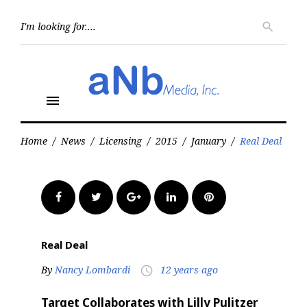
Skip
to
Searc
search
for:
content
menu
Home
/
News
/
Licensing
/
2015
/
January
/
Real Deal
Facebook
Twitter
Google+
LinkedIn
Pinterest
Real Deal
By
Nancy Lombardi
12 years ago
access_time
Target Collaborates with Lilly Pulitzer