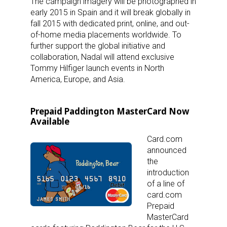
The campaign imagery will be photographed in
early 2015 in Spain and it will break globally in
fall 2015 with dedicated print, online, and out-
of-home media placements worldwide. To
further support the global initiative and
collaboration, Nadal will attend exclusive
Tommy Hilfiger launch events in North
America, Europe, and Asia.
Prepaid Paddington MasterCard Now
Available
Card.com
announced
the
introduction
of a line of
card.com
Prepaid
MasterCard