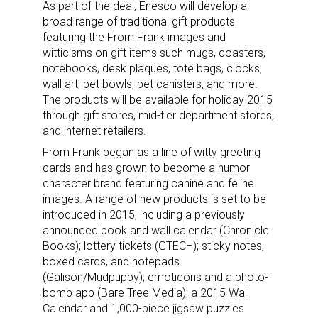
As part of the deal, Enesco will develop a
broad range of traditional gift products
featuring the From Frank images and
witticisms on gift items such mugs, coasters,
notebooks, desk plaques, tote bags, clocks,
wall art, pet bowls, pet canisters, and more.
The products will be available for holiday 2015
through gift stores, mid-tier department stores,
and internet retailers.
From Frank began as a line of witty greeting
cards and has grown to become a humor
character brand featuring canine and feline
images. A range of new products is set to be
introduced in 2015, including a previously
announced book and wall calendar (Chronicle
Books); lottery tickets (GTECH); sticky notes,
boxed cards, and notepads
(Galison/Mudpuppy); emoticons and a photo-
bomb app (Bare Tree Media); a 2015 Wall
Calendar and 1,000-piece jigsaw puzzles