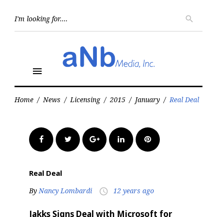
Skip
to
Searc
search
for:
content
menu
Home
/
News
/
Licensing
/
2015
/
January
/
Real Deal
Facebook
Twitter
Google+
LinkedIn
Pinterest
Real Deal
By
Nancy Lombardi
12 years ago
access_time
Jakks Signs Deal with Microsoft for