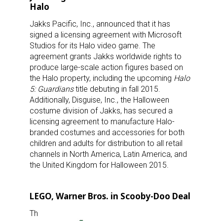
Halo
Jakks Pacific, Inc., announced that it has
signed a licensing agreement with Microsoft
Studios for its Halo video game. The
agreement grants Jakks worldwide rights to
produce large-scale action figures based on
the Halo property, including the upcoming
Halo
5: Guardians
title debuting in fall 2015.
Additionally, Disguise, Inc., the Halloween
costume division of Jakks, has secured a
licensing agreement to manufacture Halo-
branded costumes and accessories for both
children and adults for distribution to all retail
channels in North America, Latin America, and
the United Kingdom for Halloween 2015.
LEGO, Warner Bros. in Scooby-Doo Deal
Th