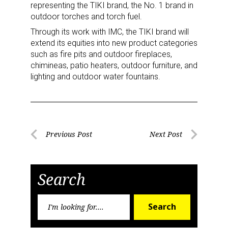
Newsletter
representing the TIKI brand, the No. 1 brand in
outdoor torches and torch fuel.
Providing breaking news alerts and weekly news 
Through its work with IMC, the TIKI brand will
updates delivered straight to your inbox, for free!
extend its equities into new product categories
such as fire pits and outdoor fireplaces,
Email
chimineas, patio heaters, outdoor furniture, and
lighting and outdoor water fountains.
First Name
Post
Previous Post
Next Post
Previous
Next
navigation
Last Name
Post
Post
Search
Search
Search
By submitting this form, you are consenting to receive marketing emails
for:
from: aNb Media, 149 West 36th Street, 10th Floor, New York, NY, 10018,
US. You can revoke your consent to receive emails at any time by using