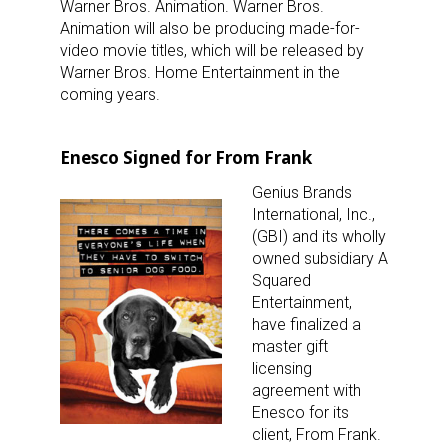
Warner Bros. Animation. Warner Bros.
Animation will also be producing made-for-
video movie titles, which will be released by
Warner Bros. Home Entertainment in the
coming years.
Enesco Signed for From Frank
Genius Brands
International, Inc.,
(GBI) and its wholly
owned subsidiary A
Squared
Entertainment,
have finalized a
master gift
licensing
agreement with
Enesco for its
client, From Frank.