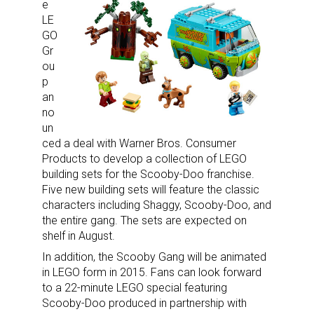
e
LE
GO
Gr
ou
p
an
no
un
ced a deal with Warner Bros. Consumer
Products to develop a collection of LEGO
building sets for the Scooby-Doo franchise.
Five new building sets will feature the classic
characters including Shaggy, Scooby-Doo, and
the entire gang. The sets are expected on
shelf in August.
In addition, the Scooby Gang will be animated
in LEGO form in 2015. Fans can look forward
to a 22-minute LEGO special featuring
Scooby-Doo produced in partnership with