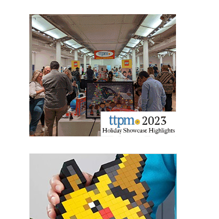
the SafeUnsubscribe® link, found at the bottom of every email.
Emails are
serviced by Constant Contact.
Sign Up!