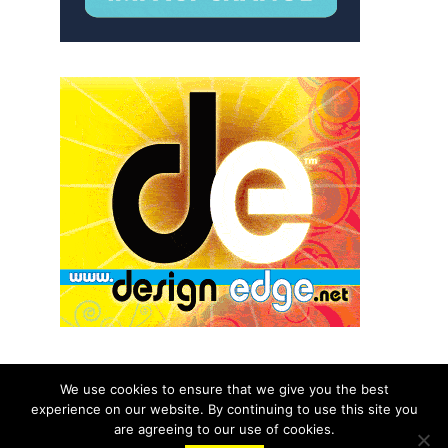
We use cookies to ensure that we give you the best
experience on our website. By continuing to use this site you
© 2026 aNb Media, Inc. All Rights Reserved.
are agreeing to our use of cookies.