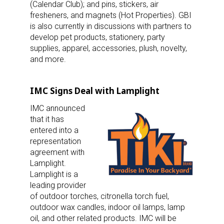
(Calendar Club); and pins, stickers, air
fresheners, and magnets (Hot Properties). GBI
is also currently in discussions with partners to
develop pet products, stationery, party
supplies, apparel, accessories, plush, novelty,
and more.
IMC Signs Deal with Lamplight
IMC announced
that it has
entered into a
representation
agreement with
Lamplight.
Lamplight is a
leading provider
of outdoor torches, citronella torch fuel,
Sign up for the aNb Media
outdoor wax candles, indoor oil lamps, lamp
oil, and other related products. IMC will be