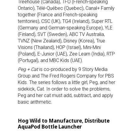
Treehouse (Canada), TFO (French-speaking
Ontario), Télé-Québec (Quebec), Canal+ Family
together (France and French-speaking
territories), CSC (UK), TG4 (Ireland), Super RTL
(Germany and German-speaking Europe), YLE
(Finland), SVT (Sweden), ABC TV Australia,
TVNZ (New Zealand), Disney (Korea), True
Visions (Thailand), HOP (Israel), Mini-Mini
(Poland), E-Junior (UAE), Zee Learn (India), RTP
(Portugal), and MBC Kids (UAE).
Peg + Cat
is co-produced by 9 Story Media
Group and The Fred Rogers Company for PBS
Kids. The series follows a little girl, Peg, and her
sidekick, Cat. In order to solve the problems,
Peg and her cat must add, subtract, and apply
basic arithmetic.
Hog Wild to Manufacture, Distribute
AquaPod Bottle Launcher