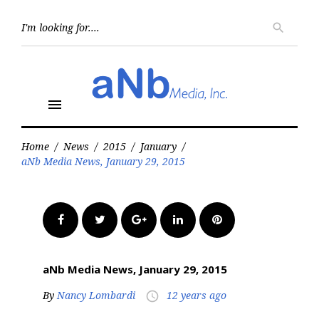
Skip
to
Searc
search
for:
content
menu
Home
/
News
/
2015
/
January
/
aNb Media News, January 29, 2015
Facebook
Twitter
Google+
LinkedIn
Pinterest
aNb Media News, January 29, 2015
By
Nancy Lombardi
12 years ago
access_time