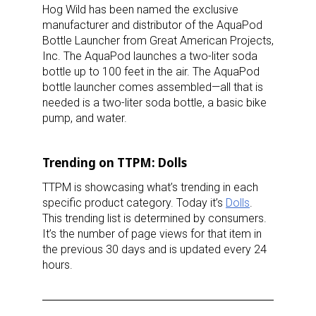
Hog Wild has been named the exclusive
manufacturer and distributor of the AquaPod
Bottle Launcher from Great American Projects,
Inc. The AquaPod launches a two-liter soda
bottle up to 100 feet in the air. The AquaPod
bottle launcher comes assembled—all that is
needed is a two-liter soda bottle, a basic bike
pump, and water.
Trending on TTPM: Dolls
TTPM is showcasing what’s trending in each
specific product category. Today it’s
Dolls
.
This trending list is determined by consumers.
It’s the number of page views for that item in
the previous 30 days and is updated every 24
hours.