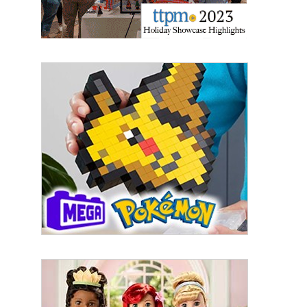
Email
First Name
Last Name
By submitting this form, you are consenting to receive marketing emails
from: aNb Media, 149 West 36th Street, 10th Floor, New York, NY, 10018,
US. You can revoke your consent to receive emails at any time by using
the SafeUnsubscribe® link, found at the bottom of every email.
Emails are
serviced by Constant Contact.
Sign Up!