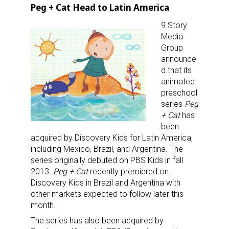
Peg + Cat Head to Latin America
9 Story
Media
Group
announce
d that its
animated
preschool
series
Peg
+ Cat
has
been
acquired by Discovery Kids for Latin America,
including Mexico, Brazil, and Argentina. The
series originally debuted on PBS Kids in fall
2013.
Peg + Cat
recently premiered on
Discovery Kids in Brazil and Argentina with
other markets expected to follow later this
month.
The series has also been acquired by