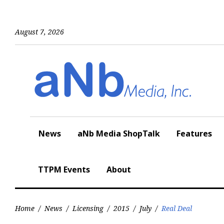
Skip
to
content
August 7, 2026
News
aNb Media ShopTalk
Features
TTPM Events
About
Home
/
News
/
Licensing
/
2015
/
July
/
Real Deal