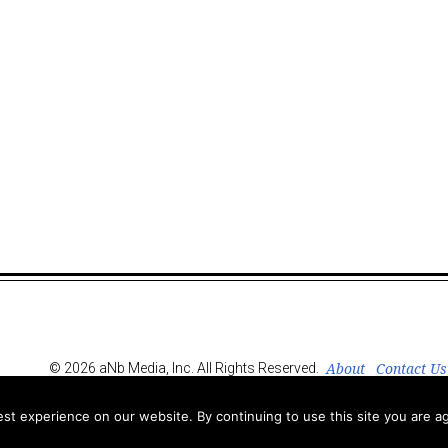
About
Contact Us
© 2026 aNb Media, Inc. All Rights Reserved.
t experience on our website. By continuing to use this site you are ag