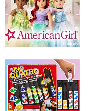
ht to 