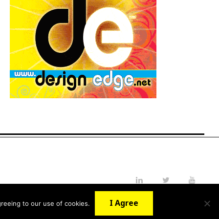
LinkedIn
Twitter
YouTube
I Agree
reeing to our use of cookies.