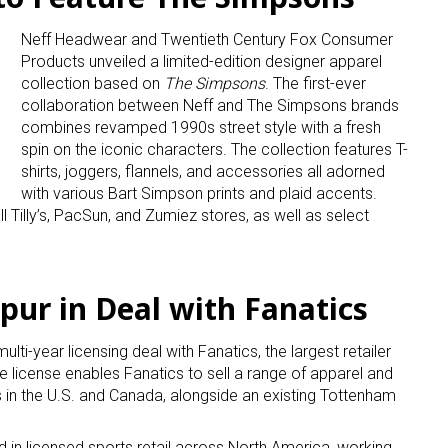
Neff Headwear and Twentieth Century Fox Consumer
Products unveiled a limited-edition designer apparel
collection based on
The Simpsons
. The first-ever
collaboration between Neff and The Simpsons brands
combines revamped 1990s street style with a fresh
spin on the iconic characters. The collection features T-
shirts, joggers, flannels, and accessories all adorned
with various Bart Simpson prints and plaid accents.
l Tilly’s, PacSun, and Zumiez stores, as well as select
ur in Deal with Fanatics
i-year licensing deal with Fanatics, the largest retailer
 license enables Fanatics to sell a range of apparel and
s in the U.S. and Canada, alongside an existing Tottenham
 in licensed sports retail across North America, working