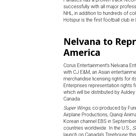
successfully with all major profes
NHL, in addition to hundreds of c
Hotspur is the first football club i
Nelvana to Rep
America
Sign
Corus Entertainment’s Nelvana Ent
Providin
with CJ E&M, an Asian entertainm
your inbo
merchandise licensing rights for i
Enterprises representation rights 
Email
which will be distributed by Aulde
Canada.
Super Wings
, co-produced by Funny
Airplane Productions, Qianqi Anim
Korean channel EBS in September 
First N
countries worldwide. In the U.S.,
S
launch on Canada’s Treehouse this 