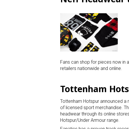
Fans can shop for pieces now in al
retailers nationwide and online.
Tottenham Hotsp
Tottenham Hotspur announced a mult
of licensed sport merchandise. The
headwear through its online store
Hotspur/Under Armour range.
Fanatics has a proven track record