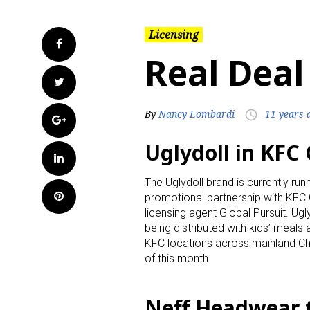
Licensing
Facebook
Real Deal
Twitter
By
Nancy Lombardi
11 years 
access_time
Google+
Uglydoll in KFC
LinkedIn
The Uglydoll brand is currently runn
Pinterest
promotional partnership with KFC C
licensing agent Global Pursuit. Ug
being distributed with kids’ meals
KFC locations across mainland Ch
of this month.
Neff Headwear 