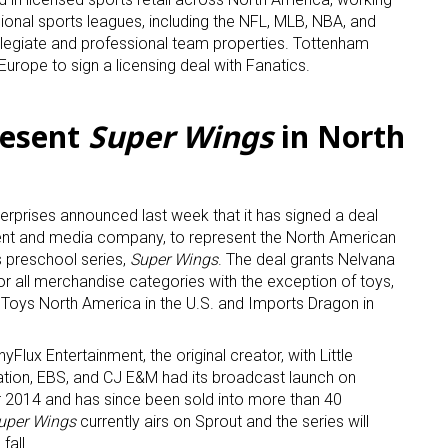
sional sports leagues, including the NFL, MLB, NBA, and
ollegiate and professional team properties. Tottenham
n Europe to sign a licensing deal with Fanatics.
resent
Super Wings
in North
 up for the aNb Media Newsletter
erprises announced last week that it has signed a deal
g breaking news alerts and weekly news updates delivered straig
ent and media company, to represent the North American
x, for free!
ts preschool series,
Super Wings
. The deal grants Nelvana
for all merchandise categories with the exception of toys,
y Toys North America in the U.S. and Imports Dragon in
Flux Entertainment, the original creator, with Little
ation, EBS, and CJ E&M had its broadcast launch on
2014 and has since been sold into more than 40
ame
uper Wings
currently airs on Sprout and the series will
fall.