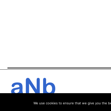
We use cookies to ensure that we give you the bes