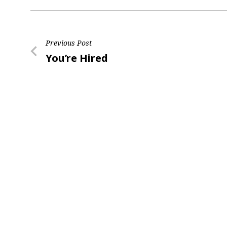
Post
Previous Post
Previous
You’re Hired
navigation
Post