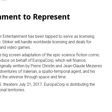
ame
inment to Represent
r Entertainment has been tapped to serve as licensing
g this form, you are consenting to receive marketing emails from: aNb Media, 149 West 36th S
n
. Striker will handle worldwide licensing and deals for
ork, NY, 10018, US. You can revoke your consent to receive emails at any time by using the
ibe® link, found at the bottom of every email.
Emails are serviced by Constant Contact.
s and video games.
he big screen adaptation of the epic science fiction comic
Sign Up!
produce on behalf of EuropaCorp, which will finance,
riginally written by Pierre Christin and Jean-Claude Mezieres
ventures of Valerian, a spatio-temporal agent, and his
l the universe through space and time.
. theaters July 21, 2017. EuropaCorp is distributing the
onal territories.