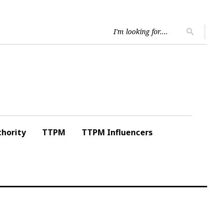
Searc
search
for:
hority
TTPM
TTPM Influencers