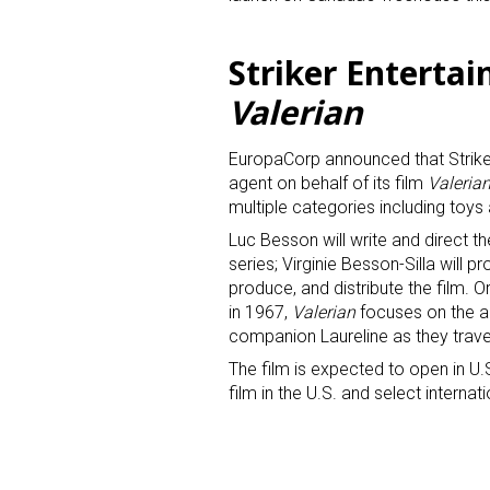
Last N
Striker Enterta
Valerian
EuropaCorp announced that Strike
By submittin
agent on behalf of its film
Valeria
Floor, New Y
SafeUnsubscr
multiple categories including toy
Luc Besson will write and direct t
series; Virginie Besson-Silla will 
produce, and distribute the film. O
in 1967,
Valerian
focuses on the ad
companion Laureline as they trave
The film is expected to open in U.S
film in the U.S. and select internati