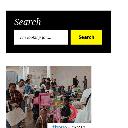
Search
Search
Search
for: