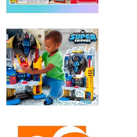
treet, 10th