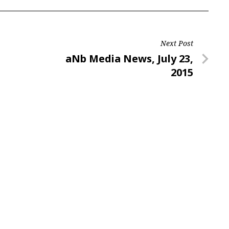
Next Post
Next
aNb Media News, July 23,
Post
2015