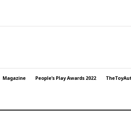
Magazine
People’s Play Awards 2022
TheToyAut