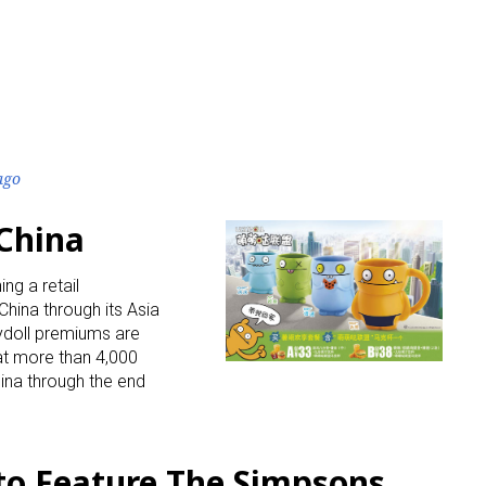
ago
 China
ing a retail
hina through its Asia
lydoll premiums are
 at more than 4,000
ina through the end
to Feature The Simpsons