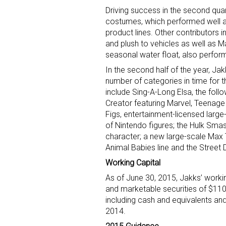
Driving success in the second qua
costumes, which performed well at 
product lines. Other contributors 
and plush to vehicles as well as 
seasonal water float, also perform
In the second half of the year, Jak
number of categories in time for t
Sign
include Sing-A-Long Elsa, the follo
Creator featuring Marvel, Teenage
Figs, entertainment-licensed larg
Providin
of Nintendo figures; the Hulk Smas
your inbo
character; a new large-scale Max 
Animal Babies line and the Street 
Email
Working Capital
As of June 30, 2015, Jakks’ workin
and marketable securities of $110.
including cash and equivalents and
First N
2014.