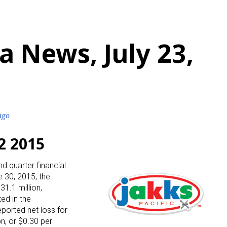
 News, July 23,
ago
2 2015
nd quarter financial
e 30, 2015, the
1.1 million,
ed in the
ported net loss for
n, or $0.30 per