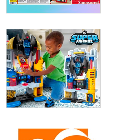
treet, 10th