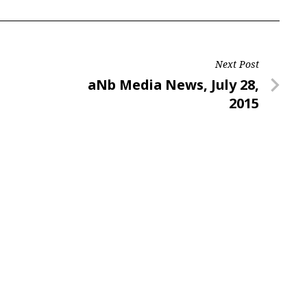
Next Post
Next
aNb Media News, July 28,
Post
2015