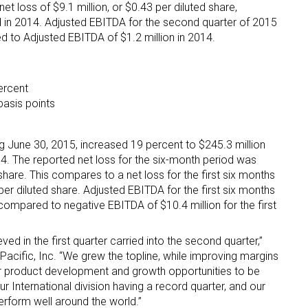
et loss of $9.1 million, or $0.43 per diluted share,
 in 2014. Adjusted EBITDA for the second quarter of 2015
d to Adjusted EBITDA of $1.2 million in 2014.
ercent
basis points
g June 30, 2015, increased 19 percent to $245.3 million
4. The reported net loss for the six-month period was
 share. This compares to a net loss for the first six months
per diluted share. Adjusted EBITDA for the first six months
compared to negative EBITDA of $10.4 million for the first
 in the first quarter carried into the second quarter,”
acific, Inc. “We grew the topline, while improving margins
 product development and growth opportunities to be
our International division having a record quarter, and our
erform well around the world.”