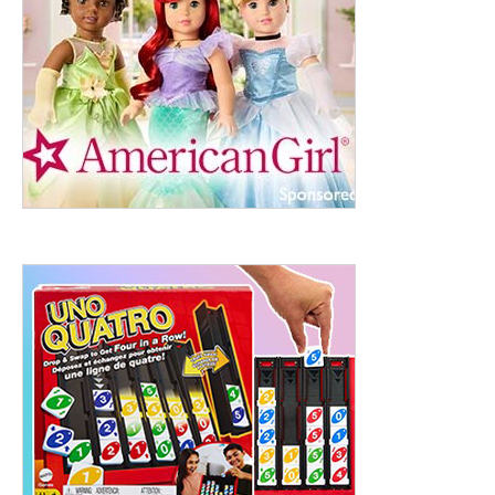
ht to 