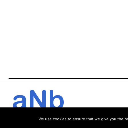
We use cookies to ensure that we give you the bes