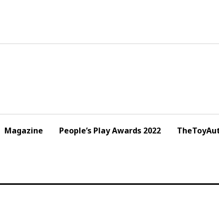
Magazine
People’s Play Awards 2022
TheToyAut