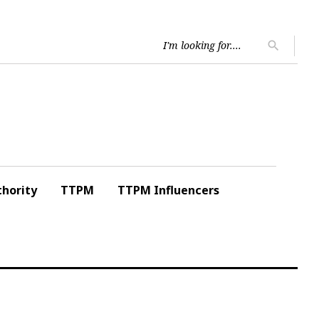
Searc
search
for:
hority
TTPM
TTPM Influencers