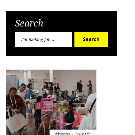
Search
Search
Search
for: