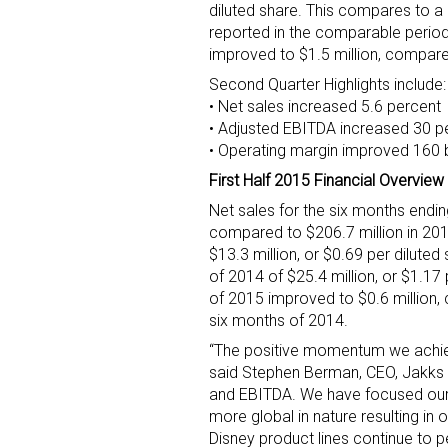
diluted share. This compares to a n
reported in the comparable period
improved to $1.5 million, compare
Second Quarter Highlights include:
• Net sales increased 5.6 percent
• Adjusted EBITDA increased 30 p
• Operating margin improved 160 
First Half 2015 Financial Overview
Net sales for the six months endin
compared to $206.7 million in 201
$13.3 million, or $0.69 per diluted
of 2014 of $25.4 million, or $1.17 
of 2015 improved to $0.6 million, 
six months of 2014.
“The positive momentum we achieved
said Stephen Berman, CEO, Jakks P
and EBITDA. We have focused our
more global in nature resulting in 
Disney product lines continue to p