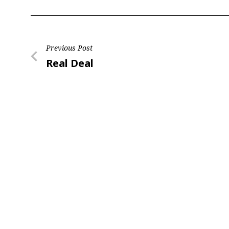
Post
Previous Post
Previous
Real Deal
navigation
Post