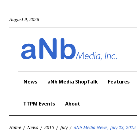
Skip
to
content
August 9, 2026
News
aNb Media ShopTalk
Features
TTPM Events
About
Home
/
News
/
2015
/
July
/
aNb Media News, July 23, 2015