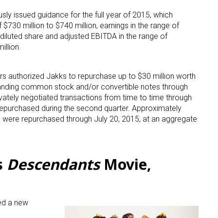
sly issued guidance for the full year of 2015, which
ame
 $730 million to $740 million, earnings in the range of
diluted share and adjusted EBITDA in the range of
illion.
g this form, you are consenting to receive marketing emails from: aNb Media, 149 West 36th S
ors authorized Jakks to repurchase up to $30 million worth
ork, NY, 10018, US. You can revoke your consent to receive emails at any time by using the
anding common stock and/or convertible notes through
ibe® link, found at the bottom of every email.
Emails are serviced by Constant Contact.
vately negotiated transactions from time to time through
epurchased during the second quarter. Approximately
Sign Up!
were repurchased through July 20, 2015, at an aggregate
s
Descendants
Movie,
ed a new