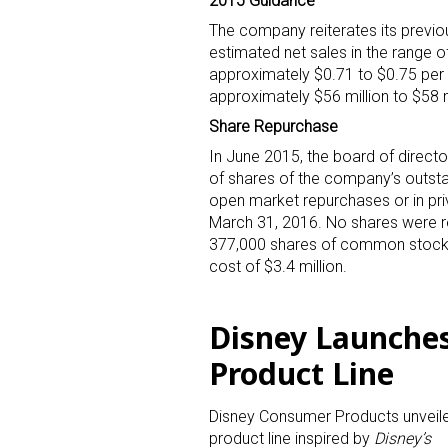
2015 Guidance
The company reiterates its previou
Last N
estimated net sales in the range of
approximately $0.71 to $0.75 per 
approximately $56 million to $58 m
Share Repurchase
By submittin
In June 2015, the board of direct
Floor, New Y
of shares of the company’s outst
SafeUnsubscr
open market repurchases or in pri
March 31, 2016. No shares were r
377,000 shares of common stock 
cost of $3.4 million.
Disney Launche
Product Line
Disney Consumer Products unveil
product line inspired by
Disney’s