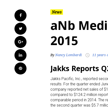
News
Facebook
aNb Media
Twitter
2015
Google+
LinkedIn
By
Nancy Lombardi
11 years 
access_time
Jakks Reports Q
Pinterest
Jakks Pacific, Inc., reported seco
results. For the quarter ended Jun
company reported net sales of $13
compared to $124.2 million report
comparable period in 2014. The re
the second quarter was $5.7 millio