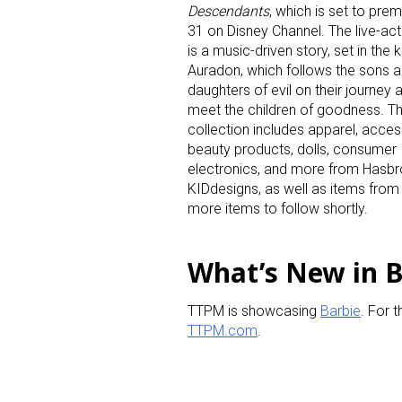
Descendants
, which is set to prem
31 on Disney Channel. The live-ac
is a music-driven story, set in the
Auradon, which follows the sons 
daughters of evil on their journey 
meet the children of goodness. T
collection includes apparel, acces
beauty products, dolls, consumer
electronics, and more from Hasbro
KIDdesigns, as well as items from
more items to follow shortly.
What’s New in 
TTPM is showcasing
Barbie
. For t
TTPM.com
.