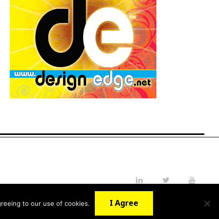
LinkedIn
Twitter
YouTube
I Agree
reeing to our use of cookies.