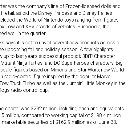
rter was the company’s line of Frozen-licensed dolls and
retail, as did the Disney Princess and Disney Fairies
included the World of Nintendo toys ranging from figures
Max Tow and XPV brands of vehicles. Funnoodle, the
ed well in the quarter.
ks says it is set to unveil several new products across a
he upcoming fall and holiday season. A few highlights
 up for the aNb Media Newsletter
w up to last year’s successful product; 3DiT! Character
 Mutant Ninja Turtles, and DC Superheroes characters; Big
e-scale figures based on Minions and Star Wars; new World
g breaking news alerts and weekly news updates delivered straig
h radio-control figure inspired by the popular Marvel
x, for free!
Tow Truck Turbo as well as the Jumpin’ Little Monkey in the
Dogs radio control pup.
g capital was $232 million, including cash and equivalents
5 million, compared to working capital of $198.4 million
 marketable securities of $162.9 million as of June 30,
ame