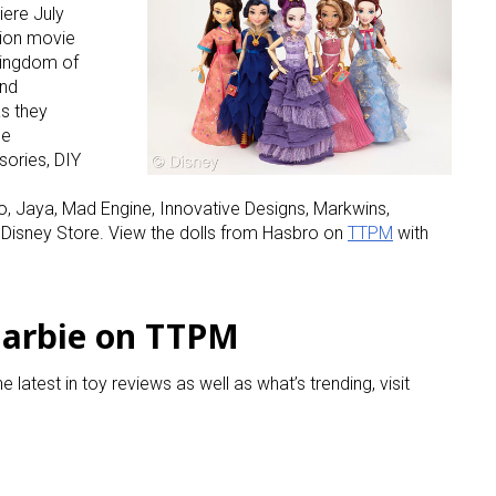
iere July
tion movie
 kingdom of
and
as they
he
sories, DIY
, Jaya, Mad Engine, Innovative Designs, Markwins,
 Disney Store. View the dolls from Hasbro on
TTPM
with
Barbie on TTPM
he latest in toy reviews as well as what’s trending, visit