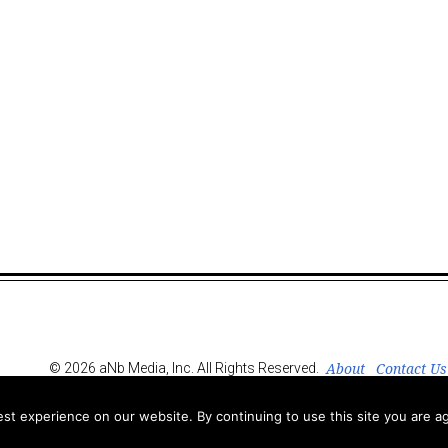
About
Contact Us
© 2026 aNb Media, Inc. All Rights Reserved.
t experience on our website. By continuing to use this site you are ag