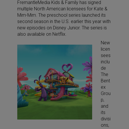
FremantleMedia Kids & Family has signed
multiple North American licensees for Kate &
Mim-Mim. The preschool series launched its
second season in the U.S. earlier this year with
new episodes on Disney Junior. The series is
also available on Netflix.
New
licen
sees
inclu
de
The
Bent
ex
Grou
p,
and
its
divisi
ons,