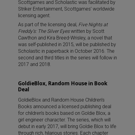
Scottgames and Scholastic was facilitated by
Striker Entertainment, Scottgames’ worldwide
licensing agent.
As part of the licensing deal,
Five Nights at
Freddy’s: The Silver Eyes
written by Scott
Cawthon and Kira Breed-Wrisley, a novel that
was self-published in 2015, will be published by
Scholastic in paperback in October 2016. The
second and third titles in the series will follow in
2017 and 2018.
GoldieBlox, Random House in Book
Deal
GoldieBlox and Random House Children’s
Books announced a licensed publishing deal
for children’s books based on Goldie Blox, a
girl engineer character. The series, which will
debut in early 2017, will bring Goldie Blox to life
through rich, hilarious stories. Each chapter