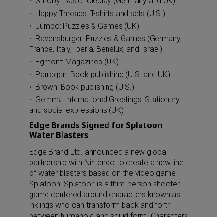
Smoby: Basic roleplay (Germany and UK)
Happy Threads: T-shirts and sets (U.S.)
Jumbo: Puzzles & Games (UK)
Ravensburger: Puzzles & Games (Germany,
France, Italy, Iberia, Benelux, and Israel)
Egmont: Magazines (UK)
Parragon: Book publishing (U.S. and UK)
Brown: Book publishing (U.S.)
Gemma International Greetings: Stationery
and social expressions (UK)
Edge Brands Signed for Splatoon
Water Blasters
Edge Brand Ltd. announced a new global
partnership with Nintendo to create a new line
of water blasters based on the video game
Splatoon. Splatoon is a third-person shooter
game centered around characters known as
inklings who can transform back and forth
between humanoid and squid form. Characters