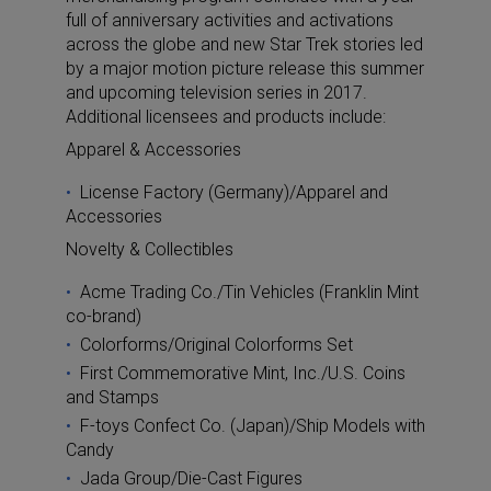
full of anniversary activities and activations
across the globe and new Star Trek stories led
by a major motion picture release this summer
and upcoming television series in 2017.
Additional licensees and products include:
Apparel & Accessories
License Factory (Germany)/Apparel and
Accessories
Novelty & Collectibles
Acme Trading Co./Tin Vehicles (Franklin Mint
co-brand)
Colorforms/Original Colorforms Set
First Commemorative Mint, Inc./U.S. Coins
and Stamps
F-toys Confect Co. (Japan)/Ship Models with
Candy
Jada Group/Die-Cast Figures