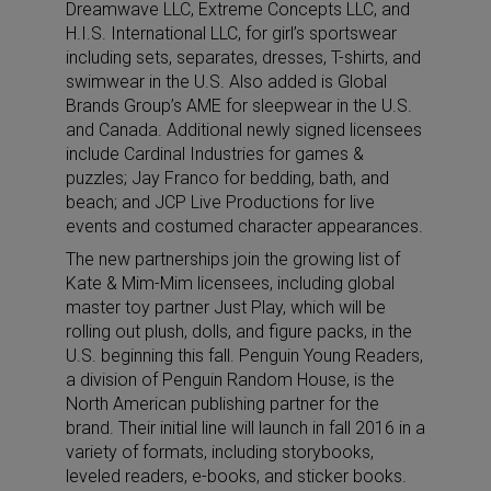
Dreamwave LLC, Extreme Concepts LLC, and
H.I.S. International LLC, for girl’s sportswear
including sets, separates, dresses, T-shirts, and
swimwear in the U.S. Also added is Global
Brands Group’s AME for sleepwear in the U.S.
and Canada. Additional newly signed licensees
include Cardinal Industries for games &
puzzles; Jay Franco for bedding, bath, and
beach; and JCP Live Productions for live
events and costumed character appearances.
The new partnerships join the growing list of
Kate & Mim-Mim licensees, including global
master toy partner Just Play, which will be
rolling out plush, dolls, and figure packs, in the
U.S. beginning this fall. Penguin Young Readers,
a division of Penguin Random House, is the
North American publishing partner for the
brand. Their initial line will launch in fall 2016 in a
variety of formats, including storybooks,
leveled readers, e-books, and sticker books.