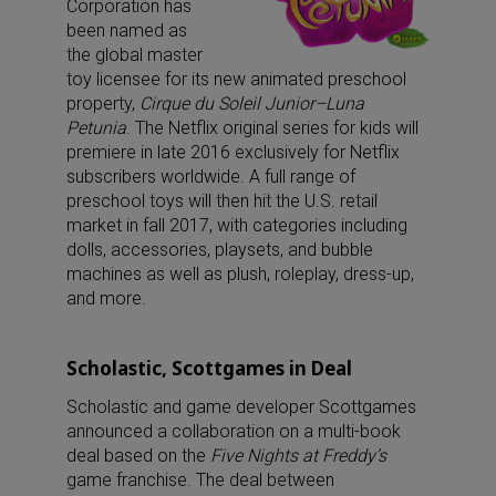
Corporation has
been named as
the global master
toy licensee for its new animated preschool
property,
Cirque du Soleil Junior–Luna
Petunia
. The Netflix original series for kids will
premiere in late 2016 exclusively for Netflix
subscribers worldwide. A full range of
preschool toys will then hit the U.S. retail
market in fall 2017, with categories including
dolls, accessories, playsets, and bubble
machines as well as plush, roleplay, dress-up,
and more.
Scholastic, Scottgames in Deal
Scholastic and game developer Scottgames
announced a collaboration on a multi-book
deal based on the
Five Nights at Freddy’s
game franchise. The deal between