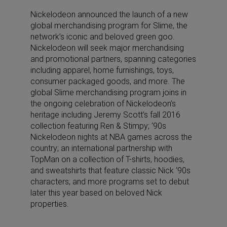
Nickelodeon announced the launch of a new
global merchandising program for Slime, the
network’s iconic and beloved green goo.
Nickelodeon will seek major merchandising
and promotional partners, spanning categories
including apparel, home furnishings, toys,
consumer packaged goods, and more. The
global Slime merchandising program joins in
the ongoing celebration of Nickelodeon’s
heritage including Jeremy Scott’s fall 2016
collection featuring Ren & Stimpy; ‘90s
Nickelodeon nights at NBA games across the
country; an international partnership with
TopMan on a collection of T-shirts, hoodies,
and sweatshirts that feature classic Nick ‘90s
characters; and more programs set to debut
later this year based on beloved Nick
properties.