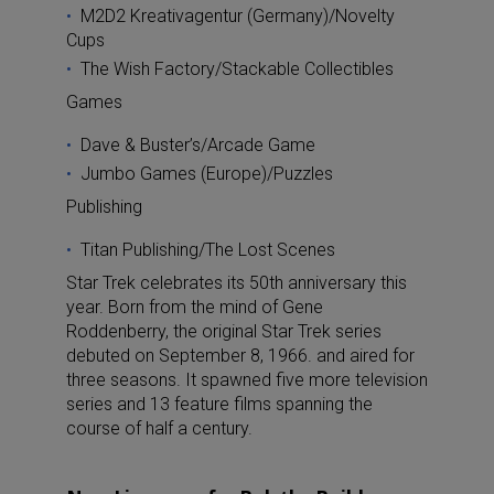
M2D2 Kreativagentur (Germany)/Novelty
Cups
The Wish Factory/Stackable Collectibles
Games
Dave & Buster’s/Arcade Game
Jumbo Games (Europe)/Puzzles
Publishing
Titan Publishing/The Lost Scenes
Star Trek celebrates its 50th anniversary this
year. Born from the mind of Gene
Roddenberry, the original Star Trek series
debuted on September 8, 1966. and aired for
three seasons. It spawned five more television
series and 13 feature films spanning the
course of half a century.