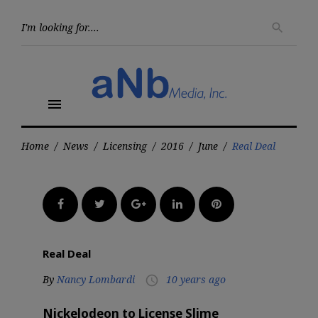
Skip
to
Searc
search
for:
content
menu
Home
/
News
/
Licensing
/
2016
/
June
/
Real Deal
Facebook
Twitter
Google+
LinkedIn
Pinterest
Real Deal
By
Nancy Lombardi
10 years ago
access_time
Nickelodeon to License Slime