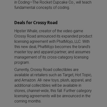
in Coding—The Rocket Cupcake Co., will teach
fundamental concepts of coding.
Deals for Crossy Road
Hipster Whale, creator of the video game
Crossy Road announced its expanded product
licensing agreement with PhatMojo, LLC. With
this new deal, PhatMojo becomes the brand’s
master toy and apparel partner, and assumes
management of its cross-category licensing
program.
Currently, Crossy Road collectibles are
available at retailers such as Target, Hot Topic,
and Amazon. All- new toys, plush, apparel, and
additional collectibles will be available in
stores, channel-wide, this fall. Further category
licensing agreements will be announced in the
coming months.