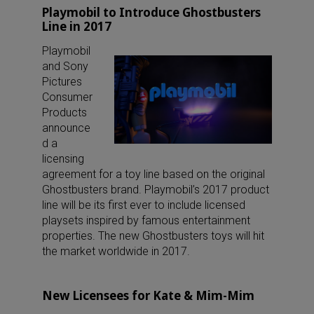
Playmobil to Introduce Ghostbusters
Line in 2017
Playmobil
and Sony
Pictures
Consumer
Products
announce
d a
licensing
agreement for a toy line based on the original
Ghostbusters brand. Playmobil’s 2017 product
line will be its first ever to include licensed
playsets inspired by famous entertainment
properties. The new Ghostbusters toys will hit
the market worldwide in 2017.
New Licensees for Kate & Mim-Mim