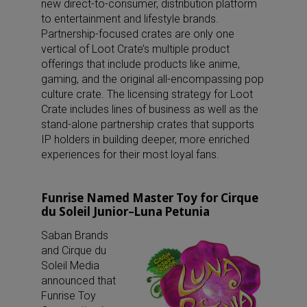
new direct-to-consumer, distribution platform
to entertainment and lifestyle brands.
Partnership-focused crates are only one
vertical of Loot Crate’s multiple product
offerings that include products like anime,
gaming, and the original all-encompassing pop
culture crate. The licensing strategy for Loot
Crate includes lines of business as well as the
stand-alone partnership crates that supports
IP holders in building deeper, more enriched
experiences for their most loyal fans.
Funrise Named Master Toy for Cirque
du Soleil Junior–Luna Petunia
Saban Brands
and Cirque du
Soleil Media
announced that
Funrise Toy