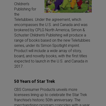
Children’s
Publishing for
the
Teletubbies. Under the agreement, which
encompasses the U.S. and Canada and was
brokered by CPLG North America, Simon &
Schuster Children’s Publishing will produce a
range of books based on the new Teletubbies
series, under its Simon Spotlight imprint.
Product will include a wide array of story,
board, and novelty books, with the first titles
expected to launch in the U.S. and Canada in
2017.
50 Years of Star Trek
CBS Consumer Products unveils more
licensees lining up to celebrate the Star Trek
franchise’s historic 50th anniversary. The
merchandising program coincides with a year