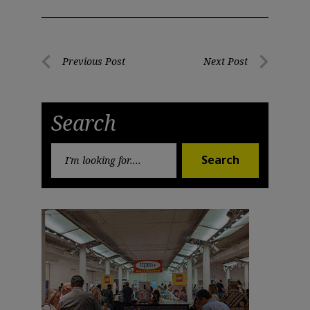
Post
Previous Post
Next Post
Previous
Next
navigation
Post
Post
Search
Search
Search
for: