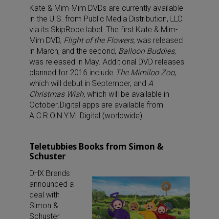
Kate & Mim-Mim DVDs are currently available
in the U.S. from Public Media Distribution, LLC
via its SkipRope label. The first Kate & Mim-
Mim DVD,
Flight of the Flowers
, was released
in March, and the second,
Balloon Buddies
,
was released in May. Additional DVD releases
planned for 2016 include
The Mimiloo Zoo
,
which will debut in September, and
A
Christmas Wish
, which will be available in
October
.
Digital apps are available from
A.C.R.O.N.Y.M. Digital (worldwide).
Teletubbies Books from Simon &
Schuster
DHX Brands
announced a
deal with
Simon &
Schuster