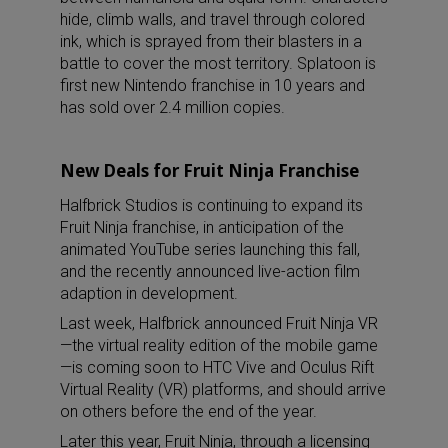
hide, climb walls, and travel through colored
ink, which is sprayed from their blasters in a
battle to cover the most territory. Splatoon is
first new Nintendo franchise in 10 years and
has sold over 2.4 million copies.
New Deals for Fruit Ninja Franchise
Halfbrick Studios is continuing to expand its
Fruit Ninja franchise, in anticipation of the
animated YouTube series launching this fall,
and the recently announced live-action film
adaption in development.
Last week, Halfbrick announced Fruit Ninja VR
—the virtual reality edition of the mobile game
—is coming soon to HTC Vive and Oculus Rift
Virtual Reality (VR) platforms, and should arrive
on others before the end of the year.
Later this year, Fruit Ninja, through a licensing