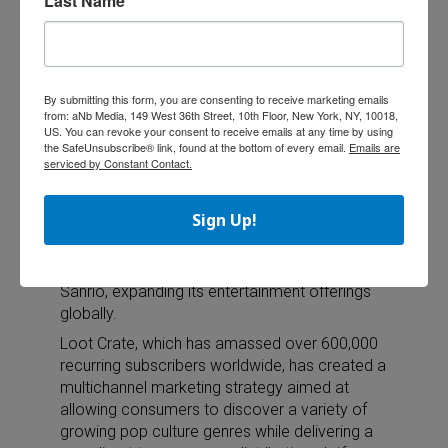
Last Name
Store.
Brand2 Squared Licensing, a division of
Peppercomm, represents Halfbrick and its
properties (such as Fruit Ninja and Jetpack
By submitting this form, you are consenting to receive marketing emails
Joyride) in worldwide licensing and
from: aNb Media, 149 West 36th Street, 10th Floor, New York, NY, 10018,
promotional merchandise efforts.
US. You can revoke your consent to receive emails at any time by using
the SafeUnsubscribe® link, found at the bottom of every email.
Emails are
serviced by Constant Contact.
Loot Crate Signs WWE, Sanrio
Sign Up!
Loot Crate, the fan-based commerce and
community platform, announced two new and
separate licensing partnerships with WWE and
Sanrio, expanding its entertainment offerings
globally.
Loot Crate, which has amassed over 600,000
recurring subscribers worldwide, has created a
multichannel marketing strategy aimed at
allowing consumers to discover a variety of
growing pop culture genres while delivering a