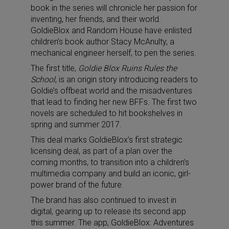
book in the series will chronicle her passion for
inventing, her friends, and their world.
GoldieBlox and Random House have enlisted
children’s book author Stacy McAnulty, a
mechanical engineer herself, to pen the series.
The first title,
Goldie Blox Ruins Rules the
School
, is an origin story introducing readers to
Goldie’s offbeat world and the misadventures
that lead to finding her new BFFs. The first two
novels are scheduled to hit bookshelves in
spring and summer 2017.
This deal marks GoldieBlox’s first strategic
licensing deal, as part of a plan over the
coming months, to transition into a children’s
multimedia company and build an iconic, girl-
power brand of the future.
The brand has also continued to invest in
digital, gearing up to release its second app
this summer. The app, GoldieBlox: Adventures