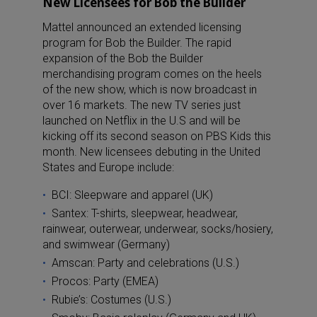
New Licensees for Bob the Builder
Mattel announced an extended licensing
program for Bob the Builder. The rapid
expansion of the Bob the Builder
merchandising program comes on the heels
of the new show, which is now broadcast in
over 16 markets. The new TV series just
launched on Netflix in the U.S and will be
kicking off its second season on PBS Kids this
month. New licensees debuting in the United
States and Europe include:
BCI: Sleepware and apparel (UK)
Santex: T-shirts, sleepwear, headwear,
rainwear, outerwear, underwear, socks/hosiery,
and swimwear (Germany)
Amscan: Party and celebrations (U.S.)
Procos: Party (EMEA)
Rubie’s: Costumes (U.S.)