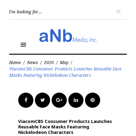
Skip
to
Searc
search
for:
content
menu
Home
/
News
/
2020
/
May
/
ViacomCBS Consumer Products Launches Reusable Face
Masks Featuring Nickelodeon Characters
Facebook
Twitter
Google+
LinkedIn
Pinterest
ViacomCBS Consumer Products Launches
Reusable Face Masks Featuring
Nickelodeon Characters