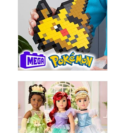
By submitting this form, you are consenting to receive marketing emails
from: aNb Media, 149 West 36th Street, 10th Floor, New York, NY, 10018,
US. You can revoke your consent to receive emails at any time by using
the SafeUnsubscribe® link, found at the bottom of every email.
Emails are
serviced by Constant Contact.
Sign Up!