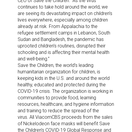
CEO of Save the Children. “As the virus
continues to take hold around the world, we
are seeing its devastating impact on children’s
lives everywhere, especially among children
already at risk. From Appalachia to the
refugee settlement camps in Lebanon, South
Sudan and Bangladesh, the pandemic has
uprooted children’s routines, disrupted their
schooling and is affecting their mental health
and well-being.”
Save the Children, the world’s leading
humanitarian organization for children, is
keeping kids in the U.S. and around the world
healthy, educated and protected during the
COVID-19 crisis. The organization is working in
communities to provide food, learning
resources, healthcare, and hygiene information
and training to reduce the spread of the
virus. All ViacomCBS proceeds from the sales
of Nickelodeon face masks will benefit Save
the Children’s COVID-19 Global Response and