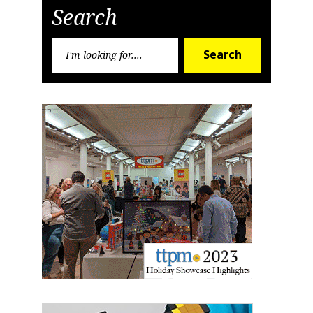
Sign up for the aNb Media
Search
Newsletter
Search
Search
for:
Providing breaking news alerts and weekly news 
updates delivered straight to your inbox, for free!
Email
First Name
Last Name