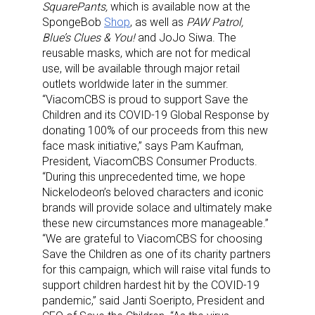
SquarePants,
which is available now at the
SpongeBob
Shop
, as well as
PAW Patrol,
Blue’s Clues & You!
and JoJo Siwa. The
reusable masks, which are not for medical
use, will be available through major retail
outlets worldwide later in the summer.
“ViacomCBS is proud to support Save the
Children and its COVID-19 Global Response by
donating 100% of our proceeds from this new
face mask initiative,” says Pam Kaufman,
President, ViacomCBS Consumer Products.
“During this unprecedented time, we hope
Nickelodeon’s beloved characters and iconic
brands will provide solace and ultimately make
these new circumstances more manageable.”
“We are grateful to ViacomCBS for choosing
Save the Children as one of its charity partners
for this campaign, which will raise vital funds to
support children hardest hit by the COVID-19
pandemic,” said Janti Soeripto, President and