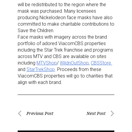
will be redistributed to the region where the
mask was purchased. Many licensees
producing Nickelodeon face masks have also
committed to make charitable contributions to
Save the Children.
Face masks with imagery across the brand
portfolio of adored ViacomCBS properties
including the Star Trek franchise and programs
across MTV and CBS are available on sites
including
MTVShop
/
WildnOutShop
,
CBSStore
and
StarTrekShop
. Proceeds from these
ViacomCBS properties will go to charities that
align with each brand.
Post
Previous Post
Next Post
Previous
Next
navigation
Post
Post