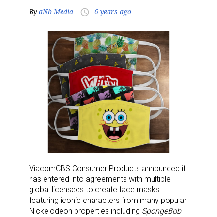
By
aNb Media
6 years ago
access_time
ViacomCBS Consumer Products announced it
has entered into agreements with multiple
global licensees to create face masks
featuring iconic characters from many popular
Nickelodeon properties including
SpongeBob