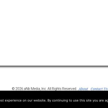
About
Contact Us
© 2026 aNb Media, Inc. All Rights Reserved.
t experience on our website. By continuing to use this site you are ag