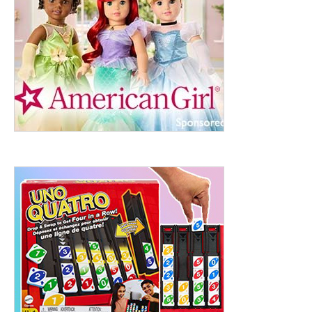
ht to 