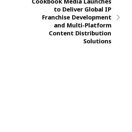
Next
Cookbook Media Launches
Post
to Deliver Global IP
Franchise Development
and Multi-Platform
Content Distribution
Solutions