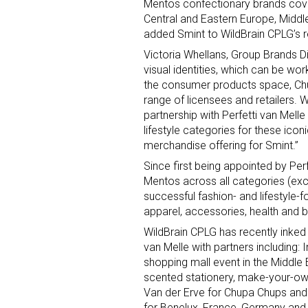
Mentos confectionary brands cover
Central and Eastern Europe, Middle
added Smint to WildBrain CPLG’s re
Victoria Whellans, Group Brands Dir
visual identities, which can be work
the consumer products space, Ch
range of licensees and retailers. 
partnership with Perfetti van Mell
Sign
lifestyle categories for these icon
merchandise offering for Smint.”
Providin
Since first being appointed by Per
your inbo
Mentos across all categories (exc
successful fashion- and lifestyle
Email
apparel, accessories, health and 
WildBrain CPLG has recently inked 
van Melle with partners including:
shopping mall event in the Middle 
First N
scented stationery, make-your-ow
Van der Erve for Chupa Chups and
for Benelux, France, Germany and 