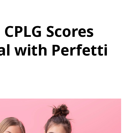
 CPLG Scores
l with Perfetti
e