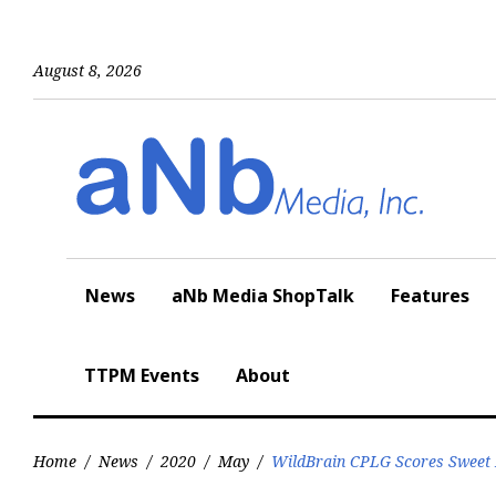
Skip
to
content
August 8, 2026
News
aNb Media ShopTalk
Features
TTPM Events
About
Home
/
News
/
2020
/
May
/
WildBrain CPLG Scores Sweet D