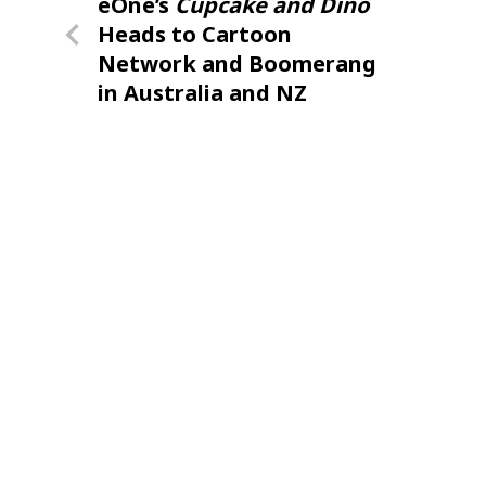
Previous
eOne’s
Cupcake and Dino
navigation
Post
Heads to Cartoon
Network and Boomerang
in Australia and NZ