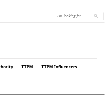
Searc
search
for:
hority
TTPM
TTPM Influencers