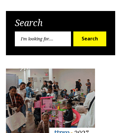
Search
Search
Search
for: