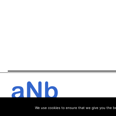
We use cookies to ensure that we give you the bes