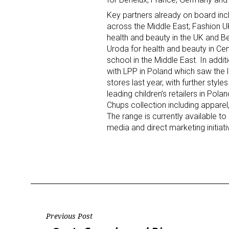
Key partners already on board inc
Last N
across the Middle East; Fashion UK 
health and beauty in the UK and 
Uroda for health and beauty in Ce
school in the Middle East. In addit
with LPP in Poland which saw the 
By submittin
stores last year, with further sty
Floor, New Y
leading children’s retailers in Pol
SafeUnsubscr
Chups collection including apparel
The range is currently available 
media and direct marketing initiati
Post
Previous Post