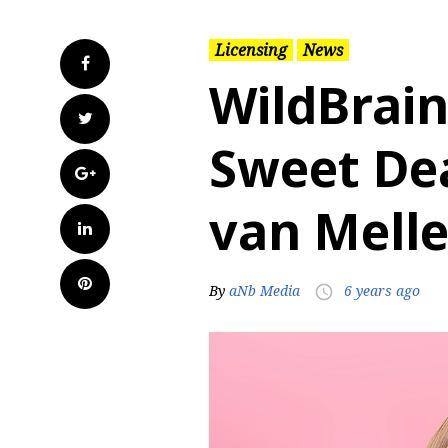
Licensing
News
Facebook
WildBrain
Twitter
Sweet Dea
Google+
van Mell
LinkedIn
Pinterest
By
aNb Media
6 years ago
access_time