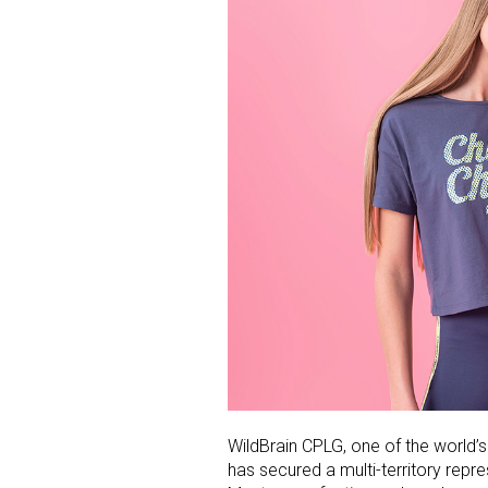
WildBrain CPLG, one of the world’s
has secured a multi-territory repr