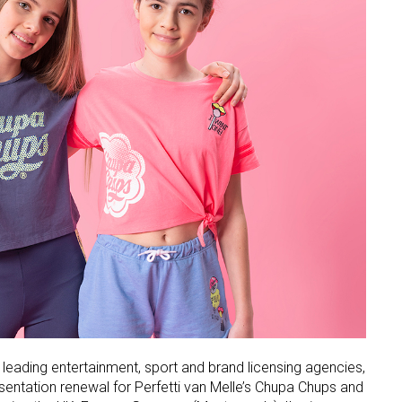
 leading entertainment, sport and brand licensing agencies,
esentation renewal for Perfetti van Melle’s Chupa Chups and