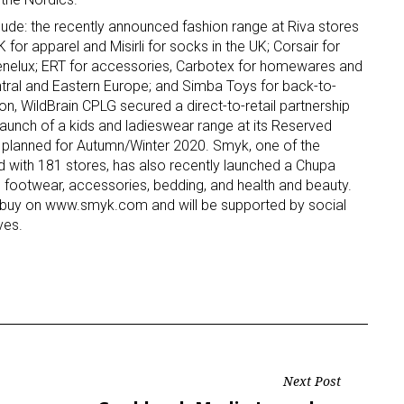
lude: the recently announced fashion range at Riva stores
ame
for apparel and Misirli for socks in the UK; Corsair for
Benelux; ERT for accessories, Carbotex for homewares and
ntral and Eastern Europe; and Simba Toys for back-to-
ion, WildBrain CPLG secured a direct-to-retail partnership
launch of a kids and ladieswear range at its Reserved
g this form, you are consenting to receive marketing emails from: aNb Media, 149 West 36th S
les planned for Autumn/Winter 2020. Smyk, one of the
ork, NY, 10018, US. You can revoke your consent to receive emails at any time by using the
and with 181 stores, has also recently launched a Chupa
ibe® link, found at the bottom of every email.
Emails are serviced by Constant Contact.
, footwear, accessories, bedding, and health and beauty.
to buy on www.smyk.com and will be supported by social
Sign Up!
ves.
Next Post