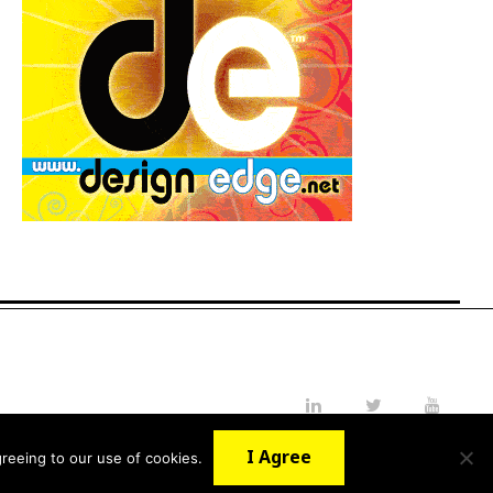
LinkedIn
Twitter
YouTube
I Agree
reeing to our use of cookies.