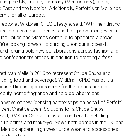
ing the UK, France, Germany (Mentos only), Iberia,
 East and the Nordics. Additionally, Perfetti van Melle has
mit for all of Europe.
ector at WildBrain CPLG Lifestyle, said: “With their distinct
ed into a variety of trends, and their proven longevity in
upa Chups and Mentos continue to appeal to a broad
We’re looking forward to building upon our successful
e and forging bold new collaborations across fashion and
 up for the aNb Media Newsletter
ic confectionary brands, in addition to creating a fresh
g breaking news alerts and weekly news updates delivered straig
fetti van Melle in 2016 to represent Chupa Chups and
x, for free!
luding food and beverage), WildBrain CPLG has built a
-focused licensing programme for the brands across
beauty, home fragrance and halo collaborations.
a wave of new licensing partnerships on behalf of Perfetti
 Invent Creative Event Solutions for a Chupa Chups
East; RMS for Chupa Chups arts and crafts including
ame
n lip balms and make-your-own bath bombs in the UK; and
 Mentos apparel, nightwear, underwear and accessories
the Nordics.