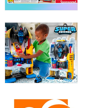
treet, 10th