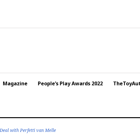
Magazine
People’s Play Awards 2022
TheToyAut
eal with Perfetti van Melle