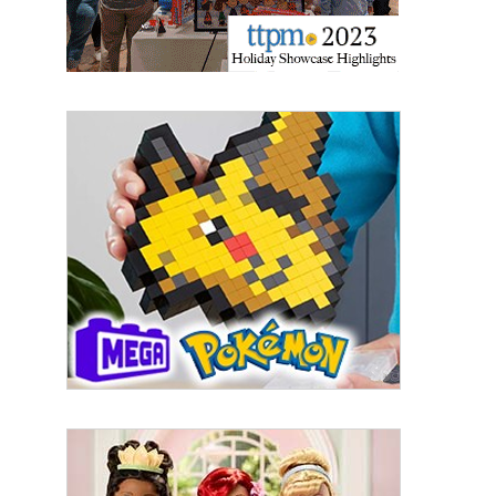
Email
First Name
Last Name
By submitting this form, you are consenting to receive marketing emails
from: aNb Media, 149 West 36th Street, 10th Floor, New York, NY, 10018,
US. You can revoke your consent to receive emails at any time by using
the SafeUnsubscribe® link, found at the bottom of every email.
Emails are
serviced by Constant Contact.
Sign Up!