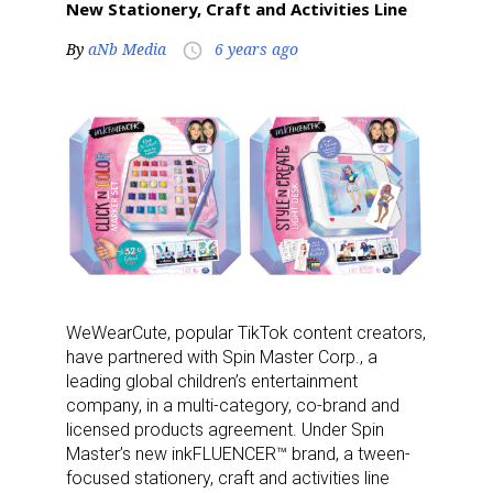
New Stationery, Craft and Activities Line
By
aNb Media
6 years ago
access_time
WeWearCute, popular TikTok content creators,
have partnered with Spin Master Corp., a
leading global children’s entertainment
company, in a multi-category, co-brand and
licensed products agreement. Under Spin
Master’s new inkFLUENCER™ brand, a tween-
focused stationery, craft and activities line