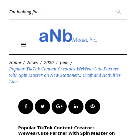
Skip
to
Searc
search
for:
content
menu
Home
/
News
/
2020
/
June
/
Popular TikTok Content Creators WeWearCute Partner
with Spin Master on New Stationery, Craft and Activities
Line
Facebook
Twitter
Google+
LinkedIn
Pinterest
Popular TikTok Content Creators
WeWearCute Partner with Spin Master on