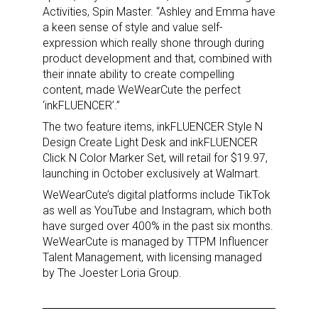
Activities, Spin Master. “Ashley and Emma have
a keen sense of style and value self-
expression which really shone through during
product development and that, combined with
their innate ability to create compelling
content, made WeWearCute the perfect
‘inkFLUENCER’.”
The two feature items, inkFLUENCER Style N
Design Create Light Desk and inkFLUENCER
Click N Color Marker Set, will retail for $19.97,
launching in October exclusively at Walmart.
WeWearCute’s digital platforms include TikTok
as well as YouTube and Instagram, which both
have surged over 400% in the past six months.
WeWearCute is managed by TTPM Influencer
Talent Management, with licensing managed
by The Joester Loria Group.