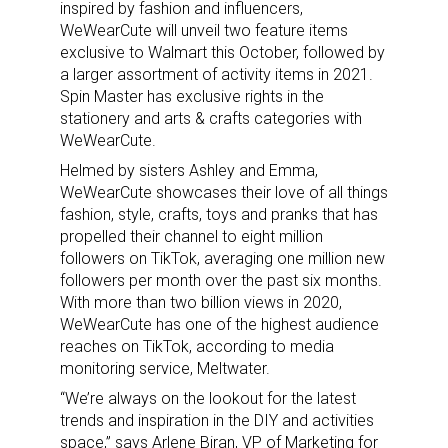
inspired by fashion and influencers,
WeWearCute will unveil two feature items
exclusive to Walmart this October, followed by
a larger assortment of activity items in 2021.
Spin Master has exclusive rights in the
stationery and arts & crafts categories with
WeWearCute.
Helmed by sisters Ashley and Emma,
WeWearCute showcases their love of all things
fashion, style, crafts, toys and pranks that has
propelled their channel to eight million
followers on TikTok, averaging one million new
followers per month over the past six months.
With more than two billion views in 2020,
WeWearCute has one of the highest audience
reaches on TikTok, according to media
monitoring service, Meltwater.
“We’re always on the lookout for the latest
trends and inspiration in the DIY and activities
space,” says Arlene Biran, VP of Marketing for