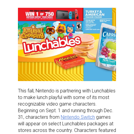
This fall, Nintendo is partnering with Lunchables
to make lunch playful with some of its most
recognizable video game characters.
Beginning on Sept. 1 and running through Dec.
31, characters from
Nintendo Switch
games
will appear on select Lunchables packages at
stores across the country. Characters featured