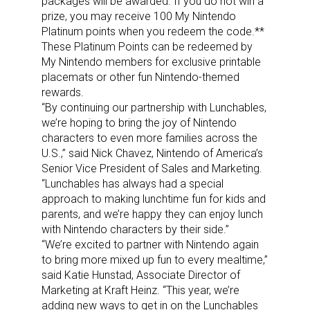
packages will be awarded. If you do not win a
prize, you may receive 100 My Nintendo
Platinum points when you redeem the code.**
These Platinum Points can be redeemed by
My Nintendo members for exclusive printable
placemats or other fun Nintendo-themed
rewards.
“By continuing our partnership with Lunchables,
we’re hoping to bring the joy of Nintendo
characters to even more families across the
U.S.,” said Nick Chavez, Nintendo of America’s
Senior Vice President of Sales and Marketing.
“Lunchables has always had a special
approach to making lunchtime fun for kids and
parents, and we’re happy they can enjoy lunch
with Nintendo characters by their side.”
“We’re excited to partner with Nintendo again
to bring more mixed up fun to every mealtime,”
said Katie Hunstad, Associate Director of
Marketing at Kraft Heinz. “This year, we’re
adding new ways to get in on the Lunchables