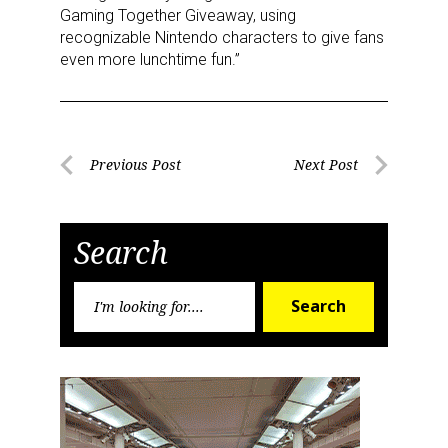
Gaming Together Giveaway, using
recognizable Nintendo characters to give fans
even more lunchtime fun.”
Post
Previous Post
Next Post
Previous
Next
navigation
Post
Post
Search
Search
Search
for:
Sign up for the aNb Media
Newsletter
Providing breaking news alerts and weekly news 