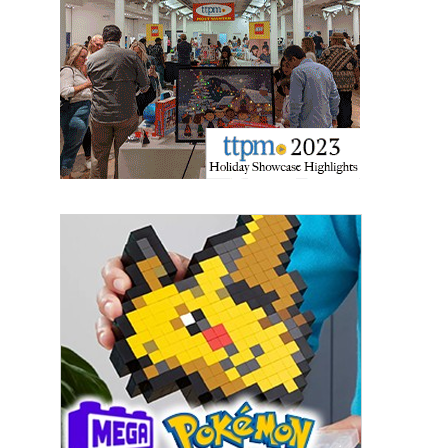
updates delivered straight to your inbox, for free!
Email
First Name
Last Name
By submitting this form, you are consenting to receive marketing emails
from: aNb Media, 149 West 36th Street, 10th Floor, New York, NY, 10018,
US. You can revoke your consent to receive emails at any time by using
the SafeUnsubscribe® link, found at the bottom of every email.
Emails are
serviced by Constant Contact.