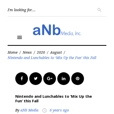
Skip
to
Searc
search
for:
content
menu
Home
/
News
/
2020
/
August
/
Nintendo and Lunchables to ‘Mix Up the Fun’ this Fall
Facebook
Twitter
Google+
LinkedIn
Pinterest
Nintendo and Lunchables to ‘Mix Up the
Fun’ this Fall
By
aNb Media
6 years ago
access_time