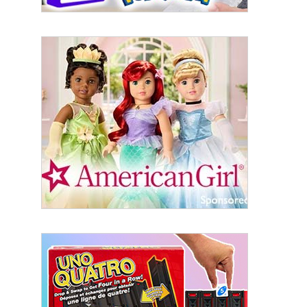
Sign Up!