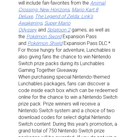
will include fan-favorites from the
Animal
Crossing: New Horizons
,
Mario Kart 8
Deluxe
,
The Legend of Zelda: Link’s
Awakening
,
Super Mario
Odyssey
and
Splatoon 2
games, as well as
the
Pokémon Sword
Expansion Pass
and
Pokémon Shield
Expansion Pass DLC.*
For those hungry for adventure, Lunchables is
also giving fans the chance to win Nintendo
Switch prize packs during its Lunchables
Gaming Together Giveaway.
When purchasing special Nintendo-themed
Lunchables packages, fans can discover a
code inside each box which can be redeemed
online for the chance to win a Nintendo Switch
prize pack. Prize winners will receive a
Nintendo Switch system and a choice of two
download codes for select digital Nintendo
Switch content. During this year’s promotion, a
grand total of 750 Nintendo Switch prize