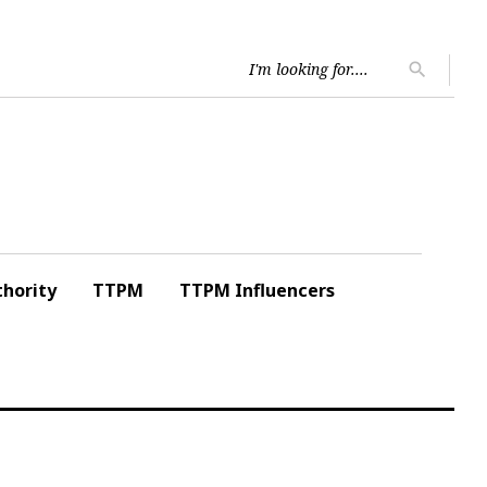
Searc
search
for:
hority
TTPM
TTPM Influencers