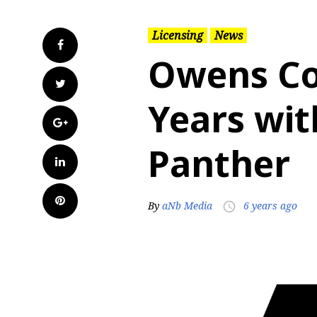
Licensing
News
Facebook
Owens Co
Twitter
Years wi
Google+
Panther
LinkedIn
Pinterest
By
aNb Media
6 years ago
access_time