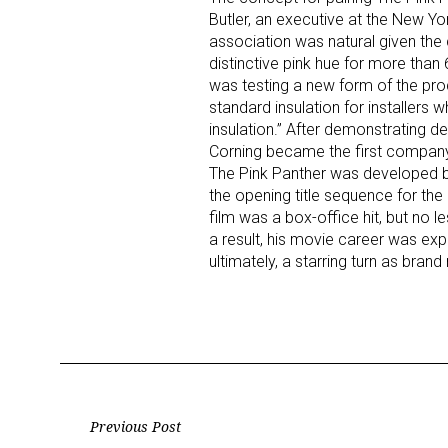
Butler, an executive at the New Y
association was natural given the 
Last N
distinctive pink hue for more th
was testing a new form of the prod
standard insulation for installers 
insulation.” After demonstrating 
Corning became the first company 
By submittin
Floor, New Y
The Pink Panther was developed by
SafeUnsubscr
the opening title sequence for the 1
film was a box-office hit, but no l
a result, his movie career was e
ultimately, a starring turn as bra
Post
Previous Post