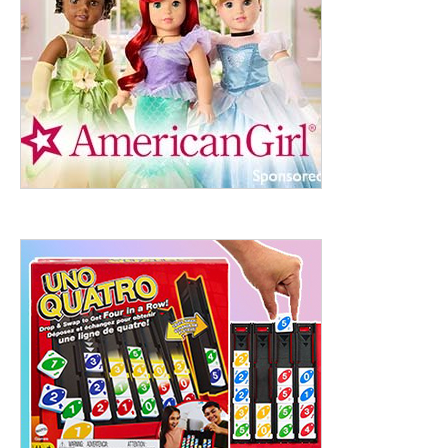
ht to 