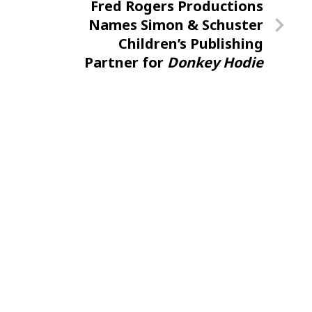
Next
Fred Rogers Productions
Post
Names Simon & Schuster
Children’s Publishing
Partner for
Donkey Hodie