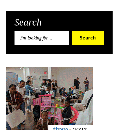
Search
Search
Search
for: