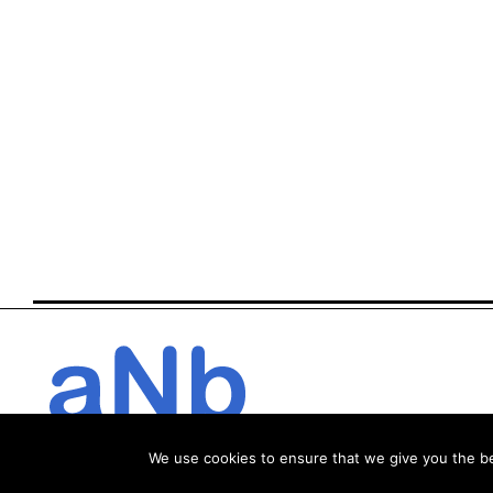
We use cookies to ensure that we give you the bes