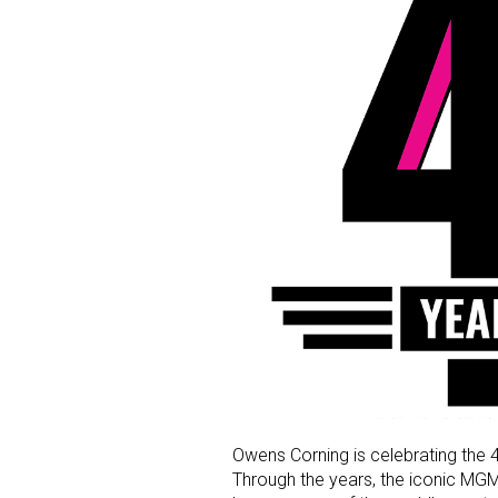
Owens Corning is celebrating the 
Through the years, the iconic M