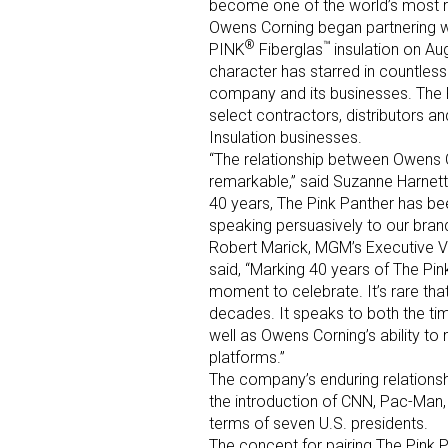
become one of the world’s most 
Owens Corning began partnering w
®
™
PINK
Fiberglas
insulation on Au
character has starred in countless 
company and its businesses. The P
select contractors, distributors 
Insulation businesses.
“The relationship between Owens C
Sign
remarkable,” said Suzanne Harnett
40 years, The Pink Panther has b
speaking persuasively to our bran
Providin
Robert Marick, MGM’s Executive V
your inbo
said, “Marking 40 years of The Pi
moment to celebrate. It’s rare that
Email
decades. It speaks to both the ti
well as Owens Corning’s ability to
platforms.”
The company’s enduring relations
First N
the introduction of CNN, Pac-Man,
terms of seven U.S. presidents.
The concept for pairing The Pink 