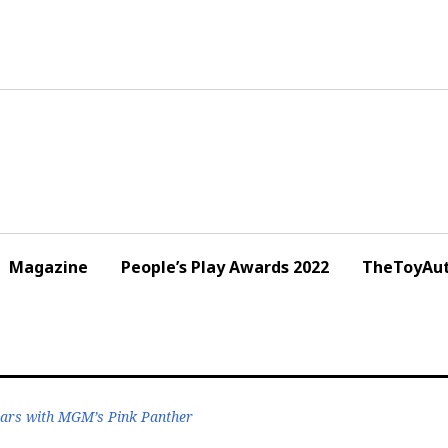
Magazine
People’s Play Awards 2022
TheToyAut
ars with MGM’s Pink Panther