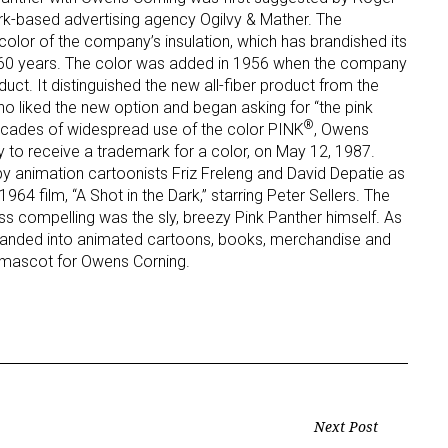
ork-based advertising agency Ogilvy & Mather. The
color of the company’s insulation, which has brandished its
ame
an 60 years. The color was added in 1956 when the company
uct. It distinguished the new all-fiber product from the
who liked the new option and began asking for “the pink
®
decades of widespread use of the color PINK
, Owens
to receive a trademark for a color, on May 12, 1987.
g this form, you are consenting to receive marketing emails from: aNb Media, 149 West 36th S
ork, NY, 10018, US. You can revoke your consent to receive emails at any time by using the
 animation cartoonists Friz Freleng and David Depatie as
ibe® link, found at the bottom of every email.
Emails are serviced by Constant Contact.
964 film, “A Shot in the Dark,” starring Peter Sellers. The
ess compelling was the sly, breezy Pink Panther himself. As
Sign Up!
xpanded into animated cartoons, books, merchandise and
nd mascot for Owens Corning.
Next Post