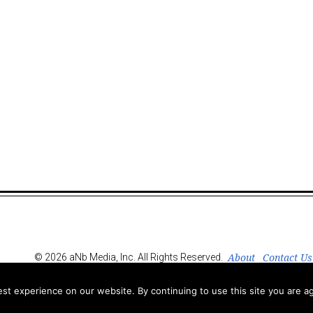
About
Contact Us
© 2026 aNb Media, Inc. All Rights Reserved.
t experience on our website. By continuing to use this site you are ag