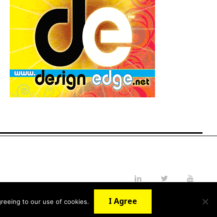
LinkedIn
Twitter
YouTube
I Agree
reeing to our use of cookies.