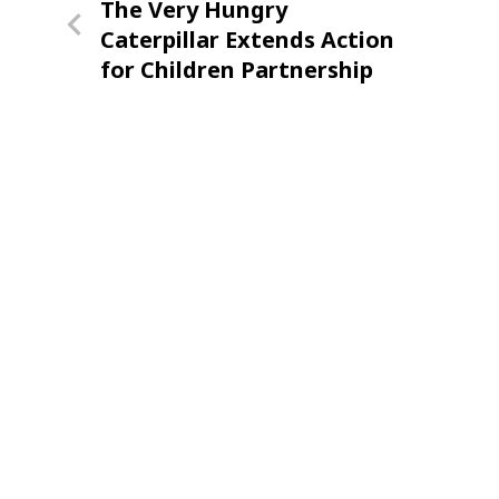
Previous
The Very Hungry
navigation
Post
Caterpillar Extends Action
for Children Partnership