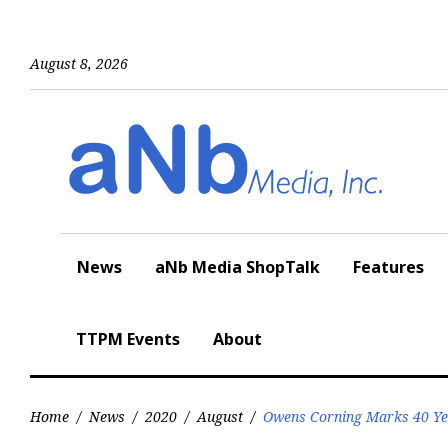
Skip
to
content
August 8, 2026
News
aNb Media ShopTalk
Features
TTPM Events
About
Home
/
News
/
2020
/
August
/
Owens Corning Marks 40 Ye