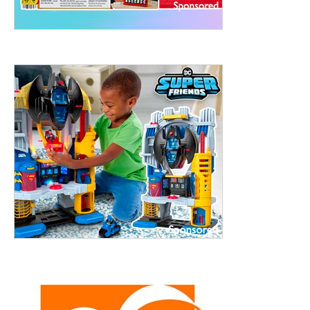
treet, 10th