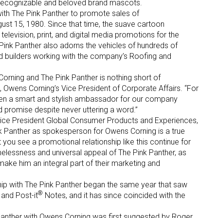
recognizable and beloved brand mascots.
ith The Pink Panther to promote sales of
gust 15, 1980. Since that time, the suave cartoon
television, print, and digital media promotions for the
ink Panther also adorns the vehicles of hundreds of
and builders working with the company’s Roofing and
orning and The Pink Panther is nothing short of
 up for the aNb Media Newsletter
, Owens Corning’s Vice President of Corporate Affairs. “For
een a smart and stylish ambassador for our company
d promise despite never uttering a word.”
g breaking news alerts and weekly news updates delivered straig
ice President Global Consumer Products and Experiences,
x, for free!
nk Panther as spokesperson for Owens Corning is a true
 you see a promotional relationship like this continue for
melessness and universal appeal of The Pink Panther, as
 make him an integral part of their marketing and
hip with The Pink Panther began the same year that saw
®
ame
 and Post-it
Notes, and it has since coincided with the
Panther with Owens Corning was first suggested by Roger