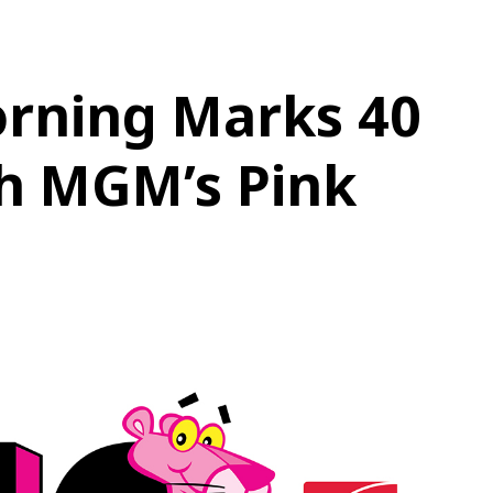
rning Marks 40
th MGM’s Pink