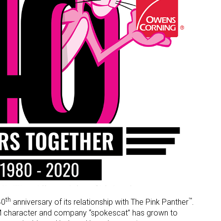
th
™
40
anniversary of its relationship with The Pink Panther
.
GM character and company “spokescat” has grown to