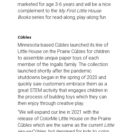
marketed for age 3-6 years and will be a nice
complement to the
My First Little House
Books
series for read-along, play-along fun.
Cūbles
Minnesota-based Cūbles launched its line of
Little House on the Prairie Cūbles for children
to assemble unique paper toys of each
member of the Ingalls family. The collection
launched shortly after the pandemic
shutdowns began in the spring of 2020 and
quickly saw customers embrace them as a
great STEM activity that engages children in
the process of building toys which they can
then enjoy through creative play.
“We will expand our line in 2021 with the
release of ColorMe Little House on the Prairie
Cūbles which are the same as the current
Little
House
Cūbles, but designed for kids to color