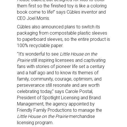
them first so the finished toy is like a coloring
book come to life!” says Cūbles inventor and
CEO Joel Morris.
Cūbles also announced plans to switch its
packaging from compostable plastic sleeves
to paperboard sleeves, so the entire product is
100% recyclable paper.
“It’s wonderful to see
Little House on the
Prairie
still inspiring licensees and captivating
fans with stories of pioneer life set a century
and a half ago and to know its themes of
family, community, courage, optimism, and
perseverance still resonate and are worth
Sign up for the aNb Media
celebrating today,” says Carole Postal,
President of Spotlight Licensing and Brand
Newsletter
Management, the agency appointed by
Friendly Family Productions to manage the
Little House on the Prairie
merchandise
Providing breaking news alerts and weekly news 
licensing program.
updates delivered straight to your inbox, for free!