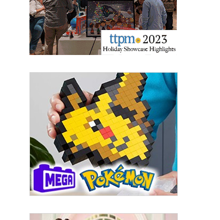
Sign Up!