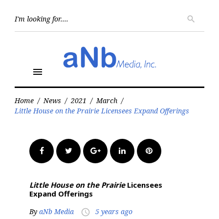
Skip
to
Searc
search
for:
content
menu
Home
/
News
/
2021
/
March
/
Little House on the Prairie Licensees Expand Offerings
Facebook
Twitter
Google+
LinkedIn
Pinterest
Little House on the Prairie
Licensees
Expand Offerings
By
aNb Media
5 years ago
access_time