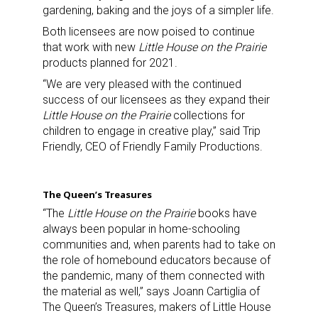
gardening, baking and the joys of a simpler life.
Both licensees are now poised to continue
that work with new
Little House on the Prairie
products planned for 2021.
“We are very pleased with the continued
success of our licensees as they expand their
Little House on the Prairie
collections for
children to engage in creative play,” said Trip
Friendly, CEO of Friendly Family Productions.
The Queen’s Treasures
“The
Little House on the Prairie
books have
always been popular in home-schooling
communities and, when parents had to take on
the role of homebound educators because of
the pandemic, many of them connected with
the material as well,” says Joann Cartiglia of
The Queen’s Treasures, makers of Little House