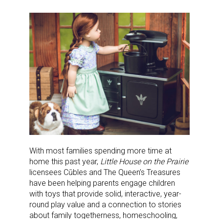
With most families spending more time at
home this past year,
Little House on the Prairie
licensees Cūbles and The Queen’s Treasures
have been helping parents engage children
with toys that provide solid, interactive, year-
round play value and a connection to stories
about family togetherness, homeschooling,