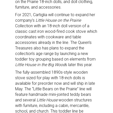
on the Prairie 18-inch dolls, and doll clothing,
furniture, and accessories.
For 2021, Cartiglia will continue to expand her
company’s
Little House on the Prairie
Collection with an 18-inch doll version of a
classic cast iron wood-fired cook stove which
coordinates with cookware and table
accessories already in the line. The Queen’s
Treasures also has plans to expand the
collection’s age range by launching a new
toddler toy grouping based on elements from
Little House in the Big Wood
s later this year.
The fully-assembled 1890s-style wooden
stove sized for play with 18-inch dolls is
available for preorder now and will ship in late
May. The “Little Bears on the Prairie” line will
feature handmade mini-jointed teddy bears
and several
Little House
wooden structures
with furniture, including a cabin, mercantile,
school, and church. This toddler line be