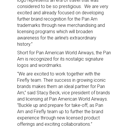
logo represents an era of travel that was
considered to be so prestigious. We are very
excited and already focused on developing
further brand recognition for the Pan Am
trademarks through new merchandising and
licensing programs which will broaden
awareness for the airline’s extraordinary
history.”
Short for Pan American World Airways, the Pan
Am is recognized for its nostalgic signature
logos and wordmarks.
“We are excited to work together with the
Firefly team. Their success in growing iconic
brands makes them an ideal partner for Pan
Am,” said Stacy Beck, vice president of brands
and licensing at Pan American World Airways.
“Buckle up and prepare for take-off, as Pan
Am and Firefly team up to further the brand
experience through new licensed product
offerings and exciting collaborations.”