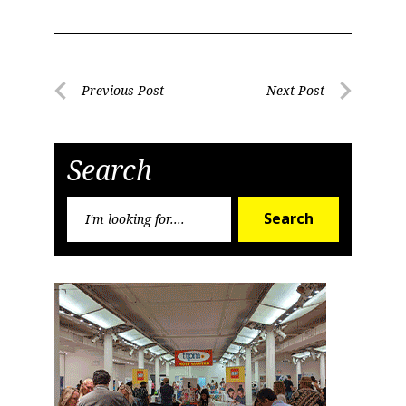
Post
Previous Post
Next Post
Previous
Next
navigation
Post
Post
Search
Search
Search
for: