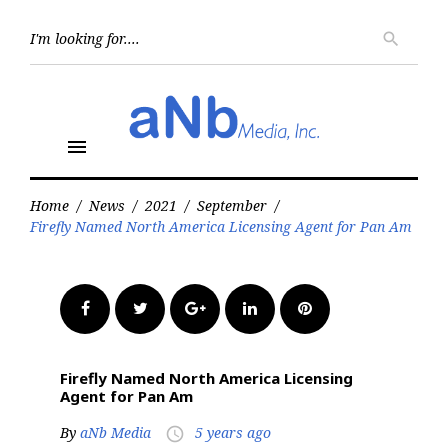
Skip
to
Searc
search
for:
content
menu
Home
/
News
/
2021
/
September
/
Firefly Named North America Licensing Agent for Pan Am
Facebook
Twitter
Google+
LinkedIn
Pinterest
Firefly Named North America Licensing
Agent for Pan Am
By
aNb Media
5 years ago
access_time