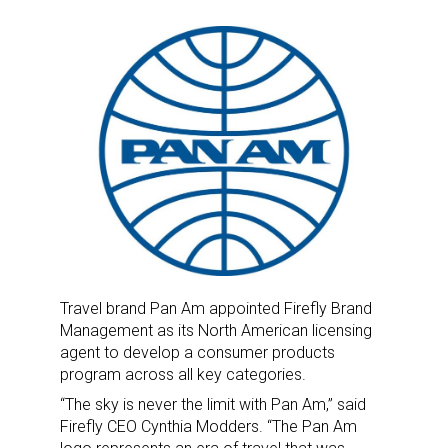
Travel brand Pan Am appointed Firefly Brand
Management as its North American licensing
agent to develop a consumer products
program across all key categories.
“The sky is never the limit with Pan Am,” said
Firefly CEO Cynthia Modders. “The Pan Am