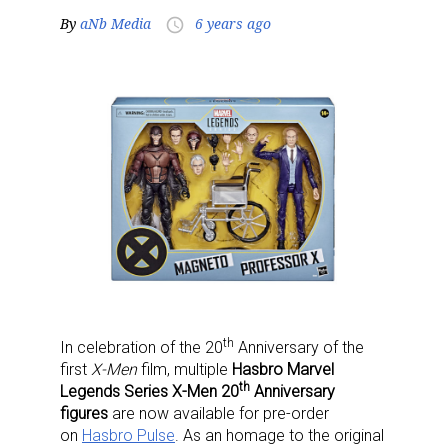
By
aNb Media
6 years ago
access_time
th
In celebration of the 20
Anniversary of the
first
X-Men
film, multiple
Hasbro Marvel
th
Legends Series X-Men 20
Anniversary
figures
are now available for pre-order
on
Hasbro Pulse
. As an homage to the original