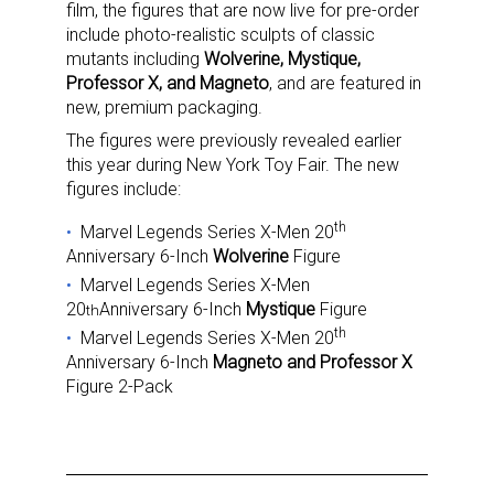
film, the figures that are now live for pre-order
include photo-realistic sculpts of classic
mutants including
Wolverine, Mystique,
Professor X, and Magneto
, and are featured in
new, premium packaging.
The figures were previously revealed earlier
this year during New York Toy Fair. The new
figures include:
th
Marvel Legends Series X-Men 20
Anniversary 6-Inch
Wolverine
Figure
Marvel Legends Series X-Men
20
Anniversary 6-Inch
Mystique
Figure
th
th
Marvel Legends Series X-Men 20
Anniversary 6-Inch
Magneto and Professor X
Figure 2-Pack