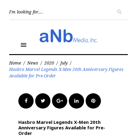
Skip
to
Searc
search
for:
content
menu
Home
/
News
/
2020
/
July
/
Hasbro Marvel Legends X-Men 20th Anniversary Figures
Available for Pre-Order
Facebook
Twitter
Google+
LinkedIn
Pinterest
Hasbro Marvel Legends X-Men 20th
Anniversary Figures Available for Pre-
Order