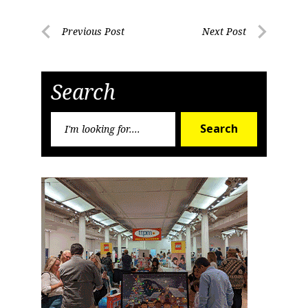
Post
Previous Post
Next Post
Previous
Next
navigation
Post
Post
Search
Search
Search
for: