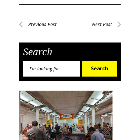
Post
Previous Post
Next Post
Previous
Next
navigation
Post
Post
Search
Search
Search
for: