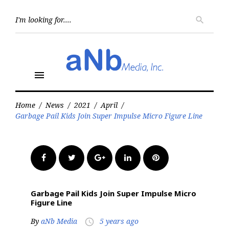
Skip
to
Searc
search
for:
content
menu
Home
/
News
/
2021
/
April
/
Garbage Pail Kids Join Super Impulse Micro Figure Line
Facebook
Twitter
Google+
LinkedIn
Pinterest
Garbage Pail Kids Join Super Impulse Micro
Figure Line
By
aNb Media
5 years ago
access_time