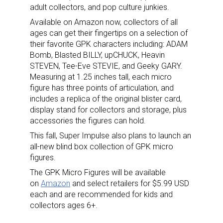
adult collectors, and pop culture junkies.
Available on Amazon now, collectors of all
ages can get their fingertips on a selection of
their favorite GPK characters including: ADAM
Bomb, Blasted BILLY, upCHUCK, Heavin
STEVEN, Tee-Eve STEVIE, and Geeky GARY.
Measuring at 1.25 inches tall, each micro
figure has three points of articulation, and
includes a replica of the original blister card,
display stand for collectors and storage, plus
accessories the figures can hold.
This fall, Super Impulse also plans to launch an
all-new blind box collection of GPK micro
figures.
The GPK Micro Figures will be available
on
Amazon
and select retailers for $5.99 USD
each and are recommended for kids and
collectors ages 6+.