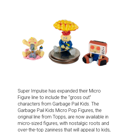
Super Impulse has expanded their Micro
Figure line to include the “gross out”
characters from Garbage Pail Kids. The
Garbage Pail Kids Micro Pop Figures, the
original line from Topps, are now available in
micro-sized figures, with nostalgic roots and
over-the-top zaniness that will appeal to kids,