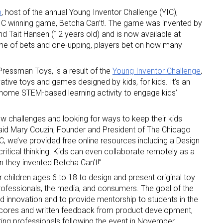
p
, host of the annual Young Inventor Challenge (YIC),
YIC winning game, Betcha Can’t!. The game was invented by
and Tait Hansen (12 years old) and is now available at
game of bets and one-upping, players bet on how many
essman Toys, is a result of the
Young Inventor Challenge
,
ative toys and games designed by kids, for kids. It’s an
 up for the aNb Media Newsletter
t-home STEM-based learning activity to engage kids’
g breaking news alerts and weekly news updates delivered straig
w challenges and looking for ways to keep their kids
x, for free!
aid Mary Couzin, Founder and President of The Chicago
, we’ve provided free online resources including a Design
critical thinking. Kids can even collaborate remotely as a
en they invented Betcha Can’t!”
children ages 6 to 18 to design and present original toy
rofessionals, the media, and consumers. The goal of the
and innovation and to provide mentorship to students in the
ame
e scores and written feedback from product development,
ting professionals following the event in November.