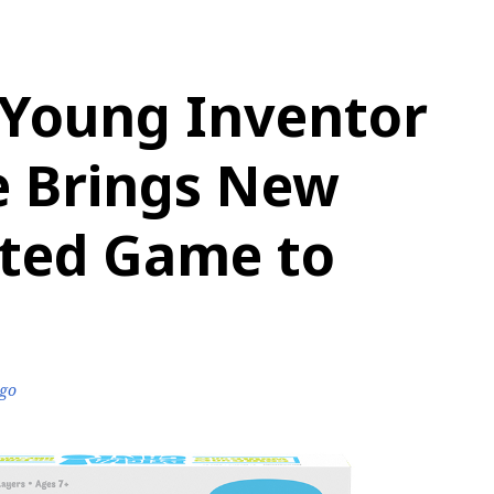
 Young Inventor
e Brings New
nted Game to
ago