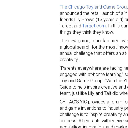
The Chicago Toy and Game Grou
announced the retail launch of a 
friends Lily Brown (13 years old) 
Target and
Target.com
. In this 
things they think they know.
The new game, manufactured by Pr
a global search for the most innov
Sign
annual challenge that offers an a
creativity.
Providin
“Parents everywhere are facing ne
your inbo
engaged with at-home learning,” s
Toy and Game Group. “With the YIC
Email
Guide to help inspire creative and 
team, just like Lily and Tait did wh
CHITAG’S YIC provides a forum for 
and game inventions to industry p
challenge is to inspire creativity 
First N
process. All entrants will receiv
acquisition, innovation, and marke