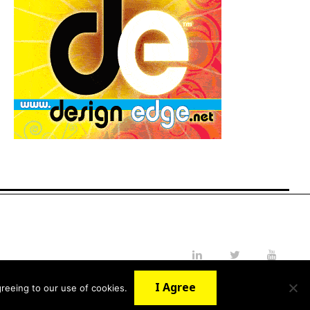
LinkedIn
Twitter
YouTube
I Agree
reeing to our use of cookies.