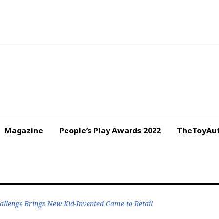
Magazine
People’s Play Awards 2022
TheToyAut
llenge Brings New Kid-Invented Game to Retail