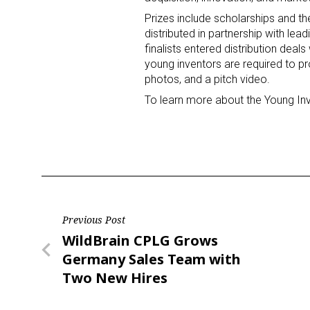
Prizes include scholarships and th
distributed in partnership with l
Last N
finalists entered distribution deal
young inventors are required to pr
photos, and a pitch video.
To learn more about the Young Inv
By submittin
Floor, New Y
SafeUnsubscr
Post
Previous Post
Previous
WildBrain CPLG Grows
navigation
Post
Germany Sales Team with
Two New Hires