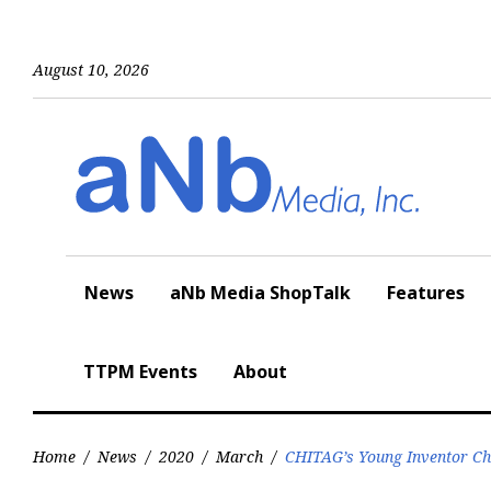
Skip
to
content
August 10, 2026
News
aNb Media ShopTalk
Features
TTPM Events
About
Home
/
News
/
2020
/
March
/
CHITAG’s Young Inventor Cha