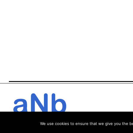
We use cookies to ensure that we give you the bes