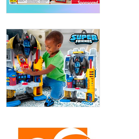
treet, 10th