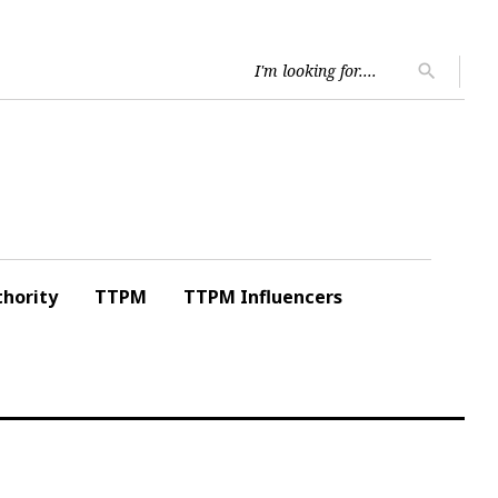
Searc
search
for:
hority
TTPM
TTPM Influencers