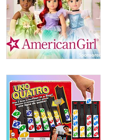
ht to 