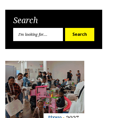
Search
Search
Search
for: