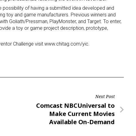
e possibility of having a submitted idea developed and
eading toy and game manufacturers. Previous winners and
ame
s with Goliath/Pressman, PlayMonster, and Target. To enter,
ovide a toy or game project description, prototype,
entor Challenge visit www.chitag.com/yic.
g this form, you are consenting to receive marketing emails from: aNb Media, 149 West 36th S
ork, NY, 10018, US. You can revoke your consent to receive emails at any time by using the
ibe® link, found at the bottom of every email.
Emails are serviced by Constant Contact.
Sign Up!
Next Post
Next
Comcast NBCUniversal to
Post
Make Current Movies
Available On-Demand