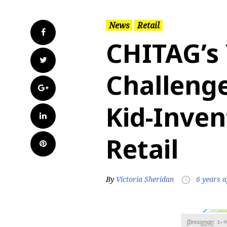
News
Retail
Facebook
CHITAG’s
Twitter
Challeng
Google+
Kid-Inve
LinkedIn
Retail
Pinterest
By
Victoria Sheridan
6 years 
access_time