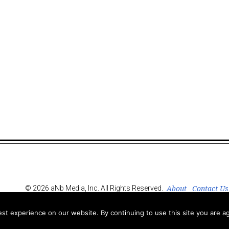
About
Contact Us
© 2026 aNb Media, Inc. All Rights Reserved.
t experience on our website. By continuing to use this site you are ag