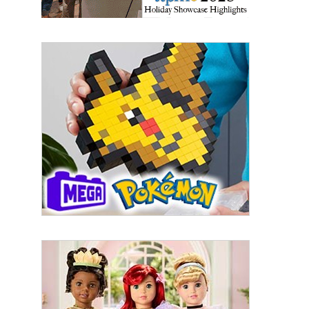
Sign up for the aNb Media
Newsletter
Providing breaking news alerts and weekly news 
updates delivered straight to your inbox, for free!
Email
First Name
Last Name