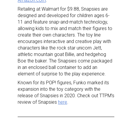
Amazon.com
.
Retailing at Walmart for $9.88, Snapsies are
designed and developed for children ages 6-
11 and feature snap-and-match technology,
allowing kids to mix and match their figures to
create their own characters. The toy line
encourages interactive and creative play with
characters like the rock star unicorn Jett,
athletic mountain goat Billie, and hedgehog
Boe the baker. The Snapsies come packaged
in an enclosed ball container to add an
element of surprise to the play experience.
Known for its POP! figures, Funko marked its
expansion into the toy category with the
release of Snapsies in 2020. Check out TTPM’s
review of Snapsies
here
.