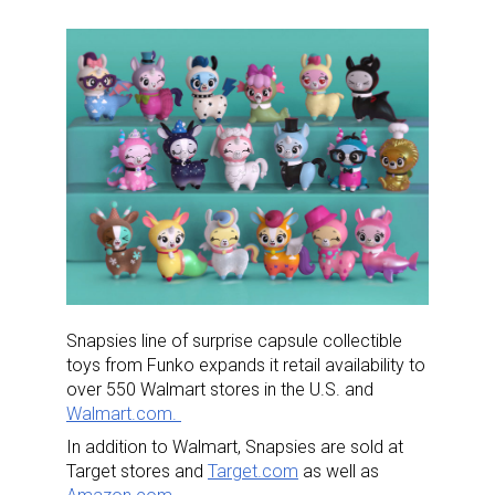
Snapsies line of surprise capsule collectible
toys from Funko expands it retail availability to
over 550 Walmart stores in the U.S. and
Walmart.com.
In addition to Walmart, Snapsies are sold at
Target stores and
Target.com
as well as