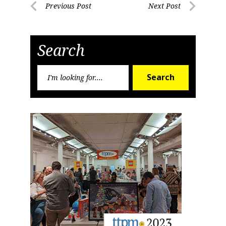
Post
Previous Post
Next Post
Previous
Next
navigation
Post
Post
Search
Search
Search
for: