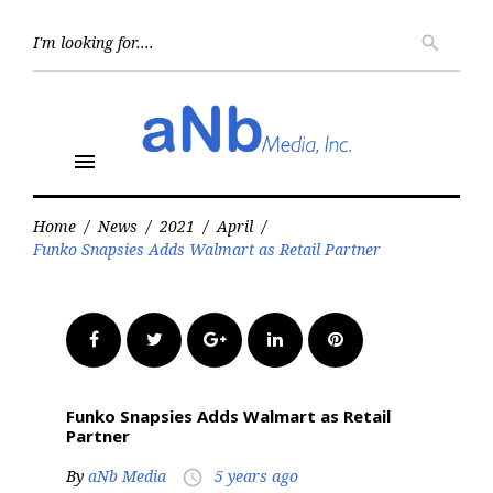
Skip
to
Searc
search
for:
content
menu
Home
/
News
/
2021
/
April
/
Funko Snapsies Adds Walmart as Retail Partner
Facebook
Twitter
Google+
LinkedIn
Pinterest
Funko Snapsies Adds Walmart as Retail
Partner
By
aNb Media
5 years ago
access_time