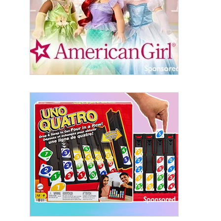
By submitting this form, you are consenting to receive marketing emails
from: aNb Media, 149 West 36th Street, 10th Floor, New York, NY, 10018,
US. You can revoke your consent to receive emails at any time by using
the SafeUnsubscribe® link, found at the bottom of every email.
Emails are
serviced by Constant Contact.
Sign Up!