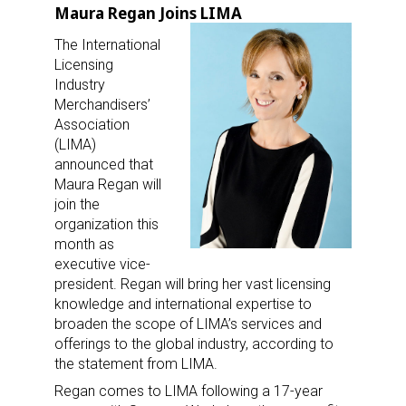
Maura Regan Joins LIMA
The International
Licensing
Industry
Merchandisers’
Association
(LIMA)
announced that
Maura Regan will
join the
organization this
month as
executive vice-
president. Regan will bring her vast licensing
knowledge and international expertise to
broaden the scope of LIMA’s services and
offerings to the global industry, according to
the statement from LIMA.
Regan comes to LIMA following a 17-year