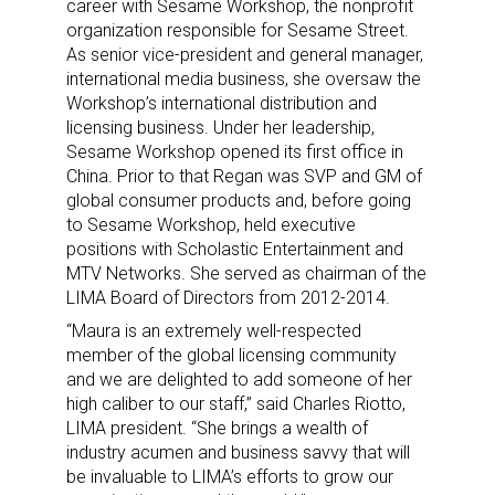
career with Sesame Workshop, the nonprofit
organization responsible for Sesame Street.
As senior vice-president and general manager,
international media business, she oversaw the
Workshop’s international distribution and
licensing business. Under her leadership,
Sesame Workshop opened its first office in
China. Prior to that Regan was SVP and GM of
global consumer products and, before going
to Sesame Workshop, held executive
positions with Scholastic Entertainment and
MTV Networks. She served as chairman of the
LIMA Board of Directors from 2012-2014.
“Maura is an extremely well-respected
member of the global licensing community
and we are delighted to add someone of her
high caliber to our staff,” said Charles Riotto,
LIMA president. “She brings a wealth of
industry acumen and business savvy that will
be invaluable to LIMA’s efforts to grow our