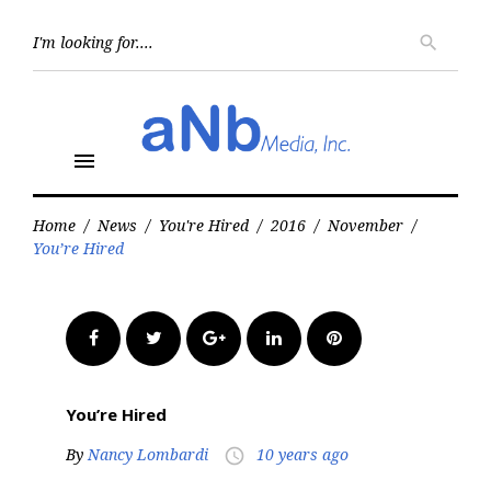
Skip
to
Searc
search
for:
content
menu
Home
/
News
/
You're Hired
/
2016
/
November
/
You’re Hired
Facebook
Twitter
Google+
LinkedIn
Pinterest
You’re Hired
By
Nancy Lombardi
10 years ago
access_time