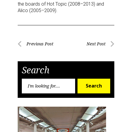
the boards of Hot Topic (2008–2013) and
Alico (2005–2009).
Post
Previous Post
Next Post
Previous
Next
navigation
Post
Post
Search
Search
Search
for: