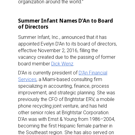
organization around the world.”
Summer Infant Names D’An to Board
of Directors
Summer Infant, Inc., announced that it has
appointed Evelyn D’An to its board of directors,
effective November 2, 2016, filling the
vacancy created due to the passing of former
board member
Dick Wenz
.
D’An is currently president of
D’An Financial
Services
, a Miami-based consulting firm
specializing in accounting, finance, process
improvement, and strategic planning. She was
previously the CFO of Brightstar ERV, a mobile
phone recycling joint venture, and has held
other senior roles at Brightstar Corporation.
D’An was with Ernst & Young from 1986–2004,
becoming the first Hispanic female partner in
the Southeast region. She has also served on