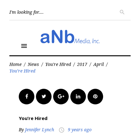
Skip
to
Searc
search
for:
content
menu
Home
/
News
/
You're Hired
/
2017
/
April
/
You’re Hired
Facebook
Twitter
Google+
LinkedIn
Pinterest
You’re Hired
By
Jennifer Lynch
9 years ago
access_time