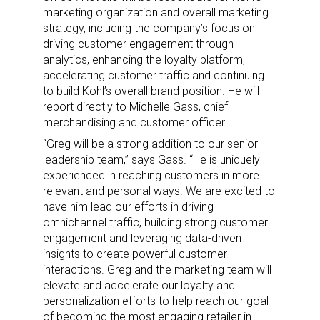
marketing organization and overall marketing
strategy, including the company’s focus on
driving customer engagement through
analytics, enhancing the loyalty platform,
accelerating customer traffic and continuing
to build Kohl’s overall brand position. He will
report directly to Michelle Gass, chief
merchandising and customer officer.
“Greg will be a strong addition to our senior
leadership team,” says Gass. “He is uniquely
experienced in reaching customers in more
relevant and personal ways. We are excited to
have him lead our efforts in driving
omnichannel traffic, building strong customer
engagement and leveraging data-driven
insights to create powerful customer
interactions. Greg and the marketing team will
elevate and accelerate our loyalty and
personalization efforts to help reach our goal
of becoming the most engaging retailer in