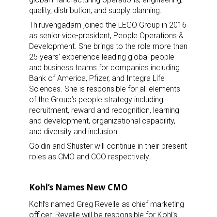
quality, distribution, and supply planning.
Thiruvengadam joined the LEGO Group in 2016
as senior vice-president, People Operations &
Development. She brings to the role more than
25 years’ experience leading global people
and business teams for companies including
Bank of America, Pfizer, and Integra Life
Sciences. She is responsible for all elements
of the Group’s people strategy including
recruitment, reward and recognition, learning
and development, organizational capability,
and diversity and inclusion.
Goldin and Shuster will continue in their present
roles as CMO and CCO respectively.
Kohl’s Names New CMO
Kohl’s named Greg Revelle as chief marketing
officer. Revelle will be responsible for Kohl’s