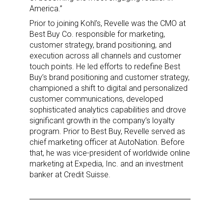
America.”
Prior to joining Kohl’s, Revelle was the CMO at
Sign up for the aNb Media
Best Buy Co. responsible for marketing,
customer strategy, brand positioning, and
Newsletter
execution across all channels and customer
touch points. He led efforts to redefine Best
Providing breaking news alerts and weekly news 
Buy’s brand positioning and customer strategy,
updates delivered straight to your inbox, for free!
championed a shift to digital and personalized
customer communications, developed
Email
sophisticated analytics capabilities and drove
significant growth in the company’s loyalty
program. Prior to Best Buy, Revelle served as
chief marketing officer at AutoNation. Before
that, he was vice-president of worldwide online
First Name
marketing at Expedia, Inc. and an investment
banker at Credit Suisse.
Last Name