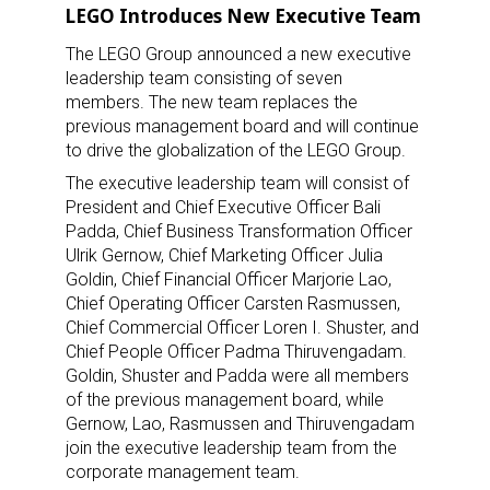
LEGO Introduces New Executive Team
The LEGO Group announced a new executive
leadership team consisting of seven
members. The new team replaces the
previous management board and will continue
to drive the globalization of the LEGO Group.
The executive leadership team will consist of
President and Chief Executive Officer Bali
Padda, Chief Business Transformation Officer
Ulrik Gernow, Chief Marketing Officer Julia
Goldin, Chief Financial Officer Marjorie Lao,
Chief Operating Officer Carsten Rasmussen,
Chief Commercial Officer Loren I. Shuster, and
Chief People Officer Padma Thiruvengadam.
Goldin, Shuster and Padda were all members
of the previous management board, while
Gernow, Lao, Rasmussen and Thiruvengadam
join the executive leadership team from the
corporate management team.