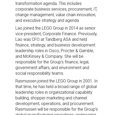
transformation agenda. This includes
corporate business services, procurement, IT,
change management, value chain innovation,
and executive strategy and agenda.
Lao joined the LEGO Group in 2014 as senior
vice-president, Corporate Finance. Previously,
Lao was CFO at Tandberg ASA and held
finance, strategy, and business development
leadership roles in Cisco, Procter & Gamble,
and McKinsey & Company. She will be
responsible for the Group’s finance, legal,
government affairs, and environment and
social responsibility teams.
Rasmussen joined the LEGO Group in 2001. In
that time, he has held a broad range of global
leadership roles in organizational capability
building, shopper marketing and channel
development, operations, and procurement.
Rasmussen will be responsible for the Group’s
global manufacturing operations, engineering,