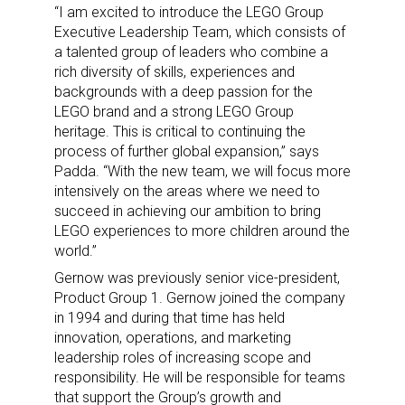
“I am excited to introduce the LEGO Group
Executive Leadership Team, which consists of
a talented group of leaders who combine a
rich diversity of skills, experiences and
backgrounds with a deep passion for the
LEGO brand and a strong LEGO Group
heritage. This is critical to continuing the
process of further global expansion,” says
Padda. “With the new team, we will focus more
intensively on the areas where we need to
succeed in achieving our ambition to bring
LEGO experiences to more children around the
world.”
Gernow was previously senior vice-president,
Product Group 1. Gernow joined the company
in 1994 and during that time has held
innovation, operations, and marketing
leadership roles of increasing scope and
responsibility. He will be responsible for teams
that support the Group’s growth and