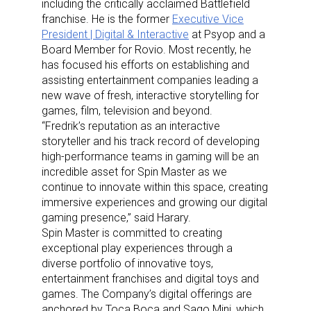
including the critically acclaimed Battlefield
franchise. He is the former
Executive Vice
President | Digital & Interactive
at Psyop and a
Board Member for Rovio. Most recently, he
has focused his efforts on establishing and
assisting entertainment companies leading a
new wave of fresh, interactive storytelling for
games, film, television and beyond.
“Fredrik’s reputation as an interactive
storyteller and his track record of developing
high-performance teams in gaming will be an
incredible asset for Spin Master as we
continue to innovate within this space, creating
immersive experiences and growing our digital
gaming presence,” said Harary.
Spin Master is committed to creating
exceptional play experiences through a
diverse portfolio of innovative toys,
entertainment franchises and digital toys and
games. The Company’s digital offerings are
anchored by Toca Boca and Sago Mini, which