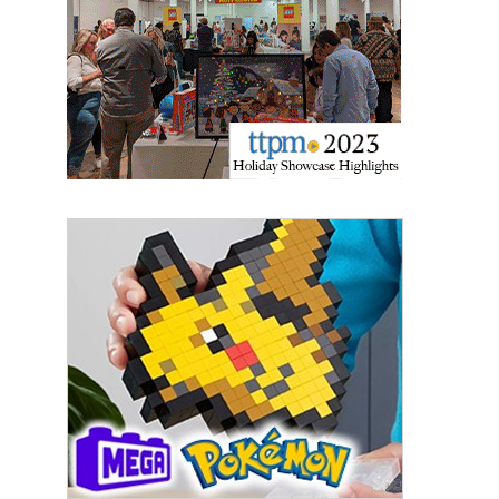
updates delivered straight to your inbox, for free!
Email
First Name
Last Name
By submitting this form, you are consenting to receive marketing emails
from: aNb Media, 149 West 36th Street, 10th Floor, New York, NY, 10018,
US. You can revoke your consent to receive emails at any time by using
the SafeUnsubscribe® link, found at the bottom of every email.
Emails are
serviced by Constant Contact.