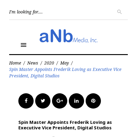
Skip
to
Searc
search
for:
content
menu
Home
/
News
/
2020
/
May
/
Spin Master Appoints Frederik Loving as Executive Vice
President, Digital Studios
Facebook
Twitter
Google+
LinkedIn
Pinterest
Spin Master Appoints Frederik Loving as
Executive Vice President, Digital Studios