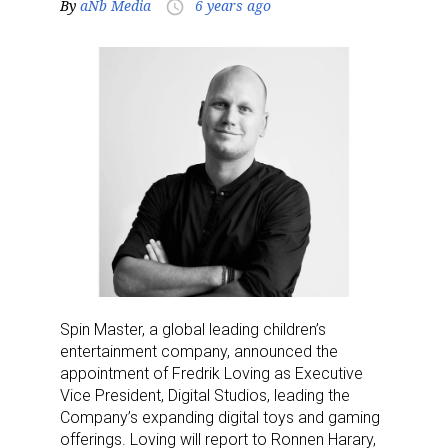
By
aNb Media
6 years ago
access_time
Spin Master, a global leading children’s
entertainment company, announced the
appointment of Fredrik Loving as Executive
Vice President, Digital Studios, leading the
Company’s expanding digital toys and gaming
offerings. Loving will report to Ronnen Harary,