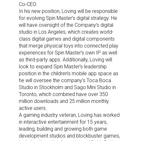
Co-CEO.
In his new position, Loving will be responsible
for evolving Spin Master’s digital strategy. He
will have oversight of the Company’s digital
studio in Los Angeles, which creates world-
class digital games and digital components
that merge physical toys into connected play
experiences for Spin Master’s own IP as well
as third-party apps.
Additionally, Loving will
look to expand Spin Master’s leadership
position in the children’s mobile app space as
he will oversee the company’s Toca Boca
Studio in Stockholm and Sago Mini Studio in
Toronto, which combined have over 350
million downloads and 25 million monthly
active users.
A gaming industry veteran, Loving has worked
in interactive entertainment for 15 years,
leading, building and growing both game
development studios and blockbuster games,