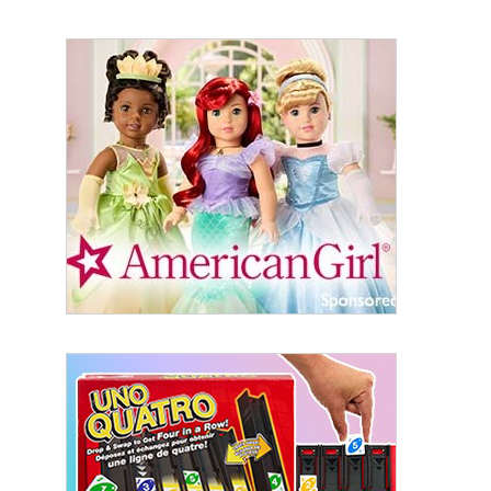
Sign Up!