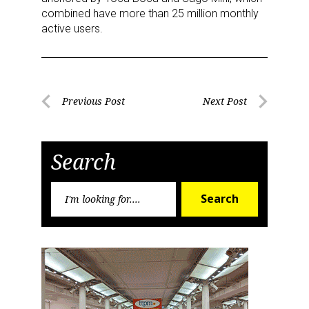
combined have more than 25 million monthly
active users.
Post
Previous Post
Next Post
Previous
Next
navigation
Post
Post
Search
Search
Search
for:
Sign up for the aNb Media
Newsletter
Providing breaking news alerts and weekly news 