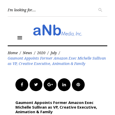
Skip
to
Searc
search
for:
content
menu
Home
/
News
/
2020
/
July
/
Gaumont Appoints Former Amazon Exec Michelle Sullivan
as VP, Creative Executive, Animation & Family
Facebook
Twitter
Google+
LinkedIn
Pinterest
Gaumont Appoints Former Amazon Exec
Michelle Sullivan as VP, Creative Executive,
Animation & Family