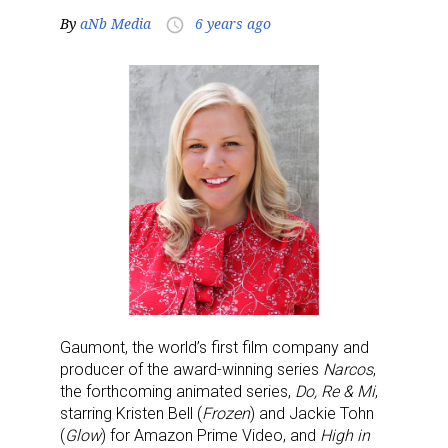
By
aNb Media
6 years ago
access_time
Gaumont, the world’s first film company and
producer of the award-winning series
Narcos
,
the forthcoming animated series,
Do, Re & Mi
,
starring Kristen Bell (
Frozen
) and Jackie Tohn
(
Glow
) for Amazon Prime Video, and
High in