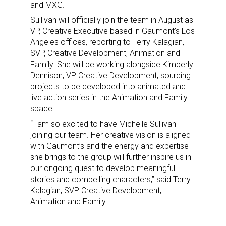
and MXG.
Sullivan will officially join the team in August as
VP, Creative Executive based in Gaumont’s Los
Angeles offices, reporting to Terry Kalagian,
SVP, Creative Development, Animation and
Family. She will be working alongside Kimberly
Dennison, VP Creative Development, sourcing
projects to be developed into animated and
live action series in the Animation and Family
space.
“I am so excited to have Michelle Sullivan
joining our team. Her creative vision is aligned
with Gaumont’s and the energy and expertise
she brings to the group will further inspire us in
our ongoing quest to develop meaningful
stories and compelling characters,” said Terry
Kalagian, SVP Creative Development,
Animation and Family.