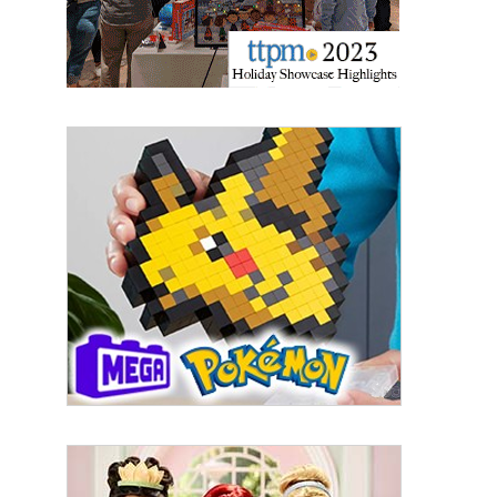
Email
First Name
Last Name
By submitting this form, you are consenting to receive marketing emails
from: aNb Media, 149 West 36th Street, 10th Floor, New York, NY, 10018,
US. You can revoke your consent to receive emails at any time by using
the SafeUnsubscribe® link, found at the bottom of every email.
Emails are
serviced by Constant Contact.
Sign Up!