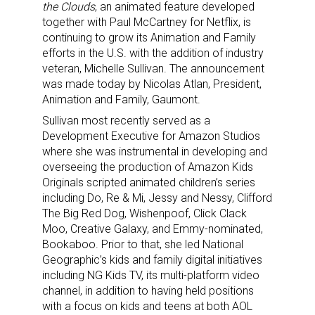
the Clouds
, an animated feature developed
together with Paul McCartney for Netflix, is
continuing to grow its Animation and Family
efforts in the U.S. with the addition of industry
veteran, Michelle Sullivan. The announcement
was made today by Nicolas Atlan, President,
Animation and Family, Gaumont.
Sullivan most recently served as a
Development Executive for Amazon Studios
where she was instrumental in developing and
overseeing the production of Amazon Kids
Originals scripted animated children’s series
including Do, Re & Mi, Jessy and Nessy, Clifford
The Big Red Dog, Wishenpoof, Click Clack
Moo, Creative Galaxy, and Emmy-nominated,
Bookaboo. Prior to that, she led National
Geographic’s kids and family digital initiatives
including NG Kids TV, its multi-platform video
channel, in addition to having held positions
with a focus on kids and teens at both AOL