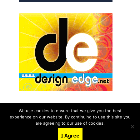
We use cookies to ensure that we give you the best
experience on our website. By continuing to use this site you
© 2026 aNb Media, Inc. All Rights Reserved.
are agreeing to our use of cookies.
About
Contact Us
I Agree