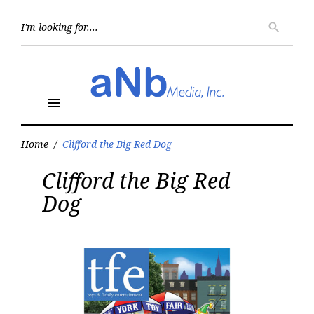
Skip
to
Searc
search
for:
content
menu
Home
/
Clifford the Big Red Dog
Tag:
Clifford the Big Red
Clifford
the
Dog
Big
Red
Dog