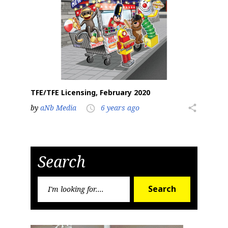
TFE/TFE Licensing, February 2020
by
aNb Media
6 years ago
share
access_time
Search
Search
Search
for: