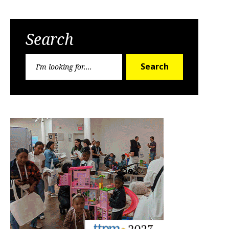
Search
Search
Search
for: