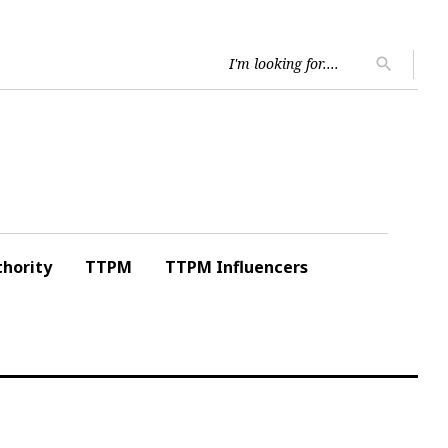
Searc
search
for:
hority
TTPM
TTPM Influencers