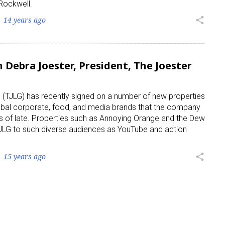
Rockwell.
14 years ago
share
 Debra Joester, President, The Joester
 (TJLG) has recently signed on a number of new properties
obal corporate, food, and media brands that the company
s of late. Properties such as Annoying Orange and the Dew
e TJLG to such diverse audiences as YouTube and action
15 years ago
share