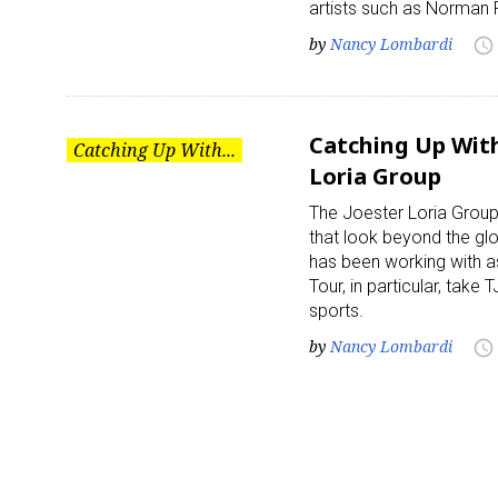
artists such as Norman 
by
Nancy Lombardi
access_time
Catching Up With
Catching Up With...
Loria Group
The Joester Loria Group
that look beyond the gl
has been working with a
Tour, in particular, tak
sports.
by
Nancy Lombardi
access_time