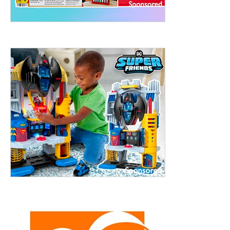
treet, 10th