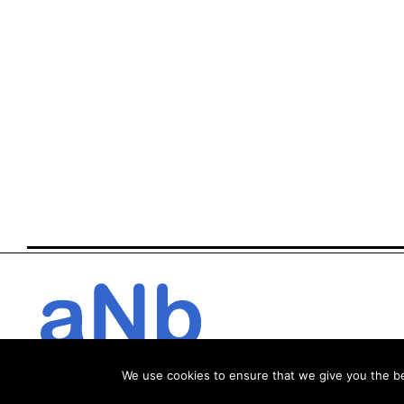
We use cookies to ensure that we give you the bes