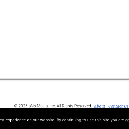
About
Contact Us
© 2026 aNb Media, Inc. All Rights Reserved.
t experience on our website. By continuing to use this site you are ag