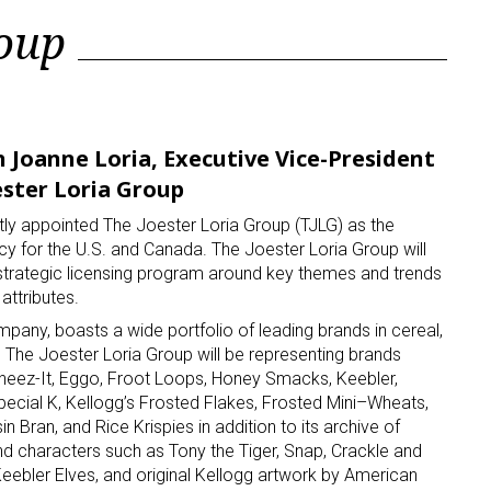
roup
 Joanne Loria, Executive Vice-President
ster Loria Group
y appointed The Joester Loria Group (TJLG) as the
cy for the U.S. and Canada. The Joester Loria Group will
trategic licensing program around key themes and trends
attributes.
ompany, boasts a wide portfolio of leading brands in cereal,
 The Joester Loria Group will be representing brands
Cheez-It, Eggo, Froot Loops, Honey Smacks, Keebler,
pecial K, Kellogg’s Frosted Flakes, Frosted Mini–Wheats,
in Bran, and Rice Krispies in addition to its archive of
and characters such as Tony the Tiger, Snap, Crackle and
ebler Elves, and original Kellogg artwork by American