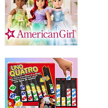
ht to 