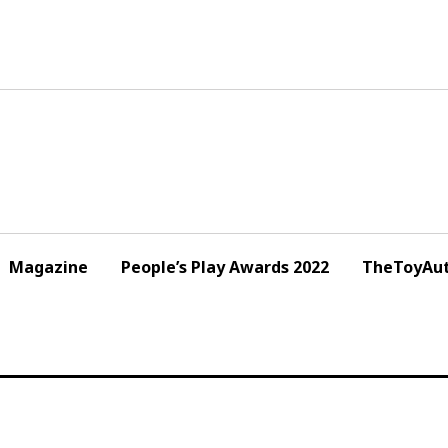
Magazine
People’s Play Awards 2022
TheToyAut