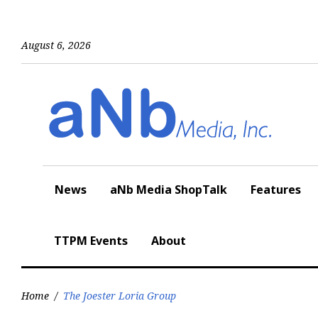
Skip
to
content
August 6, 2026
News
aNb Media ShopTalk
Features
TTPM Events
About
Home
/
The Joester Loria Group