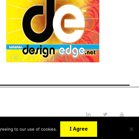
LinkedIn
Twitter
YouTube
I Agree
reeing to our use of cookies.