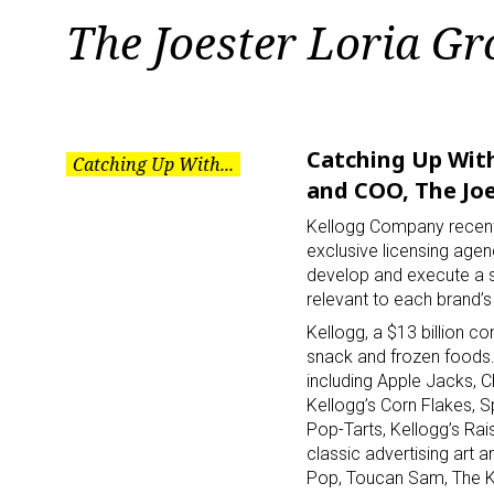
Tag:
The Joester Loria G
The
Joester
Catching Up With
Catching Up With...
and COO, The Joe
Loria
Kellogg Company recentl
exclusive licensing agen
develop and execute a s
Group
relevant to each brand’s 
Kellogg, a $13 billion c
snack and frozen foods.
including Apple Jacks, 
Kellogg’s Corn Flakes, S
Pop-Tarts, Kellogg’s Rais
classic advertising art 
Pop, Toucan Sam, The Ke