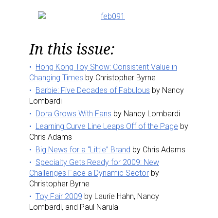
In this issue:
Hong Kong Toy Show: Consistent Value in
Changing Times
by Christopher Byrne
Barbie: Five Decades of Fabulous
by Nancy
Lombardi
Dora Grows With Fans
by Nancy Lombardi
Learning Curve Line Leaps Off of the Page
by
Chris Adams
Big News for a “Little” Brand
by Chris Adams
Specialty Gets Ready for 2009: New
Challenges Face a Dynamic Sector
by
Christopher Byrne
Toy Fair 2009
by Laurie Hahn, Nancy
Lombardi, and Paul Narula