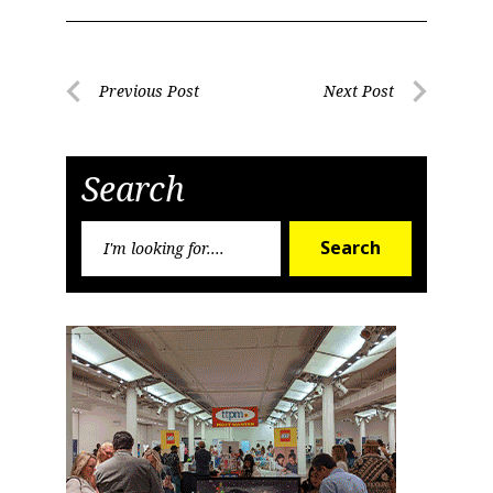
Post
Previous Post
Next Post
Previous
Next
navigation
Post
Post
Search
Search
Search
for: