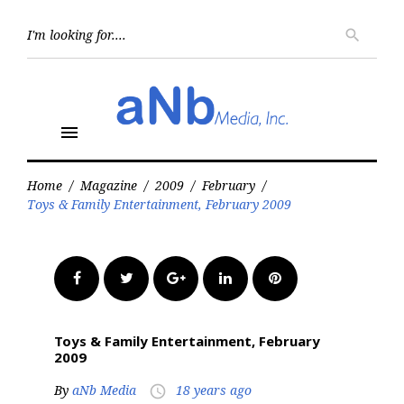
Skip
to
Searc
search
for:
content
menu
Home
/
Magazine
/
2009
/
February
/
Toys & Family Entertainment, February 2009
Facebook
Twitter
Google+
LinkedIn
Pinterest
Toys & Family Entertainment, February
2009
By
aNb Media
18 years ago
access_time