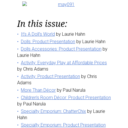
In this issue:
It’s A Doll’s World
by Laurie Hahn
Dolls: Product Presentation
by Laurie Hahn
Dolls Accessories: Product Presentation
by
Laurie Hahn
Activity: Everyday Play at Affordable Prices
by Chris Adams
Activity: Product Presentation
by Chris
Adams
More Than Décor
by Paul Narula
Children’s Room Décor: Product Presentation
by Paul Narula
Specialty Emporium: ChatterChix
by Laurie
Hahn
Specialty Emporium: Product Presentation