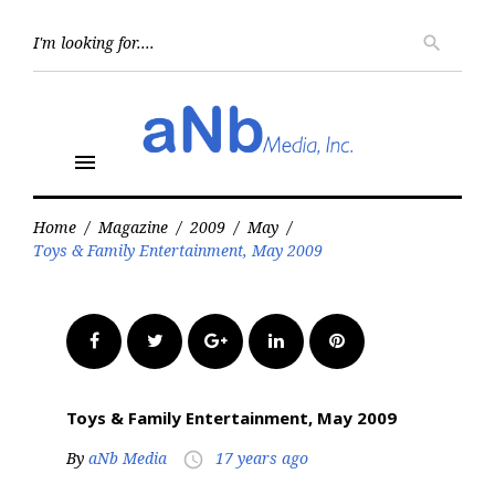
Skip
to
Searc
search
for:
content
menu
Home
/
Magazine
/
2009
/
May
/
Toys & Family Entertainment, May 2009
Facebook
Twitter
Google+
LinkedIn
Pinterest
Toys & Family Entertainment, May 2009
By
aNb Media
17 years ago
access_time