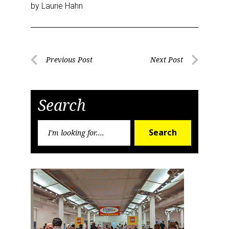
by Laurie Hahn
Post
Previous Post
Next Post
Previous
Next
navigation
Post
Post
Search
Search
Search
for: