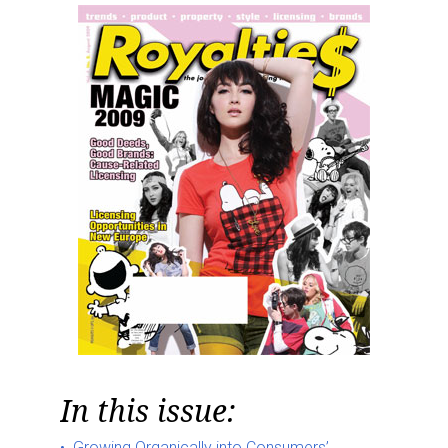
In this issue:
Growing Organically into Consumers’