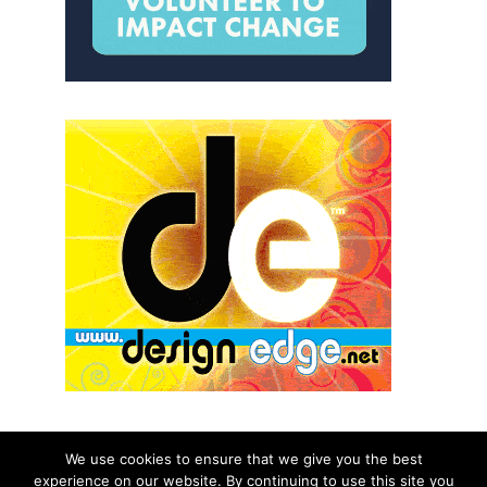
We use cookies to ensure that we give you the best
experience on our website. By continuing to use this site you