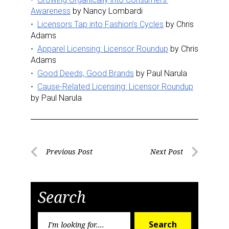
Awareness
by Nancy Lombardi
Licensors Tap into Fashion’s Cycles
by Chris
Adams
Apparel Licensing: Licensor Roundup
by Chris
Adams
Good Deeds, Good Brands
by Paul Narula
Cause-Related Licensing: Licensor Roundup
by Paul Narula
Post
Previous Post
Next Post
Previous
Next
navigation
Post
Post
Search
Search
Search
for: