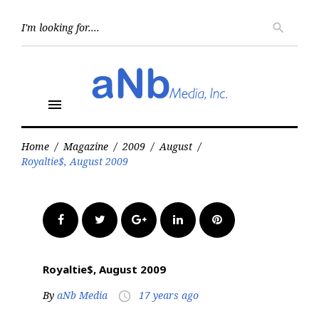
Skip
to
Searc
search
for:
content
menu
Home
/
Magazine
/
2009
/
August
/
Royaltie$, August 2009
Facebook
Twitter
Google+
LinkedIn
Pinterest
Royaltie$, August 2009
By
aNb Media
17 years ago
access_time