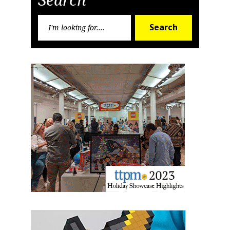
Search
Search
for: