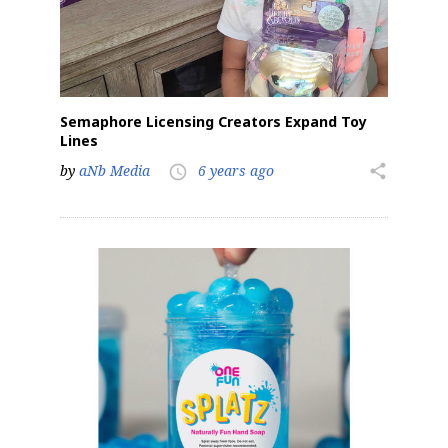
Semaphore Licensing Creators Expand Toy
Lines
by
aNb Media
6 years ago
share
access_time