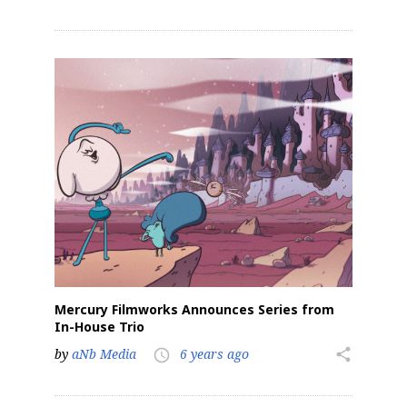
Mercury Filmworks Announces Series from
In-House Trio
by
aNb Media
6 years ago
share
access_time