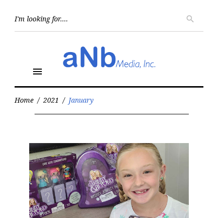
Skip
to
Searc
search
for:
content
menu
Home
/
2021
/
January
Month:
January
2021