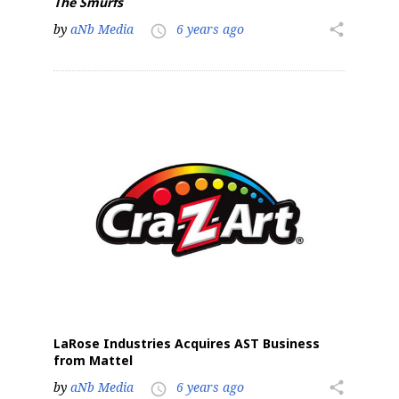
The Smurfs
by
aNb Media
6 years ago
share
access_time
LaRose Industries Acquires AST Business
from Mattel
by
aNb Media
6 years ago
share
access_time