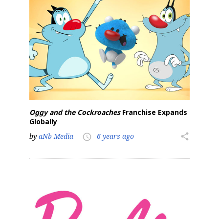
Sign up for the aNb Media
Newsletter
Providing breaking news alerts and weekly news 
updates delivered straight to your inbox, for free!
Email
Oggy and the Cockroaches
Franchise Expands
Globally
First Name
by
aNb Media
6 years ago
share
access_time
Last Name