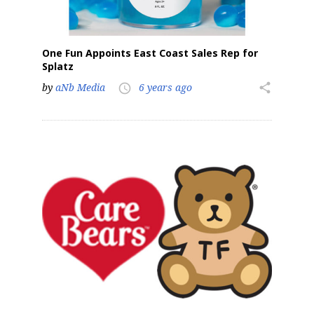
One Fun Appoints East Coast Sales Rep for
Splatz
by
aNb Media
6 years ago
share
access_time