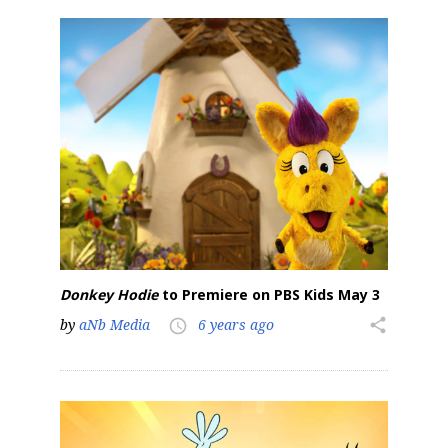
Donkey Hodie
to Premiere on PBS Kids May 3
by
aNb Media
6 years ago
share
access_time