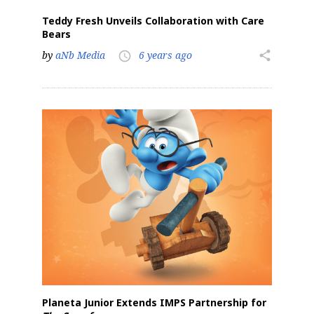
Teddy Fresh Unveils Collaboration with Care
Bears
by
aNb Media
6 years ago
share
access_time
Planeta Junior Extends IMPS Partnership for