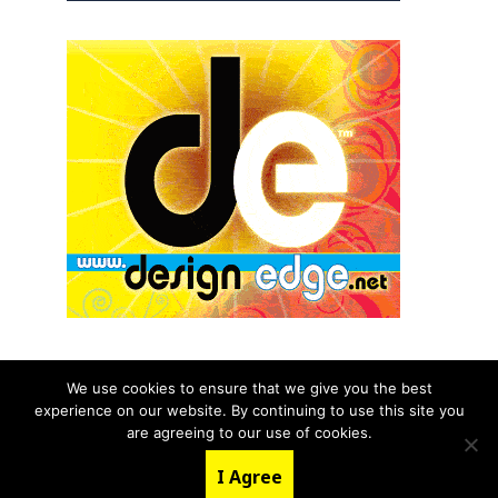
We use cookies to ensure that we give you the best
experience on our website. By continuing to use this site you
© 2026 aNb Media, Inc. All Rights Reserved.
are agreeing to our use of cookies.
About
Contact Us
I Agree