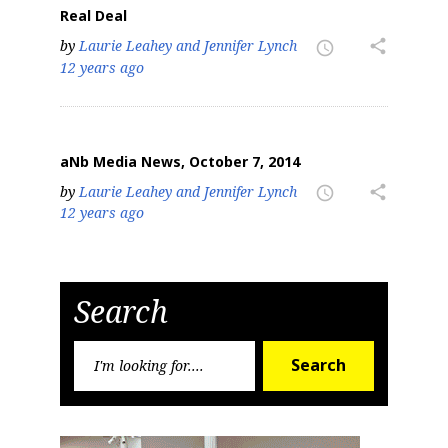
Real Deal
by
Laurie Leahey and Jennifer Lynch
share
access_time
12 years ago
aNb Media News, October 7, 2014
by
Laurie Leahey and Jennifer Lynch
share
access_time
12 years ago
Search
Search
Search
for: