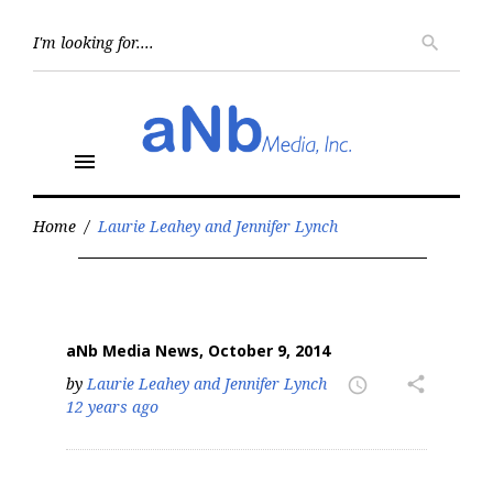
Skip
to
Searc
search
for:
content
menu
Home
/
Laurie Leahey and Jennifer Lynch
Author:
Laurie
Leahey
and
Jennifer
aNb Media News, October 9, 2014
Lynch
by
Laurie Leahey and Jennifer Lynch
share
access_time
12 years ago