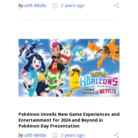
by
aNb Media
2 years ago
share
access_time
Sign up for the aNb Media
Newsletter
Providing breaking news alerts and weekly news 
updates delivered straight to your inbox, for free!
Email
First Name
Pokémon Unveils New Game Experiences and
Entertainment for 2024 and Beyond in
Pokémon Day Presentation
by
aNb Media
2 years ago
share
access_time