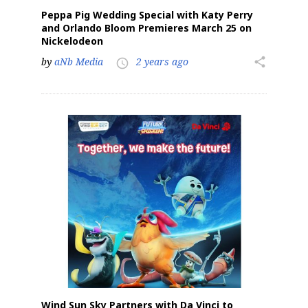
Peppa Pig Wedding Special with Katy Perry
and Orlando Bloom Premieres March 25 on
Nickelodeon
by
aNb Media
2 years ago
share
access_time
Wind Sun Sky Partners with Da Vinci to