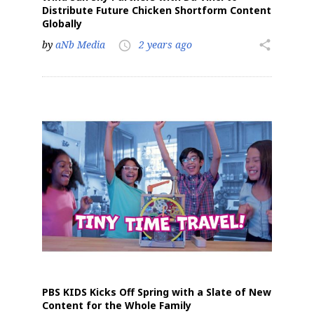
Distribute Future Chicken Shortform Content
Globally
by
aNb Media
2 years ago
share
access_time
PBS KIDS Kicks Off Spring with a Slate of New
Content for the Whole Family