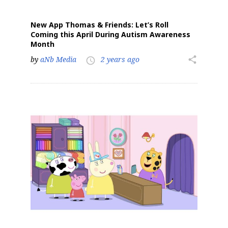
New App Thomas & Friends: Let’s Roll
Coming this April During Autism Awareness
Month
by
aNb Media
2 years ago
share
access_time