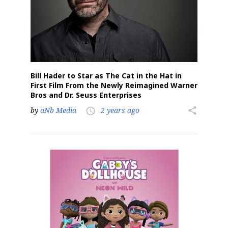
Bill Hader to Star as The Cat in the Hat in
First Film From the Newly Reimagined Warner
Bros and Dr. Seuss Enterprises
by
aNb Media
2 years ago
share
access_time