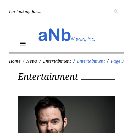
Skip
to
Searc
search
for:
content
menu
Home
/
News
/
Entertainment
/
Entertainment
/
Page 3
Category:
Entertainment
Entertainment