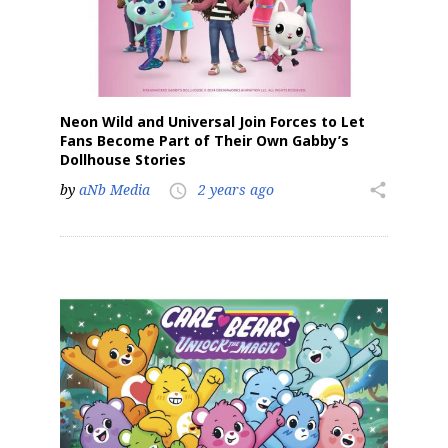
Neon Wild and Universal Join Forces to Let
Fans Become Part of Their Own Gabby’s
Dollhouse Stories
by
aNb Media
2 years ago
share
access_time