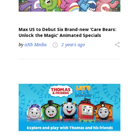
Max US to Debut Six Brand-new ‘Care Bears:
Unlock the Magic’ Animated Specials
by
aNb Media
2 years ago
share
access_time