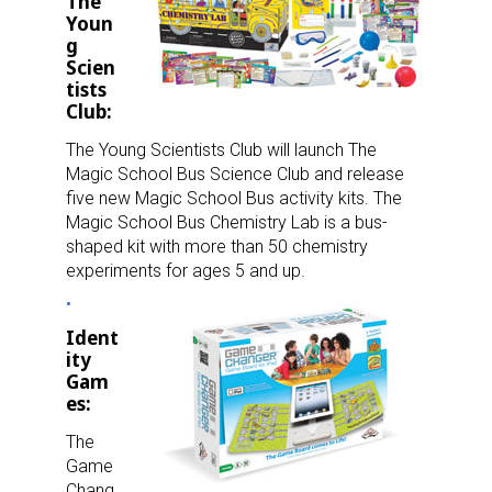
Newsletter
The
Youn
g
Providing breaking news alerts and weekly news 
Scien
updates delivered straight to your inbox, for free!
tists
Club:
Email
The Young Scientists Club will launch The
Magic School Bus Science Club and release
five new Magic School Bus activity kits. The
Magic School Bus Chemistry Lab is a bus-
First Name
shaped kit with more than 50 chemistry
experiments for ages 5 and up.
Ident
Last Name
ity
Gam
es:
The
By submitting this form, you are consenting to receive marketing emails
Game
from: aNb Media, 149 West 36th Street, 10th Floor, New York, NY, 10018,
US. You can revoke your consent to receive emails at any time by using
Chang