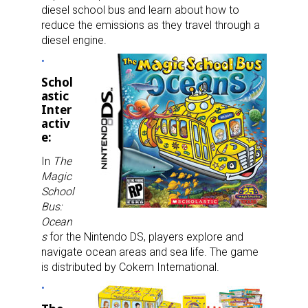
diesel school bus and learn about how to
reduce the emissions as they travel through a
diesel engine.
Schol
astic
Inter
activ
e:
In
The
Magic
School
Bus:
Ocean
s
for the Nintendo DS, players explore and
navigate ocean areas and sea life. The game
is distributed by Cokem International.
Sign up for the aNb Media