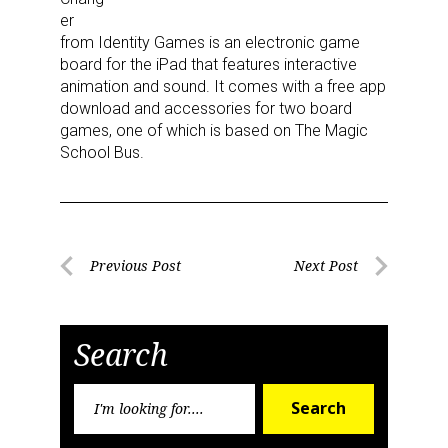
the SafeUnsubscribe® link, found at the bottom of every email.
Emails are
er
serviced by Constant Contact.
from Identity Games is an electronic game
board for the iPad that features interactive
Sign Up!
animation and sound. It comes with a free app
download and accessories for two board
games, one of which is based on The Magic
School Bus.
Post
Previous Post
Next Post
Previous
Next
navigation
Post
Post
Search
Search
Search
for: