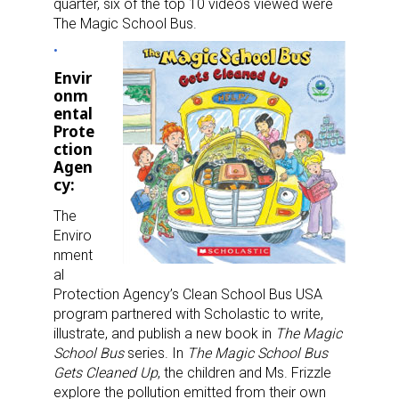
quarter, six of the top 10 videos viewed were
The Magic School Bus.
Envir
onm
ental
Prote
ction
Agen
cy:
The
Enviro
nment
al
Protection Agency’s Clean School Bus USA
program partnered with Scholastic to write,
illustrate, and publish a new book in
The Magic
School Bus
series. In
The Magic School Bus
Gets Cleaned Up
, the children and Ms. Frizzle
explore the pollution emitted from their own