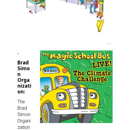
Brad
Simo
n
Orga
nizati
on:
The
Brad
Simon
Organi
zation