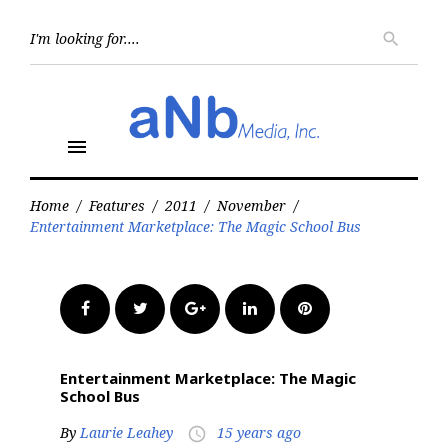
Skip
to
Searc
search
for:
content
menu
Home
/
Features
/
2011
/
November
/
Entertainment Marketplace: The Magic School Bus
Facebook
Twitter
Google+
LinkedIn
Pinterest
Entertainment Marketplace: The Magic
School Bus
By
Laurie Leahey
15 years ago
access_time