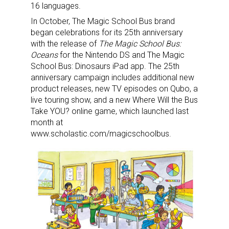
16 languages.
In October, The Magic School Bus brand
began celebrations for its 25th anniversary
with the release of
The Magic School Bus:
Oceans
for the Nintendo DS and The Magic
School Bus: Dinosaurs iPad app. The 25th
anniversary campaign includes additional new
product releases, new TV episodes on Qubo, a
live touring show, and a new Where Will the Bus
Take YOU? online game, which launched last
month at
www.scholastic.com/magicschoolbus.