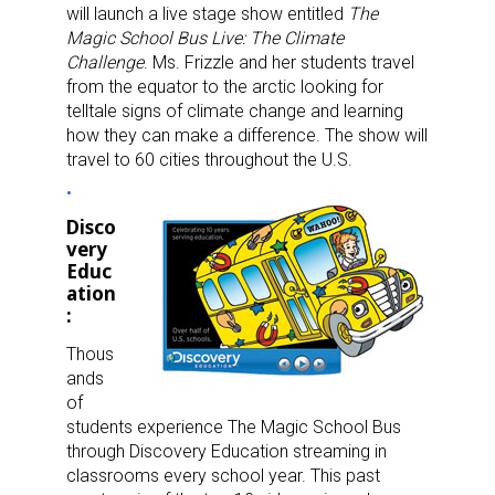
will launch a live stage show entitled
The
Magic School Bus Live: The Climate
Challenge
. Ms. Frizzle and her students travel
from the equator to the arctic looking for
telltale signs of climate change and learning
how they can make a difference. The show will
travel to 60 cities throughout the U.S.
Disco
very
Educ
ation
:
Thous
ands
of
students experience The Magic School Bus
through Discovery Education streaming in
classrooms every school year. This past