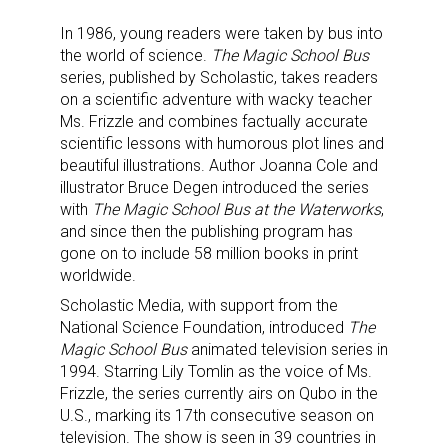
In 1986, young readers were taken by bus into
the world of science.
The Magic School Bus
series, published by Scholastic, takes readers
on a scientific adventure with wacky teacher
Ms. Frizzle and combines factually accurate
scientific lessons with humorous plot lines and
beautiful illustrations. Author Joanna Cole and
illustrator Bruce Degen introduced the series
with
The Magic School Bus at the Waterworks
,
and since then the publishing program has
gone on to include 58 million books in print
worldwide.
Scholastic Media, with support from the
National Science Foundation, introduced
The
Magic School Bus
animated television series in
1994. Starring Lily Tomlin as the voice of Ms.
Frizzle, the series currently airs on Qubo in the
U.S., marking its 17th consecutive season on
television. The show is seen in 39 countries in