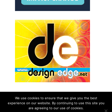
We use cookies to ensure that we give you the best
experience on our website. By continuing to use this site you
© 2026 aNb Media, Inc. All Rights Reserved.
are agreeing to our use of cookies.