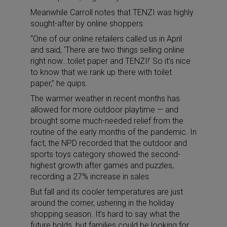
Meanwhile Carroll notes that TENZI was highly
sought-after by online shoppers.
“One of our online retailers called us in April
and said, ‘There are two things selling online
right now…toilet paper and TENZI!’ So it’s nice
to know that we rank up there with toilet
paper,” he quips.
The warmer weather in recent months has
allowed for more outdoor playtime — and
brought some much-needed relief from the
routine of the early months of the pandemic. In
fact, the NPD recorded that the outdoor and
sports toys category showed the second-
highest growth after games and puzzles,
recording a 27% increase in sales.
But fall and its cooler temperatures are just
around the corner, ushering in the holiday
shopping season. It’s hard to say what the
future holds, but families could be looking for