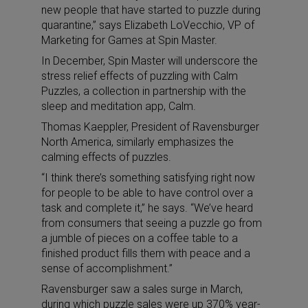
new people that have started to puzzle during
quarantine,” says Elizabeth LoVecchio, VP of
Marketing for Games at Spin Master.
In December, Spin Master will underscore the
stress relief effects of puzzling with Calm
Puzzles, a collection in partnership with the
sleep and meditation app, Calm.
Thomas Kaeppler, President of Ravensburger
North America, similarly emphasizes the
calming effects of puzzles.
“I think there’s something satisfying right now
for people to be able to have control over a
task and complete it,” he says. “We’ve heard
from consumers that seeing a puzzle go from
a jumble of pieces on a coffee table to a
finished product fills them with peace and a
sense of accomplishment.”
Ravensburger saw a sales surge in March,
during which puzzle sales were up 370% year-