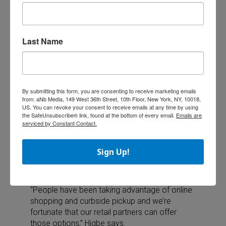
to play by themselves while parents work at
home —and it’s a fun way to practice math,
reading and science skills.”
Last Name
Kaeppler notes that STEM-oriented products,
such as Ravensburger’s Gravitrax line, has
been a popular category with kids.
“They provide an interactive and fun learning
By submitting this form, you are consenting to receive marketing emails
experience which has become all the more
from: aNb Media, 149 West 36th Street, 10th Floor, New York, NY, 10018,
important with schools being closed,” he says.
US. You can revoke your consent to receive emails at any time by using
the SafeUnsubscribe® link, found at the bottom of every email.
Emails are
serviced by Constant Contact.
No in-person shopping? No problem
Sign Up!
According to the NPD, strong online shopping
channels helped boost toy and game sales in
the wake of store closures.
“People have been taking advantage of online
shopping and curbside pickup and we’re
fortunate that our retail partners can offer
those options,” Higbe says.