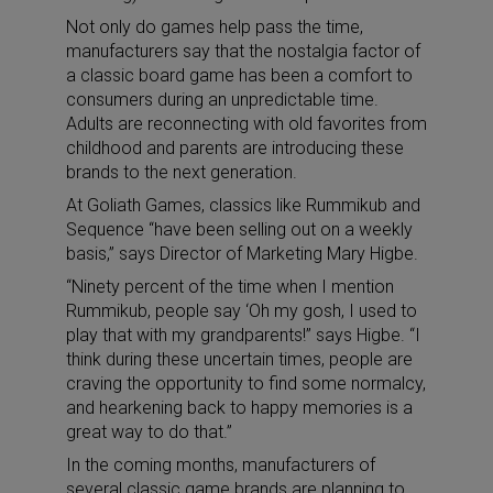
Not only do games help pass the time,
manufacturers say that the nostalgia factor of
a classic board game has been a comfort to
consumers during an unpredictable time.
Adults are reconnecting with old favorites from
childhood and parents are introducing these
brands to the next generation.
At Goliath Games, classics like Rummikub and
Sequence “have been selling out on a weekly
basis,” says Director of Marketing Mary Higbe.
“Ninety percent of the time when I mention
Rummikub, people say ‘Oh my gosh, I used to
play that with my grandparents!” says Higbe. “I
think during these uncertain times, people are
craving the opportunity to find some normalcy,
and hearkening back to happy memories is a
great way to do that.”
In the coming months, manufacturers of
several classic game brands are planning to