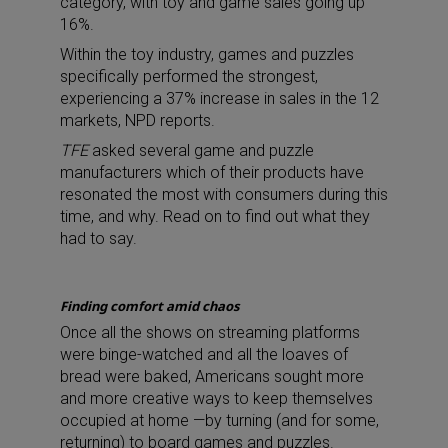
category, with toy and game sales going up
16%.
Within the toy industry, games and puzzles
specifically performed the strongest,
experiencing a 37% increase in sales in the 12
markets, NPD reports.
TFE
asked several game and puzzle
manufacturers which of their products have
resonated the most with consumers during this
time, and why. Read on to find out what they
had to say.
Finding comfort amid chaos
Once all the shows on streaming platforms
were binge-watched and all the loaves of
bread were baked, Americans sought more
and more creative ways to keep themselves
occupied at home —by turning (and for some,
returning) to board games and puzzles.