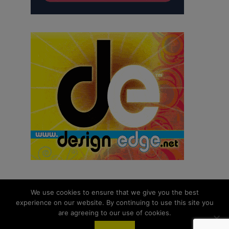
We use cookies to ensure that we give you the best
experience on our website. By continuing to use this site you
© 2026 aNb Media, Inc. All Rights Reserved.
are agreeing to our use of cookies.
About
Contact Us