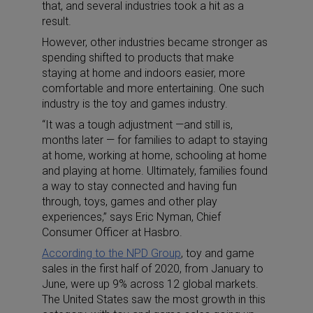
that, and several industries took a hit as a
result.
However, other industries became stronger as
spending shifted to products that make
staying at home and indoors easier, more
comfortable and more entertaining. One such
industry is the toy and games industry.
“It was a tough adjustment —and still is,
months later — for families to adapt to staying
at home, working at home, schooling at home
and playing at home. Ultimately, families found
a way to stay connected and having fun
through, toys, games and other play
experiences,” says Eric Nyman, Chief
Consumer Officer at Hasbro.
According to the NPD Group
, toy and game
sales in the first half of 2020, from January to
June, were up 9% across 12 global markets.
The United States saw the most growth in this