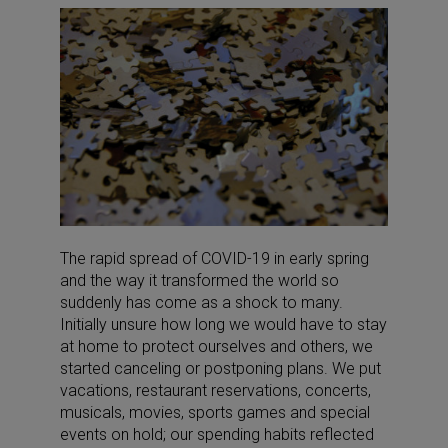
The rapid spread of COVID-19 in early spring
and the way it transformed the world so
suddenly has come as a shock to many.
Initially unsure how long we would have to stay
at home to protect ourselves and others, we
started canceling or postponing plans. We put
vacations, restaurant reservations, concerts,
musicals, movies, sports games and special
events on hold; our spending habits reflected