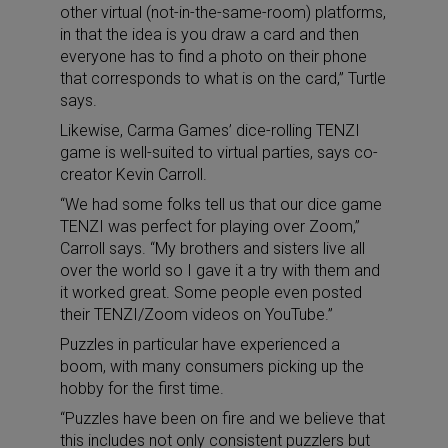
other virtual (not-in-the-same-room) platforms,
in that the idea is you draw a card and then
everyone has to find a photo on their phone
that corresponds to what is on the card,” Turtle
says.
Likewise, Carma Games’ dice-rolling TENZI
game is well-suited to virtual parties, says co-
creator Kevin Carroll.
“We had some folks tell us that our dice game
TENZI was perfect for playing over Zoom,”
Carroll says. “My brothers and sisters live all
over the world so I gave it a try with them and
it worked great. Some people even posted
their TENZI/Zoom videos on YouTube.”
Puzzles in particular have experienced a
boom, with many consumers picking up the
hobby for the first time.
“Puzzles have been on fire and we believe that
this includes not only consistent puzzlers but