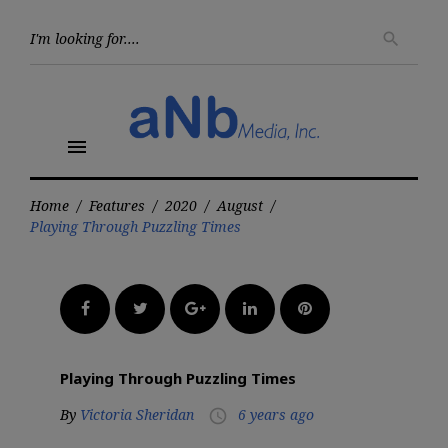
Skip
to
Searc
search
for:
content
menu
Home
/
Features
/
2020
/
August
/
Playing Through Puzzling Times
Facebook
Twitter
Google+
LinkedIn
Pinterest
Playing Through Puzzling Times
By
Victoria Sheridan
6 years ago
access_time