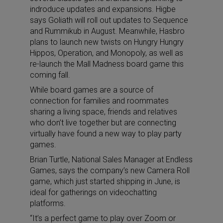
indroduce updates and expansions. Higbe
says Goliath will roll out updates to Sequence
and Rummikub in August. Meanwhile, Hasbro
plans to launch new twists on Hungry Hungry
Hippos, Operation, and Monopoly, as well as
re-launch the Mall Madness board game this
coming fall.
While board games are a source of
connection for families and roommates
sharing a living space, friends and relatives
who don’t live together but are connecting
virtually have found a new way to play party
games.
Brian Turtle, National Sales Manager at Endless
Games, says the company’s new Camera Roll
game, which just started shipping in June, is
ideal for gatherings on videochatting
platforms.
“It’s a perfect game to play over Zoom or