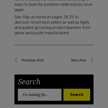
ways to beat the boredom while indoors once
again.
See
Play-at-Home
on pages 28-29, to
discover recent best-sellers as well as highly
anticipated upcoming product launches from
game and puzzle manufacturers.
Post
Previous Post
Next Post
Previous
Next
navigation
Post
Post
Search
Search
Search
for: