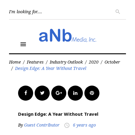
Skip
to
Searc
search
for:
content
menu
Home
/
Features
/
Industry Outlook
/
2020
/
October
/
Design Edge: A Year Without Travel
Facebook
Twitter
Google+
LinkedIn
Pinterest
Design Edge: A Year Without Travel
By
Guest Contributor
6 years ago
access_time