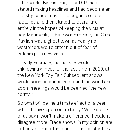
in the world. By this time, COVID-19 had
started making headlines and had become an
industry concern as China began to close
factories and then started to quarantine
entirely in the hopes of keeping the virus at
bay. Meanwhile, in Spielwarenmesse, the China
Pavilion was a ghost town as nearly no
westerners would enter it out of fear of
catching this new virus.
In early February, the industry would
unknowingly meet for the last time in 2020, at
the New York Toy Fair. Subsequent shows
would soon be canceled around the world and
zoom meetings would be deemed “the new
normal”.
So what will be the ultimate effect of a year
without travel upon our industry? While some
of us say it won’t make a difference, I couldn’t
disagree more. Trade shows, in my opinion are
not only an important part to our industry, they