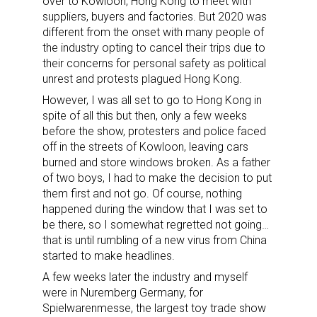
over to Kowloon, Hong Kong to meet with
suppliers, buyers and factories. But 2020 was
different from the onset with many people of
the industry opting to cancel their trips due to
their concerns for personal safety as political
unrest and protests plagued Hong Kong.
However, I was all set to go to Hong Kong in
spite of all this but then, only a few weeks
before the show, protesters and police faced
off in the streets of Kowloon, leaving cars
burned and store windows broken. As a father
of two boys, I had to make the decision to put
them first and not go. Of course, nothing
happened during the window that I was set to
be there, so I somewhat regretted not going…
that is until rumbling of a new virus from China
started to make headlines.
A few weeks later the industry and myself
were in Nuremberg Germany, for
Spielwarenmesse, the largest toy trade show