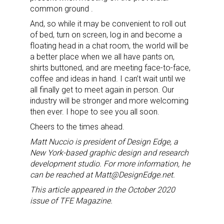
common ground .
And, so while it may be convenient to roll out
of bed, turn on screen, log in and become a
Sign up for the aNb Media
floating head in a chat room, the world will be
a better place when we all have pants on,
Newsletter
shirts buttoned, and are meeting face-to-face,
coffee and ideas in hand. I can’t wait until we
Providing breaking news alerts and weekly news 
all finally get to meet again in person. Our
updates delivered straight to your inbox, for free!
industry will be stronger and more welcoming
then ever. I hope to see you all soon.
Email
Cheers to the times ahead.
Matt Nuccio is president of Design Edge, a
New York-based graphic design and research
development studio. For more information, he
First Name
can be reached at Matt@DesignEdge.net.
This article appeared in the October 2020
issue of TFE Magazine.
Last Name