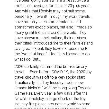
I’ve been going somewhere at least twice a
month, on average, for the last 20-plus years.
And while that lifestyle may not suit some,
personally, I love it! Through my work travels, I
have not only seen some fantastic and
sometimes exotic places, but also I made so
many great friends around the world. They
have shown me their culture, their cuisines,
their cities, introduced me to their families and,
to a great extent, they have exposed me to
the “world at large”. I feel truly blessed to do
what I do. But…
2020 certainly slammed the breaks on any
travel.
Even before COVID-19, the 2020 toy
travel circuit was off to a very rocky start.
Traditionally, the Toy Industry trade show
season kicks off with the Hong Kong Toy and
Game Fair. Every year, a few days after the
New Year holiday, a large chunk of the toy
industry fills planes around the world to head