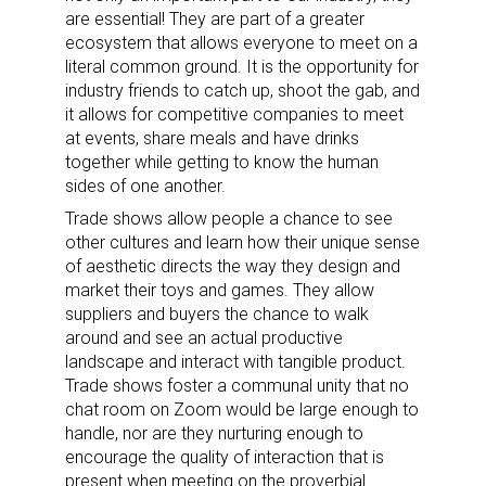
are essential! They are part of a greater
ecosystem that allows everyone to meet on a
literal common ground. It is the opportunity for
industry friends to catch up, shoot the gab, and
it allows for competitive companies to meet
at events, share meals and have drinks
together while getting to know the human
sides of one another.
Trade shows allow people a chance to see
other cultures and learn how their unique sense
of aesthetic directs the way they design and
market their toys and games. They allow
suppliers and buyers the chance to walk
around and see an actual productive
landscape and interact with tangible product.
Trade shows foster a communal unity that no
chat room on Zoom would be large enough to
handle, nor are they nurturing enough to
encourage the quality of interaction that is
present when meeting on the proverbial