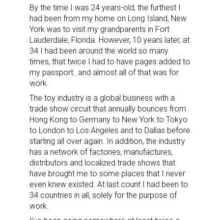
By the time I was 24 years-old, the furthest I
had been from my home on Long Island, New
York was to visit my grandparents in Fort
Lauderdale, Florida. However, 10 years later, at
34 I had been around the world so many
times, that twice I had to have pages added to
my passport…and almost all of that was for
work.
The toy industry is a global business with a
trade show circuit that annually bounces from
Hong Kong to Germany to New York to Tokyo
to London to Los Angeles and to Dallas before
starting all over again. In addition, the industry
has a network of factories, manufactures,
distributors and localized trade shows that
have brought me to some places that I never
even knew existed. At last count I had been to
34 countries in all, solely for the purpose of
work.