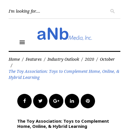
Skip
to
Searc
search
for:
content
menu
Home
/
Features
/
Industry Outlook
/
2020
/
October
/
The Toy Association: Toys to Complement Home, Online, &
Hybrid Learning
Facebook
Twitter
Google+
LinkedIn
Pinterest
The Toy Association: Toys to Complement
Home, Online, & Hybrid Learning