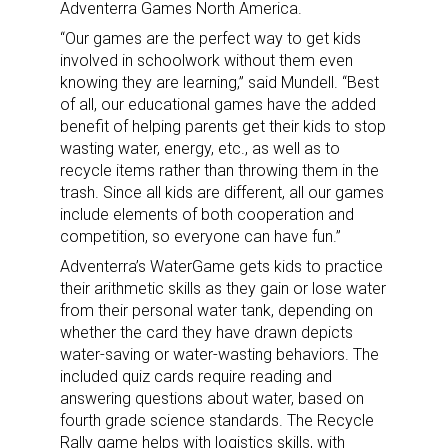
Adventerra Games North America.
“Our games are the perfect way to get kids
involved in schoolwork without them even
knowing they are learning,” said Mundell. “Best
of all, our educational games have the added
benefit of helping parents get their kids to stop
wasting water, energy, etc., as well as to
recycle items rather than throwing them in the
trash. Since all kids are different, all our games
include elements of both cooperation and
competition, so everyone can have fun.”
Sign up for the aNb Media
Adventerra’s WaterGame gets kids to practice
their arithmetic skills as they gain or lose water
Newsletter
from their personal water tank, depending on
whether the card they have drawn depicts
water-saving or water-wasting behaviors. The
Providing breaking news alerts and weekly news 
included quiz cards require reading and
updates delivered straight to your inbox, for free!
answering questions about water, based on
fourth grade science standards. The Recycle
Email
Rally game helps with logistics skills, with