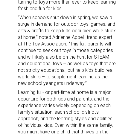
turning to toys more than ever to keep learning
fresh and fun for kids.
“When schools shut down in spring, we saw a
surge in demand for outdoor toys, games, and
arts & crafts to keep kids occupied while stuck
at home,” noted Adrienne Appell, trend expert
at The Toy Association. “This fall, parents will
continue to seek out toys in those categories
and will likely also be on the hunt for STEAM
and educational toys – as well as toys that are
not strictly educational, but help kids build real-
world skills – to supplement learning as the
new school year gets underway.”
Learning full- or part-time at home is a major
departure for both kids and parents, and the
experience varies widely depending on each
family’s situation, each school district’s
approach, and the learning styles and abilities
of individual kids. Even within the same family,
you might have one child that thrives on the