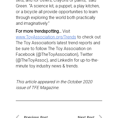
sets, and for others, crayons or paints,” said
Green. “A science kit, a puppet, a play kitchen,
or a bicycle all provide opportunities to learn
through exploring the world both practically
and imaginatively.”
For more trendspotting…
Visit
www.ToyAssociation.org/Trends
to check out
The Toy Association’s latest trend reports and
be sure to follow The Toy Association on
Facebook (@TheToyAssociation), Twitter
(@TheToyAssoc), and LinkedIn for up-to-the-
minute toy industry news & trends.
This article appeared in the October 2020
issue of TFE Magazine.
Previous Post
Next Post