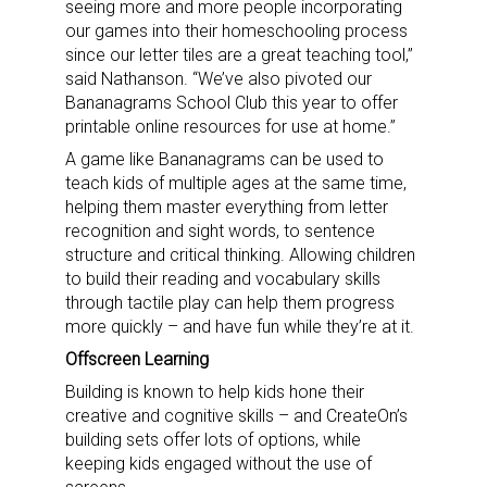
seeing more and more people incorporating
our games into their homeschooling process
since our letter tiles are a great teaching tool,”
said Nathanson. “We’ve also pivoted our
Bananagrams School Club this year to offer
printable online resources for use at home.”
A game like Bananagrams can be used to
teach kids of multiple ages at the same time,
helping them master everything from letter
recognition and sight words, to sentence
structure and critical thinking. Allowing children
to build their reading and vocabulary skills
through tactile play can help them progress
more quickly – and have fun while they’re at it.
Offscreen Learning
Building is known to help kids hone their
creative and cognitive skills – and CreateOn’s
building sets offer lots of options, while
keeping kids engaged without the use of