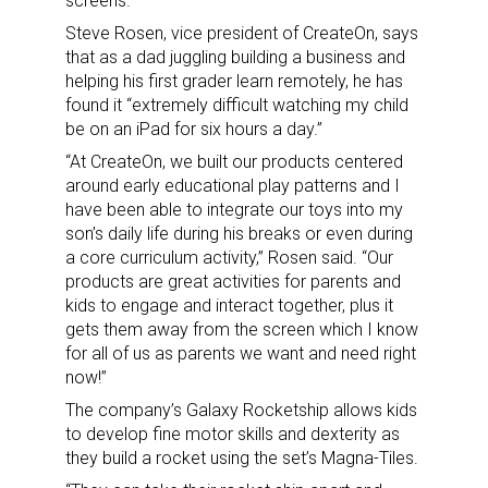
screens.
Steve Rosen, vice president of CreateOn, says
that as a dad juggling building a business and
helping his first grader learn remotely, he has
found it “extremely difficult watching my child
be on an iPad for six hours a day.”
“At CreateOn, we built our products centered
around early educational play patterns and I
have been able to integrate our toys into my
son’s daily life during his breaks or even during
a core curriculum activity,” Rosen said. “Our
products are great activities for parents and
kids to engage and interact together, plus it
gets them away from the screen which I know
for all of us as parents we want and need right
now!”
The company’s Galaxy Rocketship allows kids
to develop fine motor skills and dexterity as
they build a rocket using the set’s Magna-Tiles.