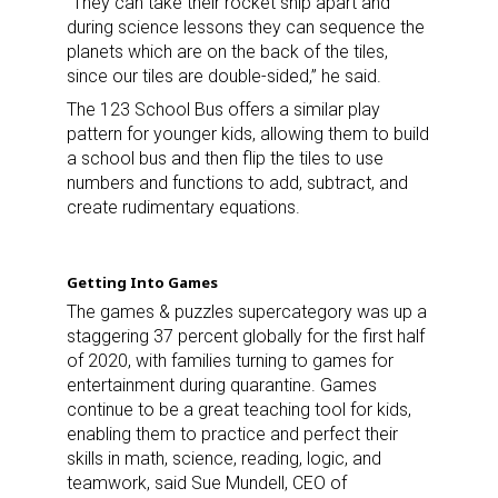
“They can take their rocket ship apart and
during science lessons they can sequence the
planets which are on the back of the tiles,
since our tiles are double-sided,” he said.
The 123 School Bus offers a similar play
pattern for younger kids, allowing them to build
a school bus and then flip the tiles to use
numbers and functions to add, subtract, and
create rudimentary equations.
Getting Into Games
The games & puzzles supercategory was up a
staggering 37 percent globally for the first half
of 2020, with families turning to games for
entertainment during quarantine. Games
continue to be a great teaching tool for kids,
enabling them to practice and perfect their
skills in math, science, reading, logic, and
teamwork, said Sue Mundell, CEO of