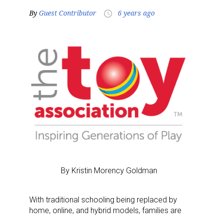
By
Guest Contributor
6 years ago
access_time
By Kristin Morency Goldman
With traditional schooling being replaced by
home, online, and hybrid models, families are