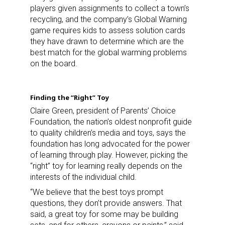
players given assignments to collect a town’s
recycling, and the company’s Global Warning
game requires kids to assess solution cards
First Name
they have drawn to determine which are the
best match for the global warming problems
on the board.
Last Name
Finding the “Right” Toy
Claire Green, president of Parents’ Choice
Foundation, the nation’s oldest nonprofit guide
to quality children’s media and toys, says the
By submitting this form, you are consenting to receive marketing emails
foundation has long advocated for the power
from: aNb Media, 149 West 36th Street, 10th Floor, New York, NY, 10018,
of learning through play. However, picking the
US. You can revoke your consent to receive emails at any time by using
the SafeUnsubscribe® link, found at the bottom of every email.
Emails are
“right” toy for learning really depends on the
serviced by Constant Contact.
interests of the individual child.
“We believe that the best toys prompt
Sign Up!
questions, they don’t provide answers. That
said, a great toy for some may be building