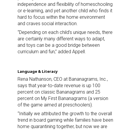
independence and flexibility of homeschooling
or e-learning, and yet another child who finds it
hard to focus within the home environment
and craves social interaction.
“Depending on each child’s unique needs, there
are certainly many different ways to adapt,
and toys can be a good bridge between
curriculum and fun,” added Appell.
Language & Literacy
Rena Nathanson, CEO at Bananagrams, Inc.,
says that year-to-date revenue is up 100
percent on classic Bananagrams and 25
percent on My First Bananagrams (a version
of the game aimed at preschoolers).
“Initially we attributed the growth to the overall
trend in board gaming while families have been
home quarantining together, but now we are