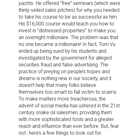
yachts. He offered “free” seminars (which were
thinly-veiled sales pitches) for why you needed
to take his course to be as successful as him.
His $16,000 course would teach you how to
invest in “distressed properties” to make you
an overnight millionaire. The problem was that
no one became a millionaire! In fact, Tom Vu
ended up being sued by his students and
investigated by the government for alleged
securities fraud and false advertising. The
practice of preying on people’s hopes and
dreams is nothing new in our society, and it
doesn’t help that many folks believe
themselves too smart to fall victim to scams.
To make matters more treacherous, the
advent of social media has ushered in the 21st
century snake oil salesmen, providing them
with more sophisticated tools and a greater
reach and influence than ever before. But, fear
not…here’s a few things to look out for.