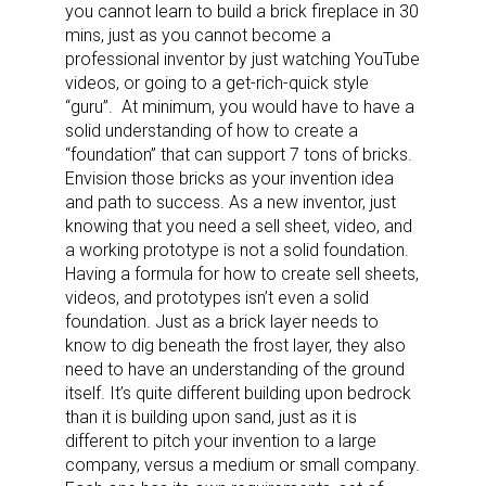
you cannot learn to build a brick fireplace in 30
mins, just as you cannot become a
professional inventor by just watching YouTube
videos, or going to a get-rich-quick style
“guru”.
At minimum, you would have to have a
solid understanding of how to create a
Sign up for the aNb Media
“foundation” that can support 7 tons of bricks.
Envision those bricks as your invention idea
Newsletter
and path to success. As a new inventor, just
knowing that you need a sell sheet, video, and
Providing breaking news alerts and weekly news 
a working prototype is not a solid foundation.
updates delivered straight to your inbox, for free!
Having a formula for how to create sell sheets,
videos, and prototypes isn’t even a solid
Email
foundation. Just as a brick layer needs to
know to dig beneath the frost layer, they also
need to have an understanding of the ground
itself. It’s quite different building upon bedrock
than it is building upon sand, just as it is
First Name
different to pitch your invention to a large
company, versus a medium or small company.