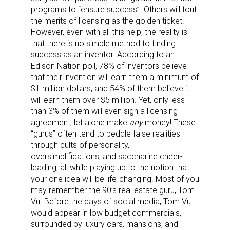
programs to “ensure success”. Others will tout
the merits of licensing as the golden ticket.
However, even with all this help, the reality is
that there is no simple method to finding
success as an inventor. According to an
Edison Nation poll, 78% of inventors believe
that their invention will earn them a minimum of
$1 million dollars, and 54% of them believe it
will earn them over $5 million. Yet, only less
than 3% of them will even sign a licensing
agreement, let alone make
any
money! These
“gurus” often tend to peddle false realities
through cults of personality,
oversimplifications, and saccharine cheer-
leading, all while playing up to the notion that
your one idea will be life-changing. Most of you
may remember the 90’s real estate guru, Tom
Vu. Before the days of social media, Tom Vu
would appear in low budget commercials,
surrounded by luxury cars, mansions, and