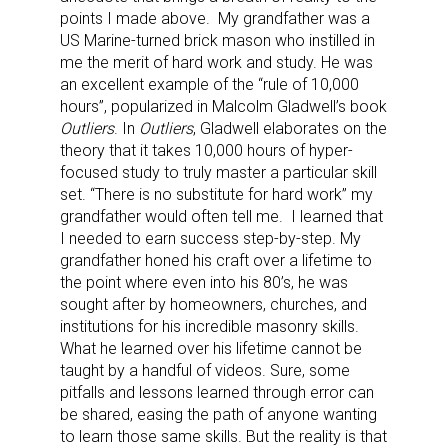
points I made above.
My grandfather was a
US Marine-turned brick mason who instilled in
me the merit of hard work and study. He was
an excellent example of the “rule of 10,000
hours”, popularized in Malcolm Gladwell’s book
Outliers
. In
Outliers
, Gladwell elaborates on the
theory that it takes 10,000 hours of hyper-
focused study to truly master a particular skill
set. “There is no substitute for hard work” my
grandfather would often tell me.
I learned that
I needed to earn success step-by-step. My
grandfather honed his craft over a lifetime to
the point where even into his 80’s, he was
sought after by homeowners, churches, and
institutions for his incredible masonry skills.
What he learned over his lifetime cannot be
taught by a handful of videos. Sure, some
pitfalls and lessons learned through error can
be shared, easing the path of anyone wanting
to learn those same skills. But the reality is that