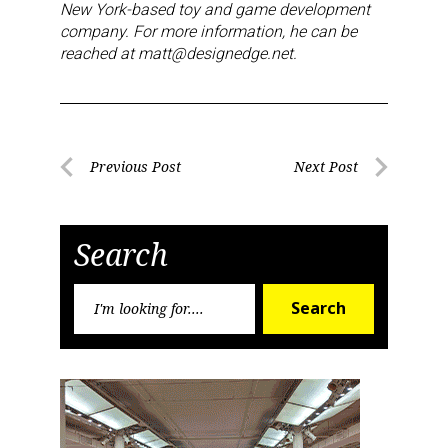
New York-based toy and game development
company. For more information, he can be
reached at matt@designedge.net.
Post
Previous Post
Next Post
Previous
Next
navigation
Post
Post
Search
Search
Search
for: