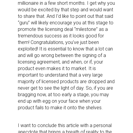
millionaire in a few short months. I get why you
would be excited by that step and would want
to share that. And I’d like to point out that said
“guru” will likely encourage you at this stage to
promote the licensing deal “milestone” as a
tremendous success as it looks good for
them! Congratulations, you’ve just been
exploited! It is essential to know that a lot can
and will go wrong between the signing of a
licensing agreement, and when, or if, your
product even makes it to market. It is
important to understand that a very large
majority of licensed products are dropped and
never get to see the light of day. So, if you are
bragging now, at too early a stage, you may
end up with egg on your face when your
product fails to make it onto the shelves.
I want to conclude this article with a personal
anecdote that brings a breath of reality to the