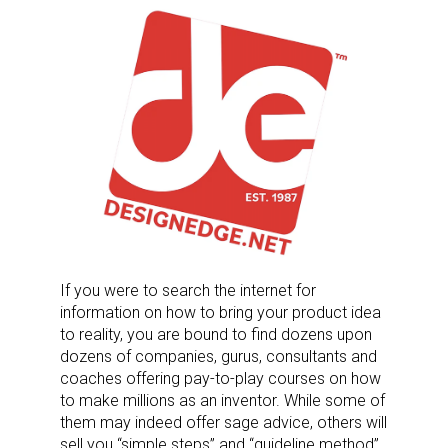
If you were to search the internet for
information on how to bring your product idea
to reality, you are bound to find dozens upon
dozens of companies, gurus, consultants and
coaches offering pay-to-play courses on how
to make millions as an inventor. While some of
them may indeed offer sage advice, others will
sell you “simple steps” and “guideline method”