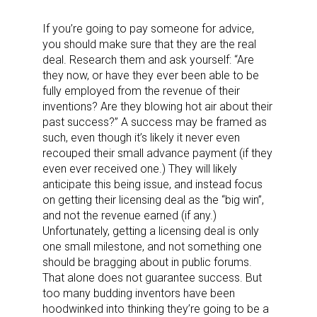
If you’re going to pay someone for advice,
you should make sure that they are the real
deal. Research them and ask yourself: “Are
they now, or have they ever been able to be
fully employed from the revenue of their
inventions? Are they blowing hot air about their
past success?” A success may be framed as
such, even though it’s likely it never even
recouped their small advance payment (if they
even ever received one.) They will likely
anticipate this being issue, and instead focus
on getting their licensing deal as the “big win”,
and not the revenue earned (if any.)
Unfortunately, getting a licensing deal is only
one small milestone, and not something one
should be bragging about in public forums.
That alone does not guarantee success. But
too many budding inventors have been
hoodwinked into thinking they’re going to be a