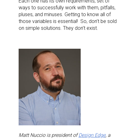
Each one has its own requirements, set of
ways to successfully work with them, pitfalls,
Last Name
pluses, and minuses. Getting to know all of
those variables is essential!
So, don’t be sold
on simple solutions. They don’t exist.
By submitting this form, you are consenting to receive marketing emails
from: aNb Media, 149 West 36th Street, 10th Floor, New York, NY, 10018,
US. You can revoke your consent to receive emails at any time by using
the SafeUnsubscribe® link, found at the bottom of every email.
Emails are
serviced by Constant Contact.
Sign Up!
Matt Nuccio is president of
Design Edge
, a