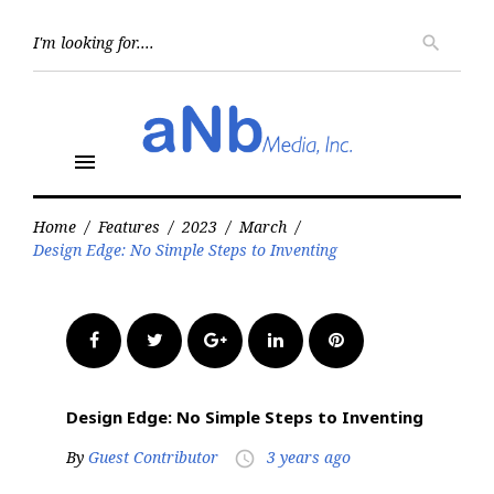
Skip
to
Searc
search
for:
content
menu
Home
/
Features
/
2023
/
March
/
Design Edge: No Simple Steps to Inventing
Facebook
Twitter
Google+
LinkedIn
Pinterest
Design Edge: No Simple Steps to Inventing
By
Guest Contributor
3 years ago
access_time