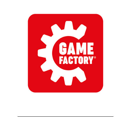
First Name
Last Name
By submitting this form, you are consenting to receive marketing emails
from: aNb Media, 149 West 36th Street, 10th Floor, New York, NY, 10018,
US. You can revoke your consent to receive emails at any time by using
the SafeUnsubscribe® link, found at the bottom of every email.
Emails are
serviced by Constant Contact.
Sign Up!