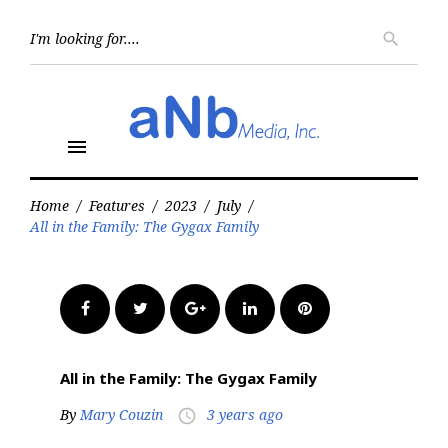
Skip
to
Searc
search
for:
content
menu
Home
/
Features
/
2023
/
July
/
All in the Family: The Gygax Family
Facebook
Twitter
Google+
LinkedIn
Pinterest
All in the Family: The Gygax Family
By
Mary Couzin
3 years ago
access_time