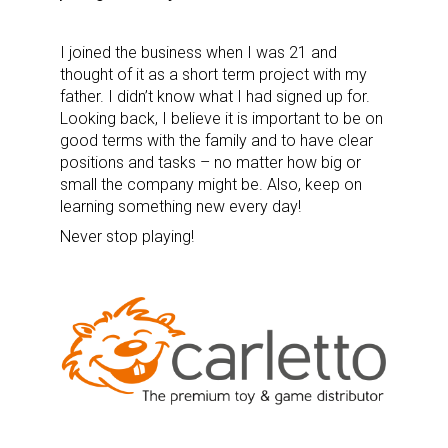
I joined the business when I was 21 and
thought of it as a short term project with my
father. I didn’t know what I had signed up for.
Looking back, I believe it is important to be on
good terms with the family and to have clear
positions and tasks – no matter how big or
small the company might be. Also, keep on
learning something new every day!
Never stop playing!
Sign up for the aNb Media
Newsletter
Providing breaking news alerts and weekly news 
updates delivered straight to your inbox, for free!
Email