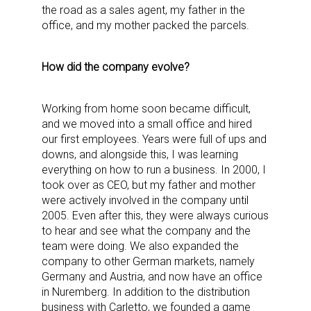
the road as a sales agent, my father in the
office, and my mother packed the parcels.
How did the company evolve?
Working from home soon became difficult,
and we moved into a small office and hired
our first employees. Years were full of ups and
downs, and alongside this, I was learning
everything on how to run a business. In 2000, I
took over as CEO, but my father and mother
were actively involved in the company until
2005. Even after this, they were always curious
to hear and see what the company and the
team were doing. We also expanded the
company to other German markets, namely
Germany and Austria, and now have an office
in Nuremberg. In addition to the distribution
business with Carletto, we founded a game