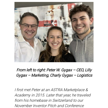
From left to right: Peter W. Gygax – CEO, Lilly
Gygax – Marketing, Charly Gygax – Logistics
I first met Peter at an ASTRA Marketplace &
Academy in 2015. Later that year, he traveled
from his homebase in Switzerland to our
November Inventor Pitch and Conference