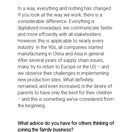
In a way, everything and nothing has changed:
If you look at the way we work, there is a
considerable difference. Everything is
digitalized nowadays; we communicate faster
and more effciently with all stakeholders.
However, this is applicable to nearly every
industry. In the 90s, all companies started
manufacturing in China and Asia in general.
After several years of supply chain issues,
many try to return to Europe or the US – and
we observe their challenges in implementing
new production sites. What definitely
remained, and even increased, is the desire of
parents to have only the best for their children
– and this is something we’ve considered from
the beginning.
What advice do you have for others thinking of
joining the family business?