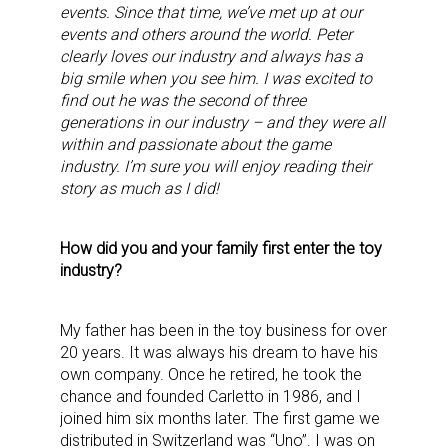
events. Since that time, we’ve met up at our
events and others around the world. Peter
clearly loves our industry and always has a
big smile when you see him. I was excited to
find out he was the second of three
generations in our industry – and they were all
within and passionate about the game
industry. I’m sure you will enjoy reading their
story as much as I did!
How did you and your family first enter the toy
industry?
My father has been in the toy business for over
20 years. It was always his dream to have his
own company. Once he retired, he took the
chance and founded Carletto in 1986, and I
joined him six months later. The first game we
distributed in Switzerland was “Uno”. I was on