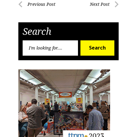
Post
Previous Post
Next Post
Previous
Next
navigation
Post
Post
Search
Search
Search
for: