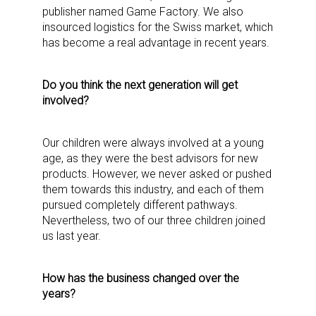
publisher named Game Factory. We also
insourced logistics for the Swiss market, which
has become a real advantage in recent years.
Do you think the next generation will get
involved?
Our children were always involved at a young
age, as they were the best advisors for new
products. However, we never asked or pushed
them towards this industry, and each of them
pursued completely different pathways.
Nevertheless, two of our three children joined
us last year.
How has the business changed over the
years?