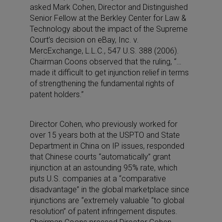
asked Mark Cohen, Director and Distinguished
Senior Fellow at the Berkley Center for Law &
Technology about the impact of the Supreme
Court’s decision on eBay, Inc. v.
MercExchange, L.L.C., 547 U.S. 388 (2006).
Chairman Coons observed that the ruling, “…
made it difficult to get injunction relief in terms
of strengthening the fundamental rights of
patent holders.”
Director Cohen, who previously worked for
over 15 years both at the USPTO and State
Department in China on IP issues, responded
that Chinese courts “automatically” grant
injunction at an astounding 95% rate, which
puts U.S. companies at a “comparative
disadvantage” in the global marketplace since
injunctions are “extremely valuable “to global
resolution” of patent infringement disputes.