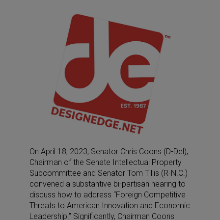
On April 18, 2023, Senator Chris Coons (D-Del),
Chairman of the Senate Intellectual Property
Subcommittee and Senator Tom Tillis (R-N.C.)
convened a substantive bi-partisan hearing to
discuss how to address “Foreign Competitive
Threats to American Innovation and Economic
Leadership.” Significantly, Chairman Coons