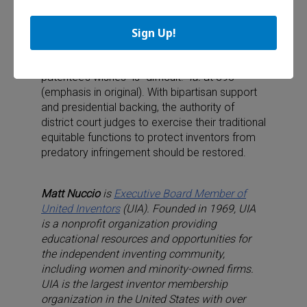
As Chief Justice Roberts’ concurring opinion in
Sign Up!
eBay recognized, “protecting a right to exclude
through monetary remedies that allow an
infringer to use an invention against the
patentee’s wishes” is “difficult.”
Id.
at 395
(emphasis in original). With bipartisan support
and presidential backing, the authority of
district court judges to exercise their traditional
equitable functions to protect inventors from
predatory infringement should be restored.
Matt Nuccio
is
Executive Board Member of
United Inventors
(UIA). Founded in 1969, UIA
is a nonprofit organization providing
educational resources and opportunities for
the independent inventing community,
including women and minority-owned firms.
UIA is the largest inventor membership
organization in the United States with over