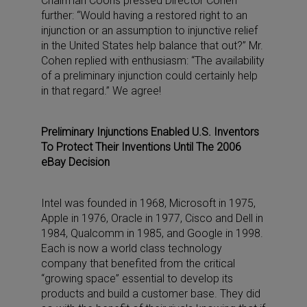
Chairman Coons pressed Director Cohen
further: “Would having a restored right to an
injunction or an assumption to injunctive relief
in the United States help balance that out?” Mr.
Cohen replied with enthusiasm: “The availability
of a preliminary injunction could certainly help
in that regard.” We agree!
Preliminary Injunctions Enabled U.S. Inventors
To Protect Their Inventions Until The 2006
eBay Decision
Intel was founded in 1968, Microsoft in 1975,
Apple in 1976, Oracle in 1977, Cisco and Dell in
1984, Qualcomm in 1985, and Google in 1998.
Each is now a world class technology
company that benefited from the critical
“growing space” essential to develop its
products and build a customer base. They did