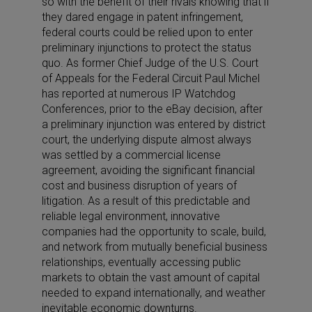
so with the benefit of their rivals knowing that if
they dared engage in patent infringement,
federal courts could be relied upon to enter
preliminary injunctions to protect the status
quo. As former Chief Judge of the U.S. Court
of Appeals for the Federal Circuit Paul Michel
has reported at numerous IP Watchdog
Conferences, prior to the eBay decision, after
a preliminary injunction was entered by district
court, the underlying dispute almost always
was settled by a commercial license
agreement, avoiding the significant financial
cost and business disruption of years of
litigation. As a result of this predictable and
reliable legal environment, innovative
companies had the opportunity to scale, build,
and network from mutually beneficial business
relationships, eventually accessing public
markets to obtain the vast amount of capital
needed to expand internationally, and weather
inevitable economic downturns.