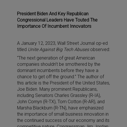
President Biden And Key Republican
Congressional Leaders Have Touted The
Importance Of Incumbent Innovators
A January 12, 2023, Wall Street Journal op-ed
titled
Unite Against Big Tech Abuses
observed:
“The next generation of great American
companies shouldn’t be smothered by the
dominant incumbents before they have a
chance to get off the ground.” The author of
this article is the President of the United States,
Joe Biden. Many prominent Republicans,
including Senators Charles Grassley (R-IA),
John Cornyn (R-TX), Tom Cotton (R-AR), and
Marsha Blackburn (R-TN), have emphasized
the importance of small business innovation in
the continued success of our economy and its
competitive nature. Congressman Jim Jordan