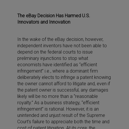
The eBay Decision Has Harmed U.S.
Innovators and Innovation
In the wake of the eBay decision, however,
independent inventors have not been able to
depend on the federal courts to issue
preliminary injunctions to stop what
economists have identified as “efficient
infringement” i.e., where a dominant firm
deliberately elects to infringe a patent knowing
the owner cannot afford to litigate and, even if
the patent owner is successful, any damages
likely will be no more than a “reasonable
royalty.” As a business strategy, “efficient
infringement” is rational. However, it is an
unintended and unjust result of the Supreme
Court’s failure to appreciate both the time and
cost of patent litigation. At its core, the