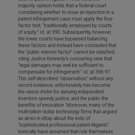
majority opinion holds that a federal court
considering whether to issue an injunction in a
patent infringement case must apply the four-
factor test, “traditionally employed by courts
of equity.” Id. at 390. Subsequently, however,
the lower courts have bypassed balancing
these factors and instead have concluded that
the “public interest factor” cannot be satisfied,
citing Justice Kennedy’s concurring view that
“legal damages may well be sufficient to
compensate for infringement.” Id. at 396-97.
This self-described “observation,” without any
record evidence, unfortunately has become
the raison d’etre for denying independent
inventors speedy justice, and the public the
benefits of innovation. Moreover, many of the
multi-billion-dollar technology firms that argued
as amici in eBay about the evils of
“sophisticated professional patent litigants”
ironically have assumed that role themselves.