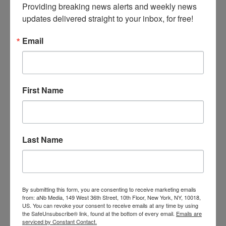
(2) the balance of hardships favors such relief;
Providing breaking news alerts and weekly news 
and (3) the public interest will be harmed if
updates delivered straight to your inbox, for free!
injunctive relief is not granted.” The title would
be “The Innovation Restoration Act of 2023.”
Email
This is simply a restatement of the “traditional
“equitable factor test, and retains the burden of
proof on the patent owner seeking a
First Name
preliminary injunction. It also implicitly
recognizes the reality that obtaining damages
is a very remote, if not illusory, remedy for
patent infringement. But what about the so-
Last Name
called “trolls” or opportunistic foreign litigants?
A district court has ample authority to
ascertain whether the plaintiff satisfies that
“public interest” requirement, relevant to which
is whether the patent holder is a U.S. citizen or
By submitting this form, you are consenting to receive marketing emails
entity, and the likelihood that the patent is or
from: aNb Media, 149 West 36th Street, 10th Floor, New York, NY, 10018,
US. You can revoke your consent to receive emails at any time by using
can be readily reduced to practice.
the SafeUnsubscribe® link, found at the bottom of every email.
Emails are
serviced by Constant Contact.