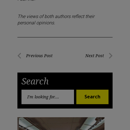
The views of both authors reflect their
personal opinions.
Post
Previous Post
Next Post
Previous
Next
navigation
Post
Post
Search
Search
Search
for: