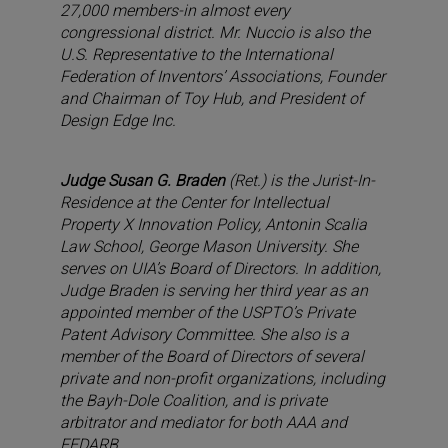
27,000 members-in almost every
congressional district. Mr. Nuccio is also the
U.S. Representative to the International
Federation of Inventors’ Associations, Founder
and Chairman of Toy Hub, and President of
Design Edge Inc.
Judge Susan G. Braden
(Ret.) is the Jurist-In-
Residence at the Center for Intellectual
Property X Innovation Policy, Antonin Scalia
Law School, George Mason University. She
serves on UIA’s Board of Directors. In addition,
Judge Braden is serving her third year as an
appointed member of the USPTO’s Private
Patent Advisory Committee. She also is a
member of the Board of Directors of several
private and non-profit organizations, including
the Bayh-Dole Coalition, and is private
arbitrator and mediator for both AAA and
FEDARB.