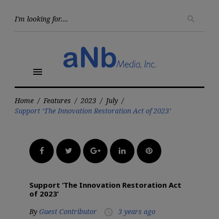
Skip
to
Searc
search
for:
content
menu
Home
/
Features
/
2023
/
July
/
Support ‘The Innovation Restoration Act of 2023’
Facebook
Twitter
Google+
LinkedIn
Pinterest
Support ‘The Innovation Restoration Act
of 2023’
By
Guest Contributor
3 years ago
access_time