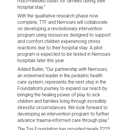
much-needed outlet for families during their
hospital stay.“
With the qualitative research phase now
complete, TTF and Nemours will collaborate
on developing a revolutionary intervention
program using resources designed to support
and comfort children experiencing stress
reactions due to their hospital stay. A pilot
program is expected to be tested in Nemours
hospitals later this year.
Added Butler, “Our partnership with Nemours,
an esteemed leader in the pediatric health
care system, represents the next step in the
Foundation’s journey to expand our reach by
bringing the healing power of play to sick
children and families living through incredibly
stressful circumstances. We look forward to
developing an intervention program to further
advance trauma-informed care through play.”
The Toy Foundation has provided nearly $225