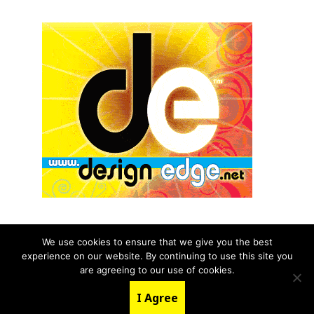
We use cookies to ensure that we give you the best
experience on our website. By continuing to use this site you
© 2026 aNb Media, Inc. All Rights Reserved.
are agreeing to our use of cookies.
About
Contact Us
I Agree