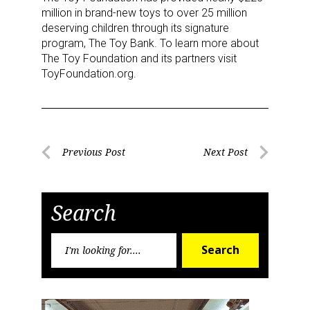
million in brand-new toys to over 25 million
deserving children through its signature
program, The Toy Bank. To learn more about
The Toy Foundation and its partners visit
ToyFoundation.org.
Sign up for the aNb Media
Newsletter
Post
Previous Post
Next Post
Previous
Next
navigation
Providing breaking news alerts and weekly news 
Post
Post
updates delivered straight to your inbox, for free!
Search
Email
Search
Search
for:
First Name