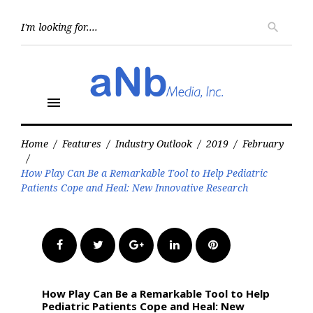
Skip
to
Searc
search
for:
content
menu
Home
/
Features
/
Industry Outlook
/
2019
/
February
/
How Play Can Be a Remarkable Tool to Help Pediatric
Patients Cope and Heal: New Innovative Research
Facebook
Twitter
Google+
LinkedIn
Pinterest
How Play Can Be a Remarkable Tool to Help
Pediatric Patients Cope and Heal: New