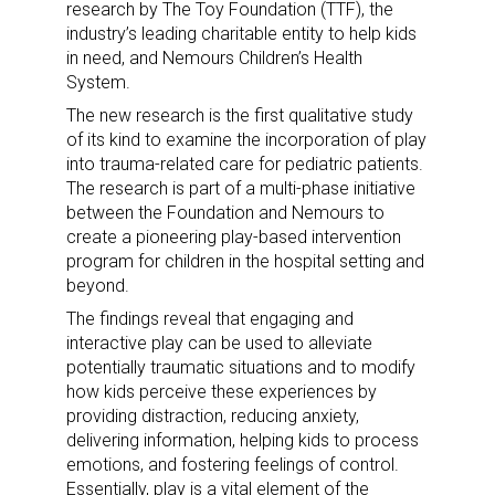
research by The Toy Foundation (TTF), the
industry’s leading charitable entity to help kids
in need, and Nemours Children’s Health
System.
The new research is the first qualitative study
of its kind to examine the incorporation of play
into trauma-related care for pediatric patients.
The research is part of a multi-phase initiative
between the Foundation and Nemours to
create a pioneering play-based intervention
program for children in the hospital setting and
beyond.
The findings reveal that engaging and
interactive play can be used to alleviate
potentially traumatic situations and to modify
how kids perceive these experiences by
providing distraction, reducing anxiety,
delivering information, helping kids to process
emotions, and fostering feelings of control.
Essentially, play is a vital element of the