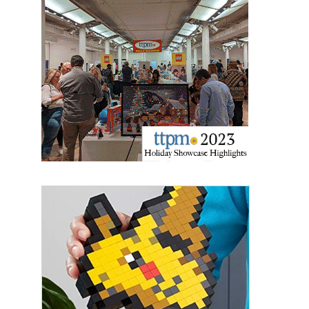
Last Name
By submitting this form, you are consenting to receive marketing emails
from: aNb Media, 149 West 36th Street, 10th Floor, New York, NY, 10018,
US. You can revoke your consent to receive emails at any time by using
the SafeUnsubscribe® link, found at the bottom of every email.
Emails are
serviced by Constant Contact.
Sign Up!