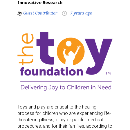
Innovative Research
By
Guest Contributor
7 years ago
access_time
Toys and play are critical to the healing
process for children who are experiencing life-
threatening illness, injury or painful medical
procedures, and for their families, according to