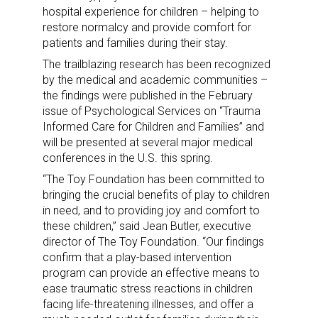
hospital experience for children – helping to
restore normalcy and provide comfort for
patients and families during their stay.
The trailblazing research has been recognized
by the medical and academic communities –
the findings were published in the February
issue of Psychological Services on “Trauma
Informed Care for Children and Families” and
will be presented at several major medical
conferences in the U.S. this spring.
“The Toy Foundation has been committed to
bringing the crucial benefits of play to children
in need, and to providing joy and comfort to
these children,” said Jean Butler, executive
director of The Toy Foundation. “Our findings
confirm that a play-based intervention
program can provide an effective means to
ease traumatic stress reactions in children
facing life-threatening illnesses, and offer a