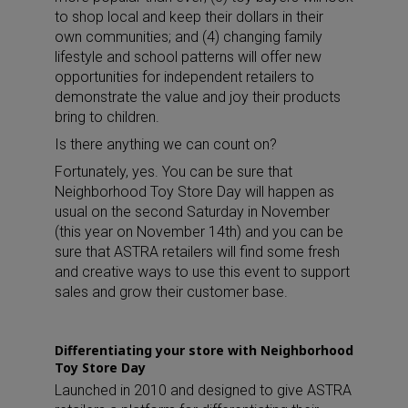
to shop local and keep their dollars in their
own communities; and (4) changing family
lifestyle and school patterns will offer new
opportunities for independent retailers to
demonstrate the value and joy their products
bring to children.
Is there anything we can count on?
Fortunately, yes. You can be sure that
Neighborhood Toy Store Day will happen as
usual on the second Saturday in November
(this year on November 14th) and you can be
sure that ASTRA retailers will find some fresh
and creative ways to use this event to support
sales and grow their customer base.
Differentiating your store with Neighborhood
Toy Store Day
Launched in 2010 and designed to give ASTRA