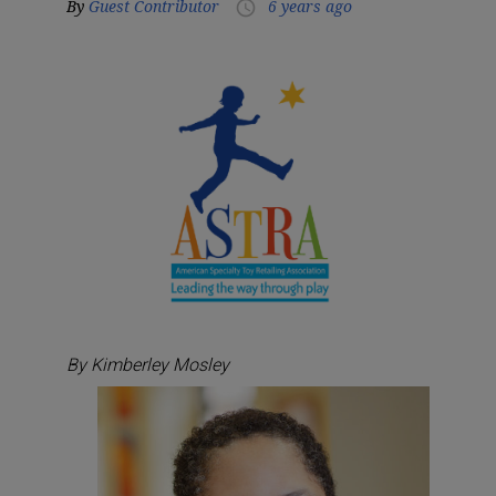
By
Guest Contributor
6 years ago
access_time
By Kimberley Mosley