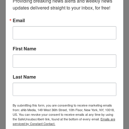
Providing breaking news alerts and weekly news 
excellent tool for reaching out to your local
updates delivered straight to your inbox, for free!
media and mommy bloggers. ASTRA will
provide a downloadable digital flyer with the
Email
award-winning toys for stores to use in their
marketing.
First Name
Promotional materials.
Members can download professionally
designed art for posters, advertisements, and
postcards. ASTRA will also provide press
release templates.
Last Name
Manufacturer specials.
ASTRA is working with manufacturers to offer
By submitting this form, you are consenting to receive marketing emails
Neighborhood Toy Store Day specials fit for
from: aNb Media, 149 West 36th Street, 10th Floor, New York, NY, 10018,
US. You can revoke your consent to receive emails at any time by using
accommodating social distancing and
the SafeUnsubscribe® link, found at the bottom of every email.
Emails are
increasing sales. Sign into ASTRA’s website
serviced by Constant Contact.
regularly to see what’s new.