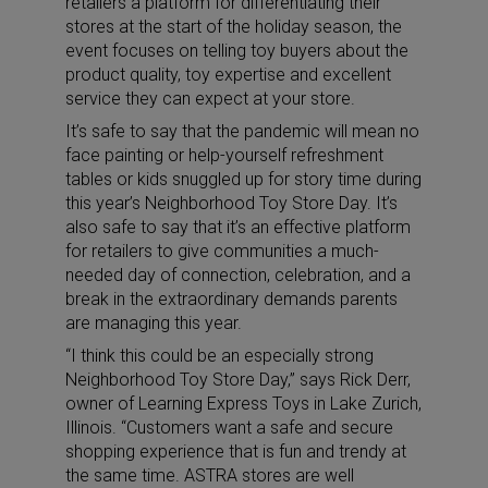
retailers a platform for differentiating their
stores at the start of the holiday season, the
event focuses on telling toy buyers about the
product quality, toy expertise and excellent
service they can expect at your store.
It’s safe to say that the pandemic will mean no
face painting or help-yourself refreshment
tables or kids snuggled up for story time during
this year’s Neighborhood Toy Store Day. It’s
also safe to say that it’s an effective platform
for retailers to give communities a much-
needed day of connection, celebration, and a
break in the extraordinary demands parents
are managing this year.
“I think this could be an especially strong
Neighborhood Toy Store Day,” says Rick Derr,
owner of Learning Express Toys in Lake Zurich,
Illinois. “Customers want a safe and secure
shopping experience that is fun and trendy at
the same time. ASTRA stores are well