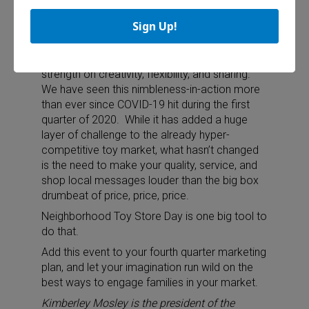
Sign Up!
Start planning now
ASTRA members have always based their
strength on creativity, flexibility, and sharing.
We have seen this nimbleness-in-action more
than ever since COVID-19 hit during the first
quarter of 2020.
While it has added a huge
layer of challenge to the already hyper-
competitive toy market, what hasn’t changed
is the need to make your quality, service, and
shop local messages louder than the big box
drumbeat of price, price, price.
Neighborhood Toy Store Day is one big tool to
do that.
Add this event to your fourth quarter marketing
plan, and let your imagination run wild on the
best ways to engage families in your market.
Kimberley Mosley is the president of the