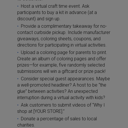
Host a virtual craft time event. Ask
participants to buy a kit in advance (at a
discount) and sign up.
Provide a complimentary takeaway for no-
contact curbside pickup. Include manufacturer
giveaways, coloring sheets, coupons, and
directions for participating in virtual activities.
Upload a coloring page for parents to print.
Create an album of coloring pages and offer
prizes—for example, five randomly selected
submissions will win a giftcard or prize pack!
Consider special guest appearances. Maybe
a well-promoted headliner? A host to be “the
glue” between activities? An unexpected
interruption during a virtual activity with kids?
Ask customers to submit videos of “Why I
shop at [YOUR STORE].”
Donate a percentage of sales to local
charities.