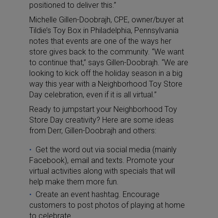
positioned to deliver this.”
Michelle Gillen-Doobrajh, CPE, owner/buyer at
Tildie’s Toy Box in Philadelphia, Pennsylvania
notes that events are one of the ways her
store gives back to the community. “We want
to continue that,” says Gillen-Doobrajh. “We are
looking to kick off the holiday season in a big
way this year with a Neighborhood Toy Store
Day celebration, even if it is all virtual.”
Ready to jumpstart your Neighborhood Toy
Store Day creativity? Here are some ideas
from Derr, Gillen-Doobrajh and others:
Get the word out via social media (mainly
Facebook), email and texts. Promote your
virtual activities along with specials that will
help make them more fun.
Create an event hashtag. Encourage
customers to post photos of playing at home
to celebrate.