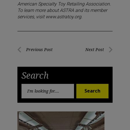
American Specialty Toy Retailing Association.
To learn more about ASTRA and its member
services, visit www.astratoy.org.
Post
Previous Post
Next Post
Previous
Next
navigation
Post
Post
Search
Search
Search
for: