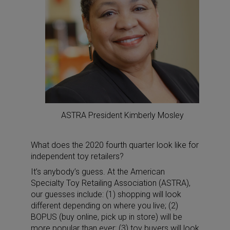
ASTRA President Kimberly Mosley
What does the 2020 fourth quarter look like for
independent toy retailers?
It’s anybody’s guess. At the American
Specialty Toy Retailing Association (ASTRA),
our guesses include: (1) shopping will look
different depending on where you live; (2)
BOPUS (buy online, pick up in store) will be
more popular than ever; (3) toy buyers will look