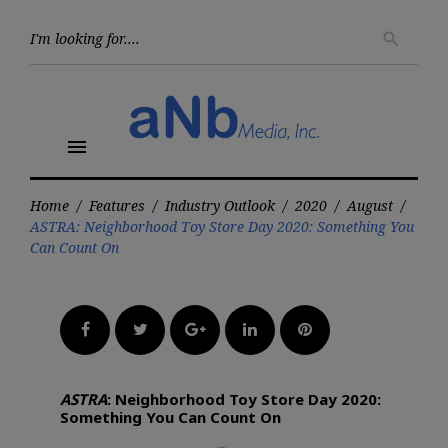
Skip
to
Searc
search
for:
content
menu
Home
/
Features
/
Industry Outlook
/
2020
/
August
/
ASTRA: Neighborhood Toy Store Day 2020: Something You
Can Count On
Facebook
Twitter
Google+
LinkedIn
Pinterest
ASTRA
: Neighborhood Toy Store Day 2020:
Something You Can Count On